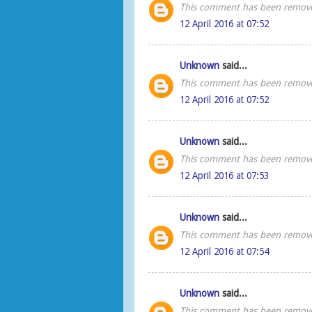
This comment has been remove
12 April 2016 at 07:52
Unknown
said...
This comment has been remove
12 April 2016 at 07:52
Unknown
said...
This comment has been remove
12 April 2016 at 07:53
Unknown
said...
This comment has been remove
12 April 2016 at 07:54
Unknown
said...
This comment has been remove