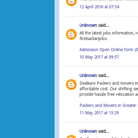
12 April 2016 at 07:54
Unknown
said...
All the latest jobs information,
findsarkarijobs.
Admission Open Online form 2
10 May 2017 at 09:57
Unknown
said...
Dealkare Packers and movers in 
affordable cost. Our shifting s
provide hassle free relocation a
Packers and Movers in Greater 
11 May 2017 at 13:29
Unknown
said...