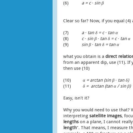
(6)
a = c ∙ sin
β
Clear so far? Now, if you equal (4) 
(7)
a ∙ tan δ = c ∙ tan α
(8)
c ∙ sin
β
∙ tan δ = c ∙ tan α
(9)
sin
β
∙ tan δ = tan α
what you obtain is a
direct relat
from an apparent dip, use (11). If
then use (10)
(10)
α = arctan (sin
β
∙ tan δ)
(11)
δ = arctan (tan α / sin
β
)
Easy, isn't it?
Why you would need to use that? W
interpreting
satellite
images
, foc
lengths
on a plane, I cannot reall
length
". That means, I measure the