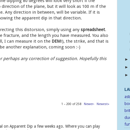
ne dipping 80 degrees will look very short if the
p direction of the plane, but it will look as 100 m if the
e. Any direction in between, will be variable. If it is
nowing the apparent dip in that direction.
recting this distorsion, simply using any
spreadsheet
.
e fracture, and the length you have measured. You also
ll, I can measure it on the
DEM
!), the strike, and that is
l be another explanation, coming soon :-)
r perhaps any correction of suggestion. Hopefully this
LA
as
bo
1 – 200 of 258
Newer›
Newest»
bri
duc
fu
torial on Apparent Dip a few weeks ago. Where you can play