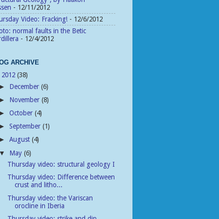
ssen
- 12/11/2012
rsday Video: Fracking!
- 12/6/2012
to: normal faults in the Betic
dillera
- 12/4/2012
OG ARCHIVE
2012
(38)
▼
December
(6)
►
November
(8)
►
October
(4)
►
September
(1)
►
August
(4)
►
May
(6)
▼
Thursday video: structural geology I
Thursday video: Difference between
crust and litho...
Thursday video: the Variscan
orocline in Iberia
Thursday video: strike and dip