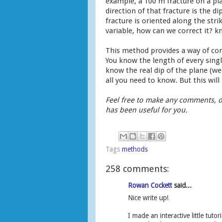
example, a 100 m fracture on a pla
direction of that fracture is the di
fracture is oriented along the strik
variable, how can we correct it? k
This method provides a way of cor
You know the length of every singl
know the real dip of the plane (we
all you need to know. But this wil
Feel free to make any comments, o
has been useful for you.
Tags
methods
258 comments:
Rowan Cockett
said...
Nice write up!
I made an interactive little tu