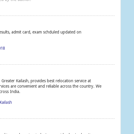
 results, admit card, exam schduled updated on
018
Greater Kailash, provides best relocation service at
ervices are convenient and reliable across the country. We
cross India.
Kailash