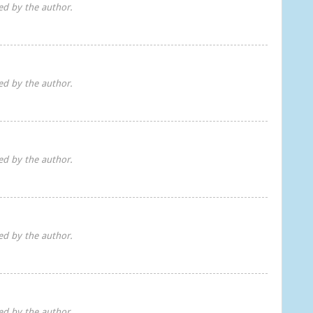
d by the author.
d by the author.
d by the author.
d by the author.
d by the author.