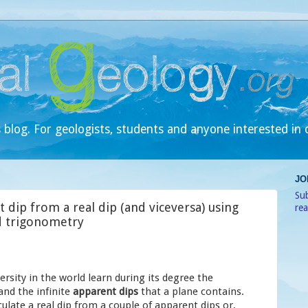
 blog. For geologists, students and anyone interested in 
JO
Sub
 dip from a real dip (and viceversa) using
re
d trigonometry
ersity in the world learn during its degree the
and the infinite
apparent dips
that a plane contains.
ulate a real dip from a couple of apparent dips or,