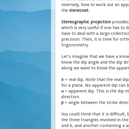
inversely, how to work out an appa
the
stereonet
.
Stereographic projection
provide
which is very useful if one has to d
have to deal with a large collectio
precision. Then, it is time for or
trigonometry.
Let's imagine that we have a know
know the dip angle and the dip dir
along we want to know the apparen
δ
= real dip. Note that the real d
for a plane. No apparent dip can b
α
= apparent dip. This is the dip
direction.
β
= angle between the strike direc
You could think that it is difficult, 
the three triangles involved in th
and b, and another containing a an