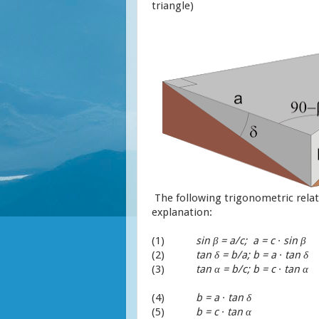
triangle)
The following trigonometric relat
explanation:
(1)
sin
β
= a/c; a = c
∙
sin
β
(2)
tan
δ = b/a; b = a ∙ tan δ
(3)
tan α = b/c; b = c ∙ tan α
(4)
b = a ∙ tan δ
(5)
b = c ∙ tan α