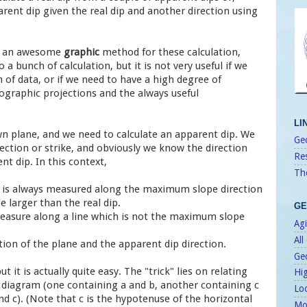
rent dip given the real dip and another direction using
s an awesome
graphic
method for these calculation,
o a bunch of calculation, but it is not very useful if we
n of data, or if we need to have a high degree of
thographic projections and the always useful
LI
n plane, and we need to calculate an apparent dip. We
Geo
ection or strike, and obviously we know the direction
Re
t dip. In this context,
Th
ip is always measured along the maximum slope direction
e larger than the real dip.
GE
 measure along a line which is not the maximum slope
Agi
All
tion of the plane and the apparent dip direction.
Ge
but it is actually quite easy. The "trick" lies on relating
Hi
e diagram (one containing a and b, another containing c
Lo
d c). (Note that c is the hypotenuse of the horizontal
Mo