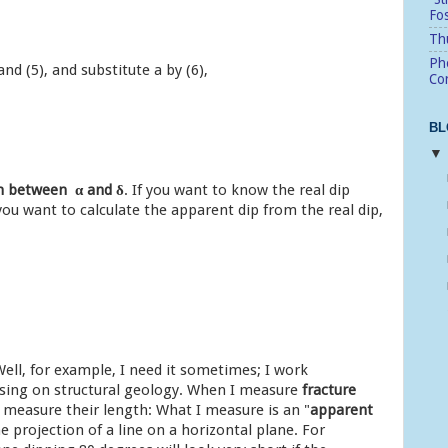
Fo
Thu
Pho
and (5), and substitute a by (6),
Cor
BL
ion between
α and
δ
. If you want to know the real dip
 you want to calculate the apparent dip from the real dip,
ell, for example, I need it sometimes; I work
using on structural geology. When I measure
fracture
y measure their length: What I measure is an "
apparent
 projection of a line on a horizontal plane. For