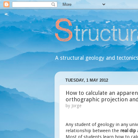
A structural geology and tectonics
TUESDAY, 1 MAY 2012
How to calculate an apparent
orthographic projection an
by
Jorge
Any student of geology in any univ
relationship between the
real dip
Most of students learn how to calc