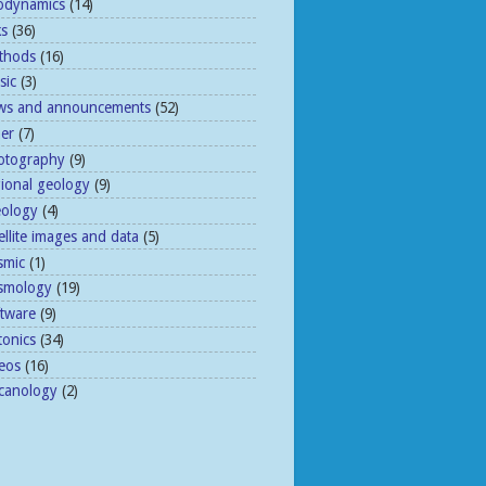
odynamics
(14)
ks
(36)
thods
(16)
sic
(3)
ws and announcements
(52)
her
(7)
otography
(9)
gional geology
(9)
eology
(4)
ellite images and data
(5)
smic
(1)
ismology
(19)
ftware
(9)
tonics
(34)
eos
(16)
lcanology
(2)