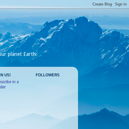
our planet Earth.
IN US!
FOLLOWERS
scribe in a
ader