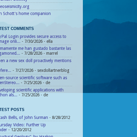
eoseismicity.org
n Schott's home companion
TEST COMMENTS
Pal Login provides secure access to
age onli...
- 7/30/2026
- ella
timamente me han gustado bastante las
agamoned...
- 7/28/2026
- marrel
n a new sex doll proactively mentions
fere...
- 7/27/2026
- sexdollartnerblog
n-source scientific software such as
enStereo...
- 7/25/2026
- de
eloping scientific applications with
hon als...
- 7/25/2026
- de
TEST POSTS
tash Bells, of John Surman
- 8/28/2012
ursday Video: Further Up
nder
- 12/20/2012
ructural Geology", by Haakon