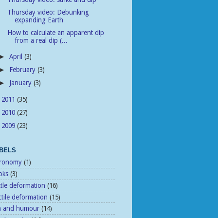
Thursday video: Debunking
expanding Earth
How to calculate an apparent dip
from a real dip (...
April
(3)
►
February
(3)
►
January
(3)
►
2011
(35)
►
2010
(27)
►
2009
(23)
►
BELS
tronomy
(1)
oks
(3)
ttle deformation
(16)
tile deformation
(15)
n and humour
(14)