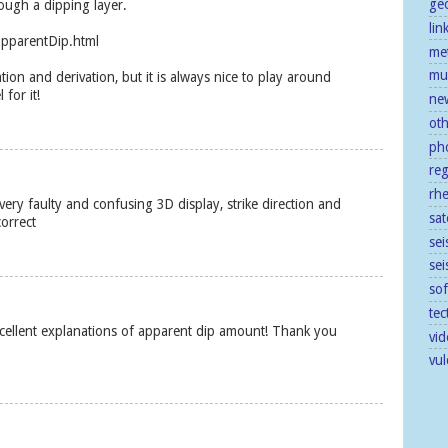
ge
ough a dipping layer.
lin
apparentDip.html
me
mu
ion and derivation, but it is always nice to play around
 for it!
ne
ot
ph
re
rh
ery faulty and confusing 3D display, strike direction and
sat
correct
sei
se
so
tec
xcellent explanations of apparent dip amount! Thank you
vid
vu