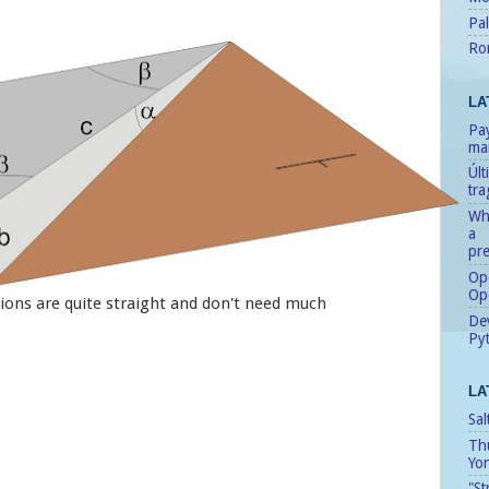
Pal
Ro
LA
Pay
man
Úl
tr
Whe
a
pre
Ope
Op
ions are quite straight and don't need much
Dev
Pyt
LA
Sal
Th
Yo
"St