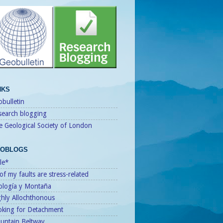
NKS
bulletin
search blogging
e Geological Society of London
OBLOGS
le*
 of my faults are stress-related
ología y Montaña
ghly Allochthonous
oking for Detachment
untain Beltway