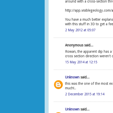
around with a cross-section thr
http://app.visiblegeology.com/
You have a much better explanat
with this stuff in 3D to get a feel
2 May 2012 at 05:07
Anonymous said...
Rowan, the apparent dip has a v
cross section direction weren't 
15 May 2014 at 12:15
Unknown
said...
this was the one of the most e
much!..
2 December 2015 at 19:14
Unknown
said...