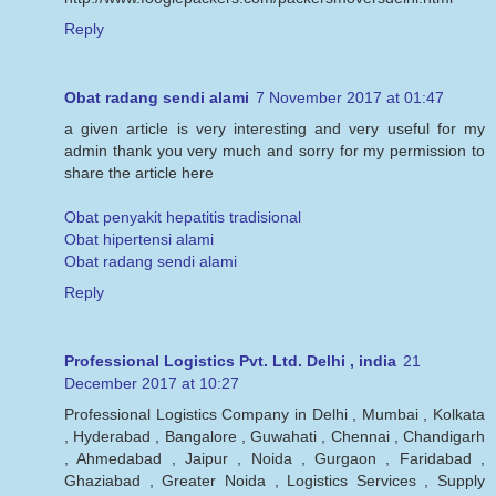
Reply
Obat radang sendi alami
7 November 2017 at 01:47
a given article is very interesting and very useful for my
admin thank you very much and sorry for my permission to
share the article here
Obat penyakit hepatitis tradisional
Obat hipertensi alami
Obat radang sendi alami
Reply
Professional Logistics Pvt. Ltd. Delhi , india
21
December 2017 at 10:27
Professional Logistics Company in Delhi , Mumbai , Kolkata
, Hyderabad , Bangalore , Guwahati , Chennai , Chandigarh
, Ahmedabad , Jaipur , Noida , Gurgaon , Faridabad ,
Ghaziabad , Greater Noida , Logistics Services , Supply