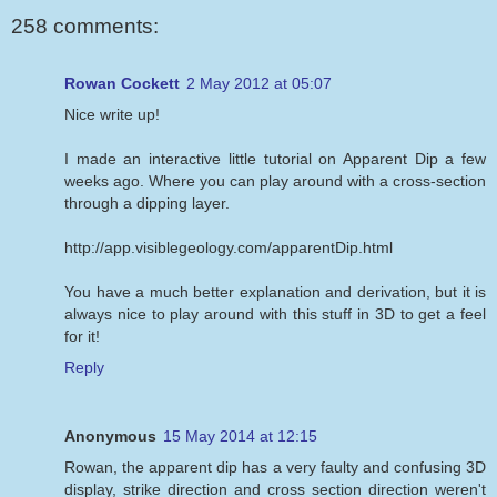
258 comments:
Rowan Cockett
2 May 2012 at 05:07
Nice write up!
I made an interactive little tutorial on Apparent Dip a few
weeks ago. Where you can play around with a cross-section
through a dipping layer.
http://app.visiblegeology.com/apparentDip.html
You have a much better explanation and derivation, but it is
always nice to play around with this stuff in 3D to get a feel
for it!
Reply
Anonymous
15 May 2014 at 12:15
Rowan, the apparent dip has a very faulty and confusing 3D
display, strike direction and cross section direction weren't