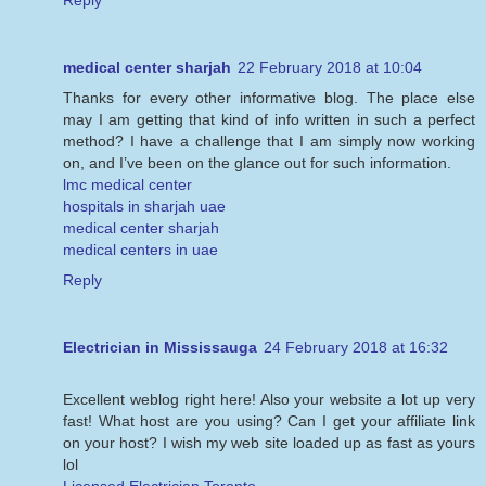
Reply
medical center sharjah
22 February 2018 at 10:04
Thanks for every other informative blog. The place else
may I am getting that kind of info written in such a perfect
method? I have a challenge that I am simply now working
on, and I’ve been on the glance out for such information.
lmc medical center
hospitals in sharjah uae
medical center sharjah
medical centers in uae
Reply
Electrician in Mississauga
24 February 2018 at 16:32
Excellent weblog right here! Also your website a lot up very
fast! What host are you using? Can I get your affiliate link
on your host? I wish my web site loaded up as fast as yours
lol