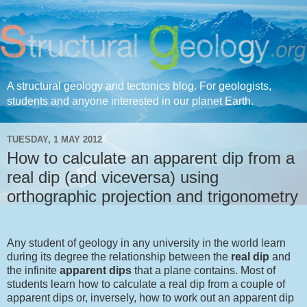
A structural geology and tectonics blog. For geologists,
students and anyone interested in our planet Earth.
TUESDAY, 1 MAY 2012
How to calculate an apparent dip from a
real dip (and viceversa) using
orthographic projection and trigonometry
Any student of geology in any university in the world learn
during its degree the relationship between the
real dip
and
the infinite
apparent dips
that a plane contains. Most of
students learn how to calculate a real dip from a couple of
apparent dips or, inversely, how to work out an apparent dip