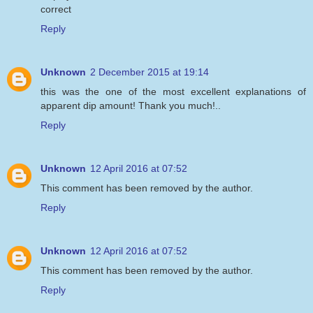
correct
Reply
Unknown
2 December 2015 at 19:14
this was the one of the most excellent explanations of
apparent dip amount! Thank you much!..
Reply
Unknown
12 April 2016 at 07:52
This comment has been removed by the author.
Reply
Unknown
12 April 2016 at 07:52
This comment has been removed by the author.
Reply