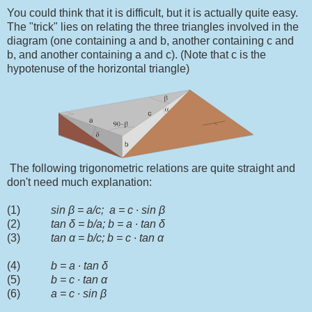
You could think that it is difficult, but it is actually quite easy.
The "trick" lies on relating the three triangles involved in the
diagram (one containing a and b, another containing c and
b, and another containing a and c). (Note that c is the
hypotenuse of the horizontal triangle)
The following trigonometric relations are quite straight and
don't need much explanation:
(1)
sin
β
= a/c; a = c
∙
sin
β
(2)
tan
δ = b/a; b = a ∙ tan δ
(3)
tan α = b/c; b = c ∙ tan α
(4)
b = a ∙ tan δ
(5)
b = c ∙ tan α
(6)
a = c ∙ sin
β