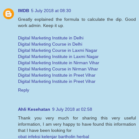
IMDB
5 July 2018 at 08:30
Greatly explained the formula to calculate the dip. Good
work admin. Keep it up.
Digital Marketing Institute in Delhi
Digital Marketing Course in Delhi
Digital Marketing Course in Laxmi Nagar
Digital Marketing Institute in Laxmi Nagar
Digital Marketing Institute in Nirman Vihar
Digital Marketing Course in Nirman Vihar
Digital Marketing Institute in Preet Vihar
Digital Marketing Institute in Preet Vihar
Reply
Ahli Kesehatan
9 July 2018 at 02:58
Thank you very much for sharing this very useful
information, I am very happy to have found this information
that I have been looking for
obat infeksi kelenjar bartholin herbal