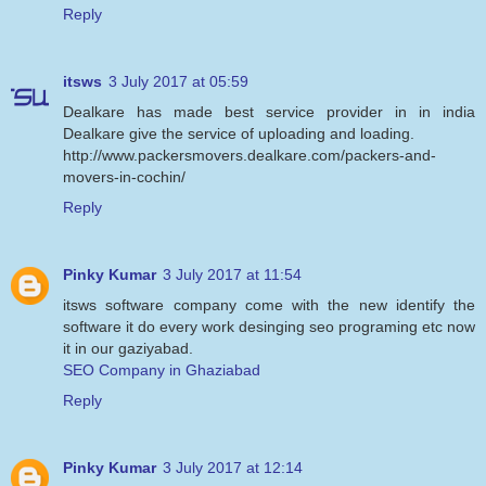
Reply
itsws
3 July 2017 at 05:59
Dealkare has made best service provider in in india
Dealkare give the service of uploading and loading.
http://www.packersmovers.dealkare.com/packers-and-
movers-in-cochin/
Reply
Pinky Kumar
3 July 2017 at 11:54
itsws software company come with the new identify the
software it do every work desinging seo programing etc now
it in our gaziyabad.
SEO Company in Ghaziabad
Reply
Pinky Kumar
3 July 2017 at 12:14