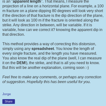
is an "
apparent length
". That means, I measure the
projection of a line on a horizontal plane. For example, a 100
m fracture on a plane dipping 80 degrees will look very short
if the direction of that fracture is the dip direction of the plane,
but it will look as 100 m if the fracture is oriented along the
strike. Any direction in between, will be variable. If it is
variable, how can we correct it? knowing the apparent dip in
that direction.
This method provides a way of correcting this distorsion,
simply using any
spreadsheet
. You know the length of
every single fracture, and the length you have measured.
You also know the real dip of the plane (well, I can measure
it on the
DEM
!), the strike, and that is all you need to know.
But this will be another explanation, coming soon :-)
Feel free to make any comments, or perhaps any correction
of suggestion. Hopefully this has been useful for you.
Jorge
Share