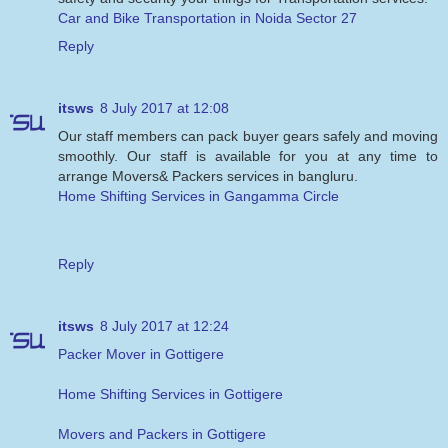
Car and Bike Transportation in Noida Sector 27
Reply
itsws
8 July 2017 at 12:08
Our staff members can pack buyer gears safely and moving
smoothly. Our staff is available for you at any time to
arrange Movers& Packers services in bangluru.
Home Shifting Services in Gangamma Circle
Reply
itsws
8 July 2017 at 12:24
Packer Mover in Gottigere
Home Shifting Services in Gottigere
Movers and Packers in Gottigere