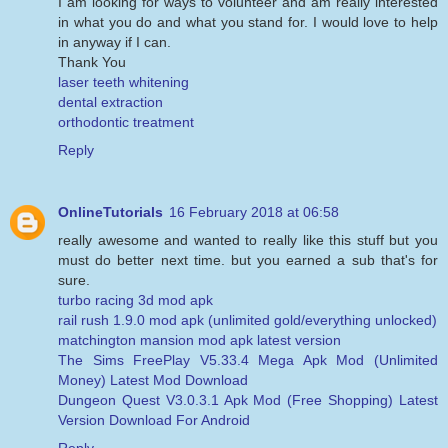
I am looking for ways to volunteer and am really interested
in what you do and what you stand for. I would love to help
in anyway if I can.
Thank You
laser teeth whitening
dental extraction
orthodontic treatment
Reply
OnlineTutorials
16 February 2018 at 06:58
really awesome and wanted to really like this stuff but you
must do better next time. but you earned a sub that's for
sure.
turbo racing 3d mod apk
rail rush 1.9.0 mod apk (unlimited gold/everything unlocked)
matchington mansion mod apk latest version
The Sims FreePlay V5.33.4 Mega Apk Mod (Unlimited
Money) Latest Mod Download
Dungeon Quest V3.0.3.1 Apk Mod (Free Shopping) Latest
Version Download For Android