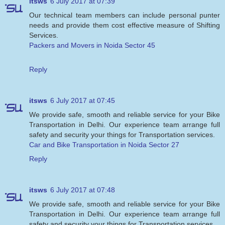
itsws
6 July 2017 at 07:39
Our technical team members can include personal punter
needs and provide them cost effective measure of Shifting
Services.
Packers and Movers in Noida Sector 45
Reply
itsws
6 July 2017 at 07:45
We provide safe, smooth and reliable service for your Bike
Transportation in Delhi. Our experience team arrange full
safety and security your things for Transportation services.
Car and Bike Transportation in Noida Sector 27
Reply
itsws
6 July 2017 at 07:48
We provide safe, smooth and reliable service for your Bike
Transportation in Delhi. Our experience team arrange full
safety and security your things for Transportation services.