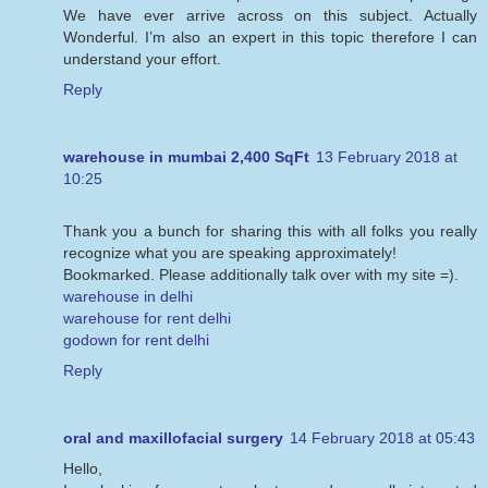
We have ever arrive across on this subject. Actually
Wonderful. I’m also an expert in this topic therefore I can
understand your effort.
Reply
warehouse in mumbai 2,400 SqFt
13 February 2018 at
10:25
Thank you a bunch for sharing this with all folks you really
recognize what you are speaking approximately!
Bookmarked. Please additionally talk over with my site =).
warehouse in delhi
warehouse for rent delhi
godown for rent delhi
Reply
oral and maxillofacial surgery
14 February 2018 at 05:43
Hello,