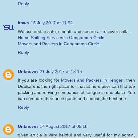
Reply
itsws
15 July 2017 at 11:52
We assured to safe, smooth and secure all receiver stiffs.
Home Shifting Services in Gangamma Circle
Movers and Packers in Gangamma Circle
Reply
Unknown
21 July 2017 at 13:15
If you are looking for
Movers and Packers in Kengeri
, then
Dealkare is the right place for that at here user can find top
packing and moving companies of kengeri in one place. You
can compare their price quote and choose the best one.
Reply
Unknown
14 August 2017 at 05:18
given article is very helpful and very useful for my admin,