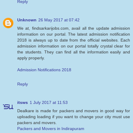
Reply
Unknown
26 May 2017 at 07:42
We at, findsarkarijobs.com, avail all the update admission
information on our portal. The latest admission notification
2018 is always up to date from the official websites. Each
admission information on our portal totally crystal clear for
the students. They can find all the information easily and
apply properly.
Admission Notifications 2018
Reply
itsws
1 July 2017 at 11:53
Dealkare is made for packers and movers in good way for
uploading loading if you want to change your city must use
packers and movers.
Packers and Movers in Indirapuram