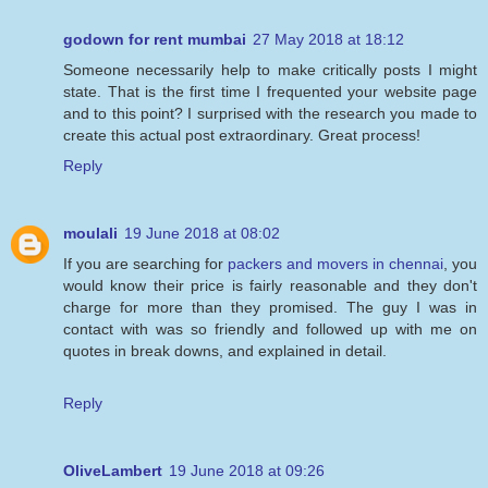
godown for rent mumbai
27 May 2018 at 18:12
Someone necessarily help to make critically posts I might
state. That is the first time I frequented your website page
and to this point? I surprised with the research you made to
create this actual post extraordinary. Great process!
Reply
moulali
19 June 2018 at 08:02
If you are searching for
packers and movers in chennai
, you
would know their price is fairly reasonable and they don't
charge for more than they promised. The guy I was in
contact with was so friendly and followed up with me on
quotes in break downs, and explained in detail.
Reply
OliveLambert
19 June 2018 at 09:26