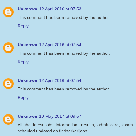
Unknown
12 April 2016 at 07:53
This comment has been removed by the author.
Reply
Unknown
12 April 2016 at 07:54
This comment has been removed by the author.
Reply
Unknown
12 April 2016 at 07:54
This comment has been removed by the author.
Reply
Unknown
10 May 2017 at 09:57
All the latest jobs information, results, admit card, exam
schduled updated on findsarkarijobs.