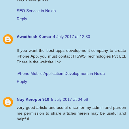
SEO Service in Noida
Reply
Awadhesh Kumar
4 July 2017 at 12:30
If you want the best apps development company to create
iPhone App, you must contact ITSWS Technologies Pvt Ltd.
There is the website link.
iPhone Mobile Application Development in Noida
Reply
Nuy Keroppi 910
5 July 2017 at 04:58
very good article and useful once for my admin and pardon
me permission to share articles herein may be useful and
helpful