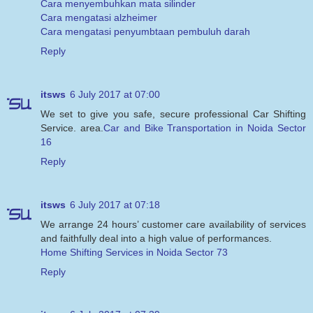
Cara menyembuhkan mata silinder
Cara mengatasi alzheimer
Cara mengatasi penyumbtaan pembuluh darah
Reply
itsws
6 July 2017 at 07:00
We set to give you safe, secure professional Car Shifting
Service. area.
Car and Bike Transportation in Noida Sector
16
Reply
itsws
6 July 2017 at 07:18
We arrange 24 hours’ customer care availability of services
and faithfully deal into a high value of performances.
Home Shifting Services in Noida Sector 73
Reply