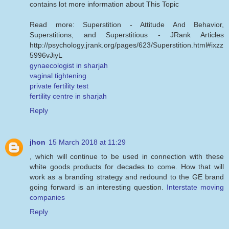
contains lot more information about This Topic
Read more: Superstition - Attitude And Behavior,
Superstitions, and Superstitious - JRank Articles
http://psychology.jrank.org/pages/623/Superstition.html#ixzz
5996vJiyL
gynaecologist in sharjah
vaginal tightening
private fertility test
fertility centre in sharjah
Reply
jhon
15 March 2018 at 11:29
, which will continue to be used in connection with these
white goods products for decades to come. How that will
work as a branding strategy and redound to the GE brand
going forward is an interesting question.
Interstate moving
companies
Reply