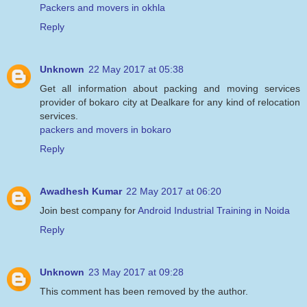
Packers and movers in okhla
Reply
Unknown
22 May 2017 at 05:38
Get all information about packing and moving services
provider of bokaro city at Dealkare for any kind of relocation
services.
packers and movers in bokaro
Reply
Awadhesh Kumar
22 May 2017 at 06:20
Join best company for
Android Industrial Training in Noida
Reply
Unknown
23 May 2017 at 09:28
This comment has been removed by the author.