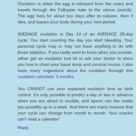
Ovulation is when the egg is released from the ovary and
travels through the Fallopian tube to the uterus (womb).
The egg lives for about two days after its release, then it
dies, and leaves your body during your next period.
AVERAGE ovulation is Day 14 of an AVERAGE 28-day
cycle. You start counting the day you start bleeding. Your
personal cycle may or may not have anything to do with
those statistics. If you really want to know when you ovulate,
either get an ovulation test kit or ask your doctor to show
you how to chart your basal temp and cervical mucus. I also
have many sugestions about the ovulation through this
ovulation calculator 3 months
You CANNOT use your expected ovulation time as birth
control. It's only possible to predict a day or two in advance
when you are about to ovulate, and sperm can live inside
you possibly up to a week. And there are many reasons that
your cycle can change from month to month. Your ovaries
can't read a calendar!
Reply