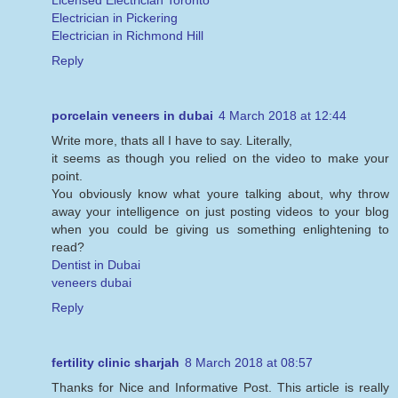
Licensed Electrician Toronto
Electrician in Pickering
Electrician in Richmond Hill
Reply
porcelain veneers in dubai
4 March 2018 at 12:44
Write more, thats all I have to say. Literally,
it seems as though you relied on the video to make your
point.
You obviously know what youre talking about, why throw
away your intelligence on just posting videos to your blog
when you could be giving us something enlightening to
read?
Dentist in Dubai
veneers dubai
Reply
fertility clinic sharjah
8 March 2018 at 08:57
Thanks for Nice and Informative Post. This article is really