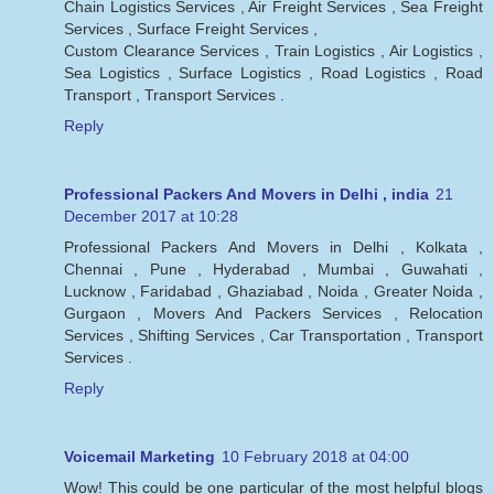
Chain Logistics Services , Air Freight Services , Sea Freight
Services , Surface Freight Services ,
Custom Clearance Services , Train Logistics , Air Logistics ,
Sea Logistics , Surface Logistics , Road Logistics , Road
Transport , Transport Services .
Reply
Professional Packers And Movers in Delhi , india
21
December 2017 at 10:28
Professional Packers And Movers in Delhi , Kolkata ,
Chennai , Pune , Hyderabad , Mumbai , Guwahati ,
Lucknow , Faridabad , Ghaziabad , Noida , Greater Noida ,
Gurgaon , Movers And Packers Services , Relocation
Services , Shifting Services , Car Transportation , Transport
Services .
Reply
Voicemail Marketing
10 February 2018 at 04:00
Wow! This could be one particular of the most helpful blogs