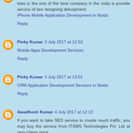
tsws is the one of the best company in the india is provide
service of seo designing delvopment.
iPhone Mobile Application Development in Noida
Reply
Pinky Kumar
3 July 2017 at 12:52
Mobile Apps Development Services
Reply
Pinky Kumar
3 July 2017 at 13:01
CRM Application Development Services in Noida
Reply
Awadhesh Kumar
4 July 2017 at 12:13
If you want to take SEO service to create much traffic, you
may buy the service from ITSWS Technologies Pvt. Ltd at
very cheap price.