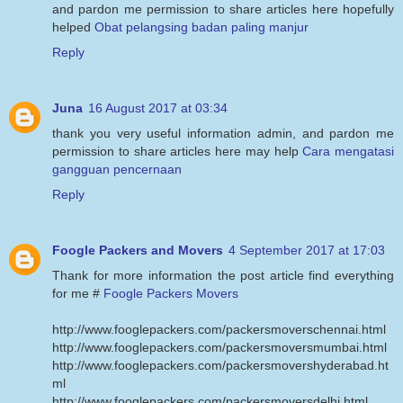
and pardon me permission to share articles here hopefully
helped
Obat pelangsing badan paling manjur
Reply
Juna
16 August 2017 at 03:34
thank you very useful information admin, and pardon me
permission to share articles here may help
Cara mengatasi
gangguan pencernaan
Reply
Foogle Packers and Movers
4 September 2017 at 17:03
Thank for more information the post article find everything
for me #
Foogle Packers Movers
http://www.fooglepackers.com/packersmoverschennai.html
http://www.fooglepackers.com/packersmoversmumbai.html
http://www.fooglepackers.com/packersmovershyderabad.ht
ml
http://www.fooglepackers.com/packersmoversdelhi.html