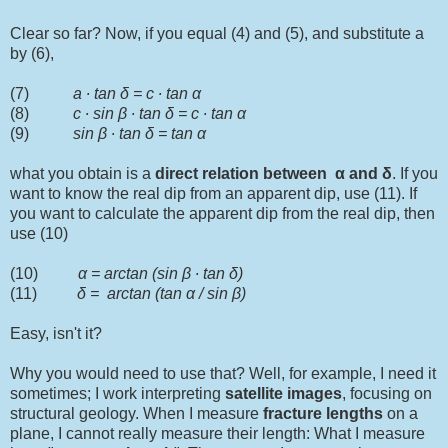
Clear so far? Now, if you equal (4) and (5), and substitute a
by (6),
(7)
a ∙ tan δ = c ∙ tan α
(8)
c ∙ sin
β
∙ tan δ = c ∙ tan α
(9)
sin
β
∙ tan δ = tan α
what you obtain is a
direct relation between
α and
δ
. If you
want to know the real dip from an apparent dip, use (11). If
you want to calculate the apparent dip from the real dip, then
use (10)
(10)
α = arctan (sin
β
∙ tan δ)
(11)
δ = arctan (tan α / sin
β
)
Easy, isn't it?
Why you would need to use that? Well, for example, I need it
sometimes; I work interpreting
satellite
images
, focusing on
structural geology. When I measure
fracture lengths
on a
plane, I cannot really measure their length: What I measure