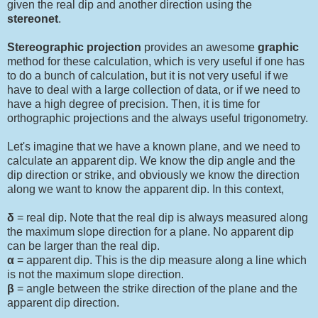
given the real dip and another direction using the
stereonet
.
Stereographic projection
provides an awesome
graphic
method for these calculation, which is very useful if one has
to do a bunch of calculation, but it is not very useful if we
have to deal with a large collection of data, or if we need to
have a high degree of precision. Then, it is time for
orthographic projections and the always useful trigonometry.
Let's imagine that we have a known plane, and we need to
calculate an apparent dip. We know the dip angle and the
dip direction or strike, and obviously we know the direction
along we want to know the apparent dip. In this context,
δ
= real dip. Note that the real dip is always measured along
the maximum slope direction for a plane. No apparent dip
can be larger than the real dip.
α
= apparent dip. This is the dip measure along a line which
is not the maximum slope direction.
β
= angle between the strike direction of the plane and the
apparent dip direction.