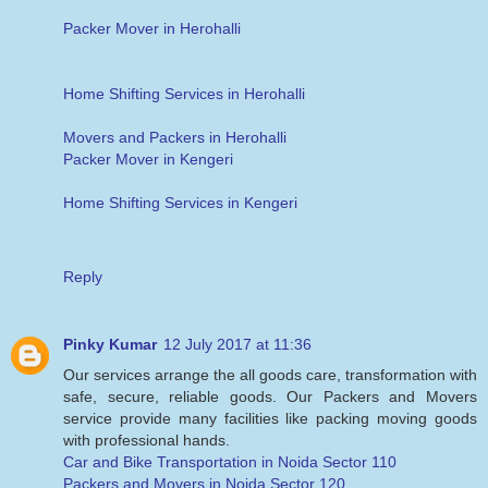
Packer Mover in Herohalli
Home Shifting Services in Herohalli
Movers and Packers in Herohalli
Packer Mover in Kengeri
Home Shifting Services in Kengeri
Reply
Pinky Kumar
12 July 2017 at 11:36
Our services arrange the all goods care, transformation with
safe, secure, reliable goods. Our Packers and Movers
service provide many facilities like packing moving goods
with professional hands.
Car and Bike Transportation in Noida Sector 110
Packers and Movers in Noida Sector 120