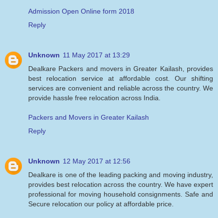
Admission Open Online form 2018
Reply
Unknown
11 May 2017 at 13:29
Dealkare Packers and movers in Greater Kailash, provides
best relocation service at affordable cost. Our shifting
services are convenient and reliable across the country. We
provide hassle free relocation across India.
Packers and Movers in Greater Kailash
Reply
Unknown
12 May 2017 at 12:56
Dealkare is one of the leading packing and moving industry,
provides best relocation across the country. We have expert
professional for moving household consignments. Safe and
Secure relocation our policy at affordable price.