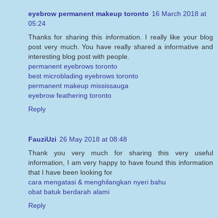
eyebrow permanent makeup toronto
16 March 2018 at
05:24
Thanks for sharing this information. I really like your blog
post very much. You have really shared a informative and
interesting blog post with people.
permanent eyebrows toronto
best microblading eyebrows toronto
permanent makeup mississauga
eyebrow feathering toronto
Reply
FauziUzi
26 May 2018 at 08:48
Thank you very much for sharing this very useful
information, I am very happy to have found this information
that I have been looking for
cara mengatasi & menghilangkan nyeri bahu
obat batuk berdarah alami
Reply