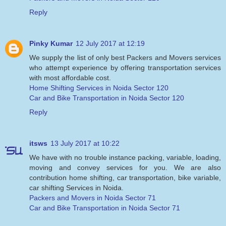
Reply
Pinky Kumar
12 July 2017 at 12:19
We supply the list of only best Packers and Movers services
who attempt experience by offering transportation services
with most affordable cost.
Home Shifting Services in Noida Sector 120
Car and Bike Transportation in Noida Sector 120
Reply
itsws
13 July 2017 at 10:22
We have with no trouble instance packing, variable, loading,
moving and convey services for you. We are also
contribution home shifting, car transportation, bike variable,
car shifting Services in Noida.
Packers and Movers in Noida Sector 71
Car and Bike Transportation in Noida Sector 71