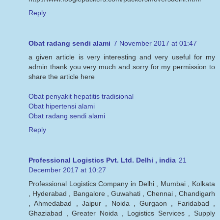
Reply
Obat radang sendi alami
7 November 2017 at 01:47
a given article is very interesting and very useful for my
admin thank you very much and sorry for my permission to
share the article here
Obat penyakit hepatitis tradisional
Obat hipertensi alami
Obat radang sendi alami
Reply
Professional Logistics Pvt. Ltd. Delhi , india
21
December 2017 at 10:27
Professional Logistics Company in Delhi , Mumbai , Kolkata
, Hyderabad , Bangalore , Guwahati , Chennai , Chandigarh
, Ahmedabad , Jaipur , Noida , Gurgaon , Faridabad ,
Ghaziabad , Greater Noida , Logistics Services , Supply