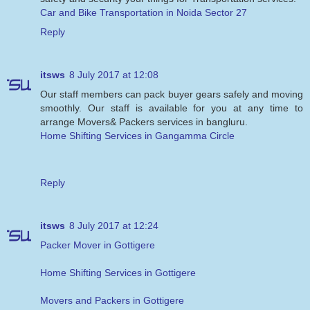
Car and Bike Transportation in Noida Sector 27
Reply
itsws
8 July 2017 at 12:08
Our staff members can pack buyer gears safely and moving
smoothly. Our staff is available for you at any time to
arrange Movers& Packers services in bangluru.
Home Shifting Services in Gangamma Circle
Reply
itsws
8 July 2017 at 12:24
Packer Mover in Gottigere
Home Shifting Services in Gottigere
Movers and Packers in Gottigere