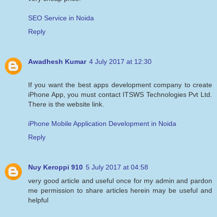
SEO Service in Noida
Reply
Awadhesh Kumar
4 July 2017 at 12:30
If you want the best apps development company to create
iPhone App, you must contact ITSWS Technologies Pvt Ltd.
There is the website link.
iPhone Mobile Application Development in Noida
Reply
Nuy Keroppi 910
5 July 2017 at 04:58
very good article and useful once for my admin and pardon
me permission to share articles herein may be useful and
helpful