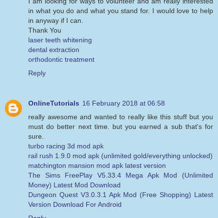
I am looking for ways to volunteer and am really interested
in what you do and what you stand for. I would love to help
in anyway if I can.
Thank You
laser teeth whitening
dental extraction
orthodontic treatment
Reply
OnlineTutorials
16 February 2018 at 06:58
really awesome and wanted to really like this stuff but you
must do better next time. but you earned a sub that's for
sure.
turbo racing 3d mod apk
rail rush 1.9.0 mod apk (unlimited gold/everything unlocked)
matchington mansion mod apk latest version
The Sims FreePlay V5.33.4 Mega Apk Mod (Unlimited
Money) Latest Mod Download
Dungeon Quest V3.0.3.1 Apk Mod (Free Shopping) Latest
Version Download For Android