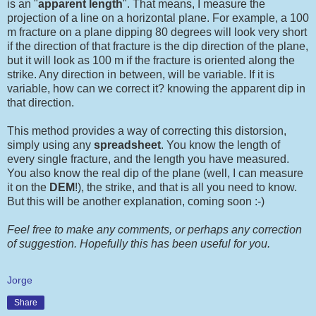
is an "
apparent length
". That means, I measure the
projection of a line on a horizontal plane. For example, a 100
m fracture on a plane dipping 80 degrees will look very short
if the direction of that fracture is the dip direction of the plane,
but it will look as 100 m if the fracture is oriented along the
strike. Any direction in between, will be variable. If it is
variable, how can we correct it? knowing the apparent dip in
that direction.
This method provides a way of correcting this distorsion,
simply using any
spreadsheet
. You know the length of
every single fracture, and the length you have measured.
You also know the real dip of the plane (well, I can measure
it on the
DEM
!), the strike, and that is all you need to know.
But this will be another explanation, coming soon :-)
Feel free to make any comments, or perhaps any correction
of suggestion. Hopefully this has been useful for you.
Jorge
Share