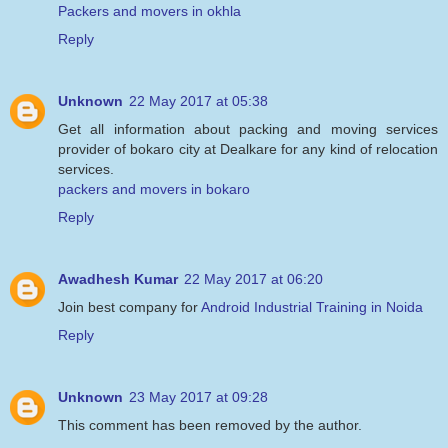
Packers and movers in okhla
Reply
Unknown
22 May 2017 at 05:38
Get all information about packing and moving services
provider of bokaro city at Dealkare for any kind of relocation
services.
packers and movers in bokaro
Reply
Awadhesh Kumar
22 May 2017 at 06:20
Join best company for
Android Industrial Training in Noida
Reply
Unknown
23 May 2017 at 09:28
This comment has been removed by the author.