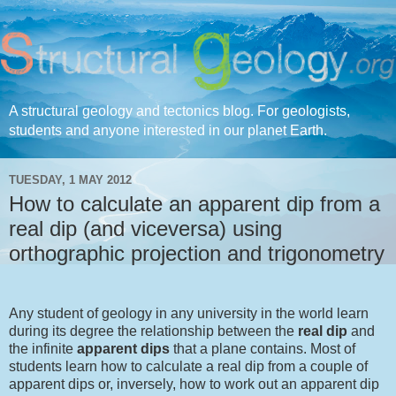
A structural geology and tectonics blog. For geologists,
students and anyone interested in our planet Earth.
TUESDAY, 1 MAY 2012
How to calculate an apparent dip from a
real dip (and viceversa) using
orthographic projection and trigonometry
Any student of geology in any university in the world learn
during its degree the relationship between the
real dip
and
the infinite
apparent dips
that a plane contains. Most of
students learn how to calculate a real dip from a couple of
apparent dips or, inversely, how to work out an apparent dip