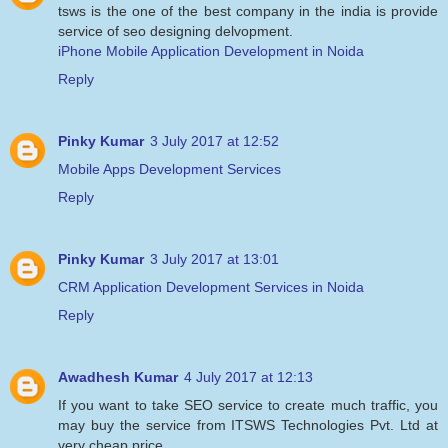
tsws is the one of the best company in the india is provide
service of seo designing delvopment.
iPhone Mobile Application Development in Noida
Reply
Pinky Kumar
3 July 2017 at 12:52
Mobile Apps Development Services
Reply
Pinky Kumar
3 July 2017 at 13:01
CRM Application Development Services in Noida
Reply
Awadhesh Kumar
4 July 2017 at 12:13
If you want to take SEO service to create much traffic, you
may buy the service from ITSWS Technologies Pvt. Ltd at
very cheap price.