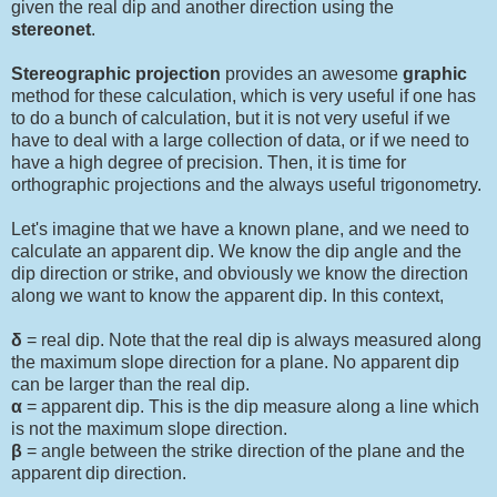
given the real dip and another direction using the
stereonet
.
Stereographic projection
provides an awesome
graphic
method for these calculation, which is very useful if one has
to do a bunch of calculation, but it is not very useful if we
have to deal with a large collection of data, or if we need to
have a high degree of precision. Then, it is time for
orthographic projections and the always useful trigonometry.
Let's imagine that we have a known plane, and we need to
calculate an apparent dip. We know the dip angle and the
dip direction or strike, and obviously we know the direction
along we want to know the apparent dip. In this context,
δ
= real dip. Note that the real dip is always measured along
the maximum slope direction for a plane. No apparent dip
can be larger than the real dip.
α
= apparent dip. This is the dip measure along a line which
is not the maximum slope direction.
β
= angle between the strike direction of the plane and the
apparent dip direction.