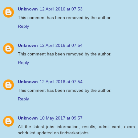
Unknown
12 April 2016 at 07:53
This comment has been removed by the author.
Reply
Unknown
12 April 2016 at 07:54
This comment has been removed by the author.
Reply
Unknown
12 April 2016 at 07:54
This comment has been removed by the author.
Reply
Unknown
10 May 2017 at 09:57
All the latest jobs information, results, admit card, exam
schduled updated on findsarkarijobs.