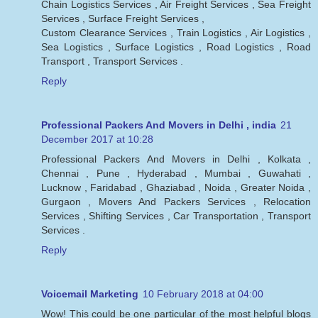
Chain Logistics Services , Air Freight Services , Sea Freight
Services , Surface Freight Services ,
Custom Clearance Services , Train Logistics , Air Logistics ,
Sea Logistics , Surface Logistics , Road Logistics , Road
Transport , Transport Services .
Reply
Professional Packers And Movers in Delhi , india
21
December 2017 at 10:28
Professional Packers And Movers in Delhi , Kolkata ,
Chennai , Pune , Hyderabad , Mumbai , Guwahati ,
Lucknow , Faridabad , Ghaziabad , Noida , Greater Noida ,
Gurgaon , Movers And Packers Services , Relocation
Services , Shifting Services , Car Transportation , Transport
Services .
Reply
Voicemail Marketing
10 February 2018 at 04:00
Wow! This could be one particular of the most helpful blogs