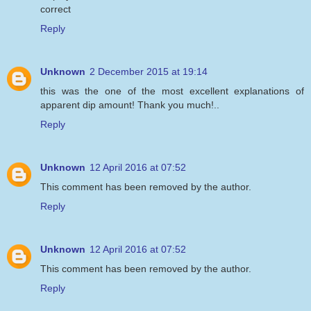
correct
Reply
Unknown
2 December 2015 at 19:14
this was the one of the most excellent explanations of
apparent dip amount! Thank you much!..
Reply
Unknown
12 April 2016 at 07:52
This comment has been removed by the author.
Reply
Unknown
12 April 2016 at 07:52
This comment has been removed by the author.
Reply