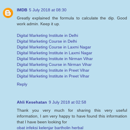
IMDB
5 July 2018 at 08:30
Greatly explained the formula to calculate the dip. Good
work admin. Keep it up.
Digital Marketing Institute in Delhi
Digital Marketing Course in Delhi
Digital Marketing Course in Laxmi Nagar
Digital Marketing Institute in Laxmi Nagar
Digital Marketing Institute in Nirman Vihar
Digital Marketing Course in Nirman Vihar
Digital Marketing Institute in Preet Vihar
Digital Marketing Institute in Preet Vihar
Reply
Ahli Kesehatan
9 July 2018 at 02:58
Thank you very much for sharing this very useful
information, I am very happy to have found this information
that I have been looking for
obat infeksi kelenjar bartholin herbal