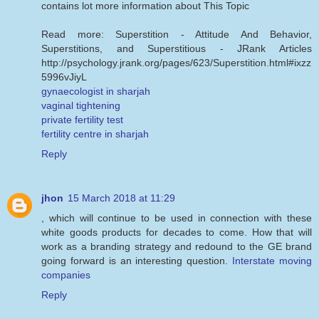
contains lot more information about This Topic
Read more: Superstition - Attitude And Behavior,
Superstitions, and Superstitious - JRank Articles
http://psychology.jrank.org/pages/623/Superstition.html#ixzz
5996vJiyL
gynaecologist in sharjah
vaginal tightening
private fertility test
fertility centre in sharjah
Reply
jhon
15 March 2018 at 11:29
, which will continue to be used in connection with these
white goods products for decades to come. How that will
work as a branding strategy and redound to the GE brand
going forward is an interesting question.
Interstate moving
companies
Reply