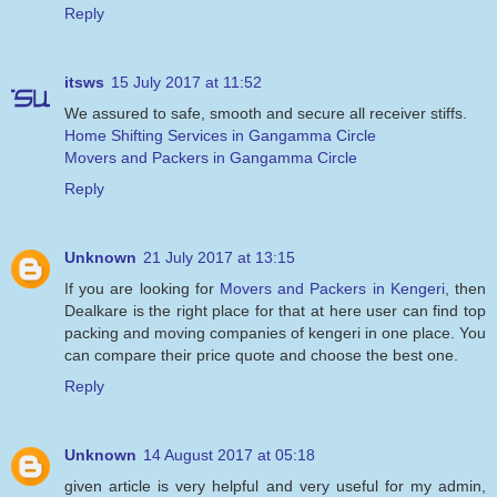
Reply
itsws
15 July 2017 at 11:52
We assured to safe, smooth and secure all receiver stiffs.
Home Shifting Services in Gangamma Circle
Movers and Packers in Gangamma Circle
Reply
Unknown
21 July 2017 at 13:15
If you are looking for
Movers and Packers in Kengeri
, then
Dealkare is the right place for that at here user can find top
packing and moving companies of kengeri in one place. You
can compare their price quote and choose the best one.
Reply
Unknown
14 August 2017 at 05:18
given article is very helpful and very useful for my admin,