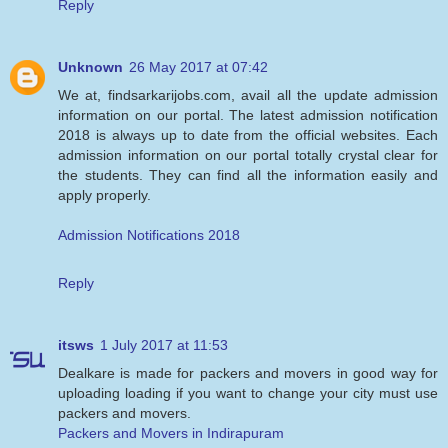
Reply
Unknown
26 May 2017 at 07:42
We at, findsarkarijobs.com, avail all the update admission
information on our portal. The latest admission notification
2018 is always up to date from the official websites. Each
admission information on our portal totally crystal clear for
the students. They can find all the information easily and
apply properly.
Admission Notifications 2018
Reply
itsws
1 July 2017 at 11:53
Dealkare is made for packers and movers in good way for
uploading loading if you want to change your city must use
packers and movers.
Packers and Movers in Indirapuram