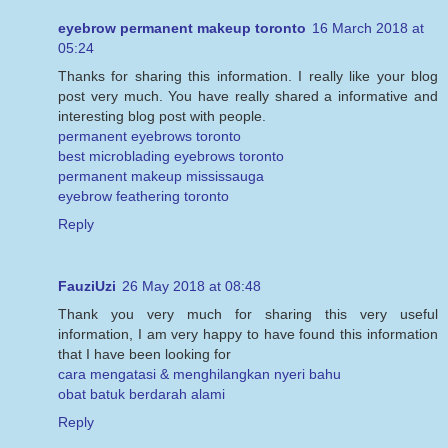
eyebrow permanent makeup toronto
16 March 2018 at
05:24
Thanks for sharing this information. I really like your blog
post very much. You have really shared a informative and
interesting blog post with people.
permanent eyebrows toronto
best microblading eyebrows toronto
permanent makeup mississauga
eyebrow feathering toronto
Reply
FauziUzi
26 May 2018 at 08:48
Thank you very much for sharing this very useful
information, I am very happy to have found this information
that I have been looking for
cara mengatasi & menghilangkan nyeri bahu
obat batuk berdarah alami
Reply