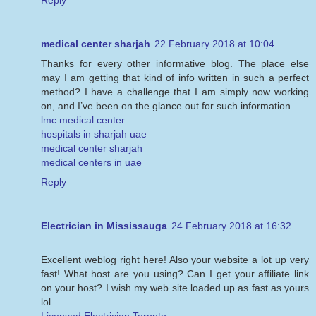
Reply
medical center sharjah
22 February 2018 at 10:04
Thanks for every other informative blog. The place else
may I am getting that kind of info written in such a perfect
method? I have a challenge that I am simply now working
on, and I’ve been on the glance out for such information.
lmc medical center
hospitals in sharjah uae
medical center sharjah
medical centers in uae
Reply
Electrician in Mississauga
24 February 2018 at 16:32
Excellent weblog right here! Also your website a lot up very
fast! What host are you using? Can I get your affiliate link
on your host? I wish my web site loaded up as fast as yours
lol