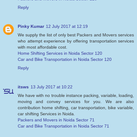
Reply
Pinky Kumar
12 July 2017 at 12:19
We supply the list of only best Packers and Movers services
who attempt experience by offering transportation services
with most affordable cost.
Home Shifting Services in Noida Sector 120
Car and Bike Transportation in Noida Sector 120
Reply
itsws
13 July 2017 at 10:22
We have with no trouble instance packing, variable, loading,
moving and convey services for you. We are also
contribution home shifting, car transportation, bike variable,
car shifting Services in Noida.
Packers and Movers in Noida Sector 71
Car and Bike Transportation in Noida Sector 71