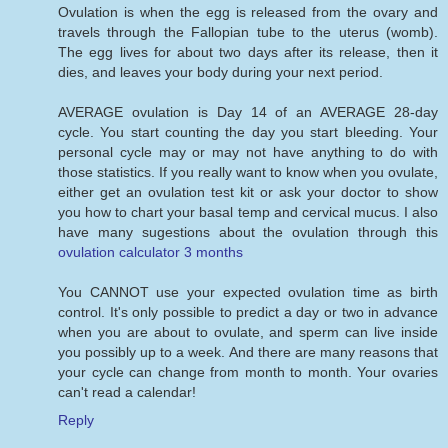
Ovulation is when the egg is released from the ovary and
travels through the Fallopian tube to the uterus (womb).
The egg lives for about two days after its release, then it
dies, and leaves your body during your next period.
AVERAGE ovulation is Day 14 of an AVERAGE 28-day
cycle. You start counting the day you start bleeding. Your
personal cycle may or may not have anything to do with
those statistics. If you really want to know when you ovulate,
either get an ovulation test kit or ask your doctor to show
you how to chart your basal temp and cervical mucus. I also
have many sugestions about the ovulation through this
ovulation calculator 3 months
You CANNOT use your expected ovulation time as birth
control. It's only possible to predict a day or two in advance
when you are about to ovulate, and sperm can live inside
you possibly up to a week. And there are many reasons that
your cycle can change from month to month. Your ovaries
can't read a calendar!
Reply