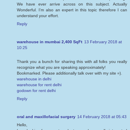
We have ever arrive across on this subject. Actually
Wonderful. I’m also an expert in this topic therefore I can
understand your effort.
Reply
warehouse in mumbai 2,400 SqFt
13 February 2018 at
10:25
Thank you a bunch for sharing this with all folks you really
recognize what you are speaking approximately!
Bookmarked. Please additionally talk over with my site =).
warehouse in delhi
warehouse for rent delhi
godown for rent delhi
Reply
oral and maxillofacial surgery
14 February 2018 at 05:43
Hello,