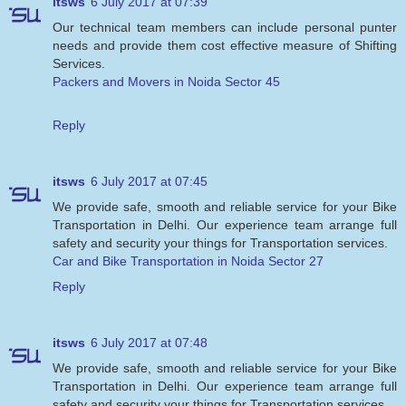
itsws
6 July 2017 at 07:39
Our technical team members can include personal punter
needs and provide them cost effective measure of Shifting
Services.
Packers and Movers in Noida Sector 45
Reply
itsws
6 July 2017 at 07:45
We provide safe, smooth and reliable service for your Bike
Transportation in Delhi. Our experience team arrange full
safety and security your things for Transportation services.
Car and Bike Transportation in Noida Sector 27
Reply
itsws
6 July 2017 at 07:48
We provide safe, smooth and reliable service for your Bike
Transportation in Delhi. Our experience team arrange full
safety and security your things for Transportation services.