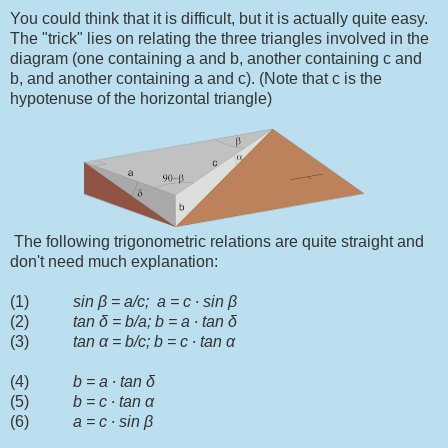
You could think that it is difficult, but it is actually quite easy.
The "trick" lies on relating the three triangles involved in the
diagram (one containing a and b, another containing c and
b, and another containing a and c). (Note that c is the
hypotenuse of the horizontal triangle)
The following trigonometric relations are quite straight and
don't need much explanation:
(1)
sin
β
= a/c; a = c
∙
sin
β
(2)
tan
δ = b/a; b = a ∙ tan δ
(3)
tan α = b/c; b = c ∙ tan α
(4)
b = a ∙ tan δ
(5)
b = c ∙ tan α
(6)
a = c ∙ sin
β