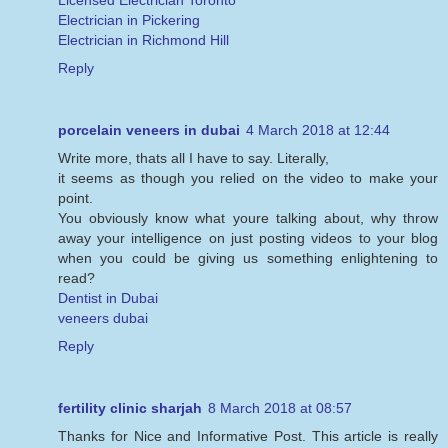
Licensed Electrician Toronto
Electrician in Pickering
Electrician in Richmond Hill
Reply
porcelain veneers in dubai
4 March 2018 at 12:44
Write more, thats all I have to say. Literally,
it seems as though you relied on the video to make your
point.
You obviously know what youre talking about, why throw
away your intelligence on just posting videos to your blog
when you could be giving us something enlightening to
read?
Dentist in Dubai
veneers dubai
Reply
fertility clinic sharjah
8 March 2018 at 08:57
Thanks for Nice and Informative Post. This article is really