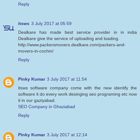
Reply
itsws
3 July 2017 at 05:59
Dealkare has made best service provider in in india
Dealkare give the service of uploading and loading.
http://www.packersmovers.dealkare.com/packers-and-
movers-in-cochin/
Reply
Pinky Kumar
3 July 2017 at 11:54
itsws software company come with the new identify the
software it do every work desinging seo programing etc now
it in our gaziyabad.
SEO Company in Ghaziabad
Reply
Pinky Kumar
3 July 2017 at 12:14