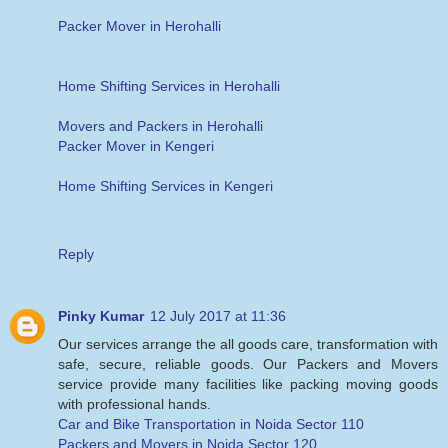
Packer Mover in Herohalli
Home Shifting Services in Herohalli
Movers and Packers in Herohalli
Packer Mover in Kengeri
Home Shifting Services in Kengeri
Reply
Pinky Kumar
12 July 2017 at 11:36
Our services arrange the all goods care, transformation with
safe, secure, reliable goods. Our Packers and Movers
service provide many facilities like packing moving goods
with professional hands.
Car and Bike Transportation in Noida Sector 110
Packers and Movers in Noida Sector 120