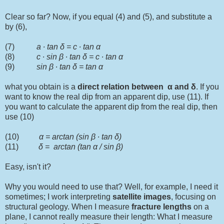
Clear so far? Now, if you equal (4) and (5), and substitute a
by (6),
(7)
a ∙ tan δ = c ∙ tan α
(8)
c ∙ sin
β
∙ tan δ = c ∙ tan α
(9)
sin
β
∙ tan δ = tan α
what you obtain is a
direct relation between
α and
δ
. If you
want to know the real dip from an apparent dip, use (11). If
you want to calculate the apparent dip from the real dip, then
use (10)
(10)
α = arctan (sin
β
∙ tan δ)
(11)
δ = arctan (tan α / sin
β
)
Easy, isn't it?
Why you would need to use that? Well, for example, I need it
sometimes; I work interpreting
satellite
images
, focusing on
structural geology. When I measure
fracture lengths
on a
plane, I cannot really measure their length: What I measure