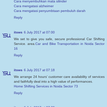
Cara menyembuhkan mata silinder
Cara mengatasi alzheimer
Cara mengatasi penyumbtaan pembuluh darah
Reply
itsws
6 July 2017 at 07:00
We set to give you safe, secure professional Car Shifting
Service. area.
Car and Bike Transportation in Noida Sector
16
Reply
itsws
6 July 2017 at 07:18
We arrange 24 hours’ customer care availability of services
and faithfully deal into a high value of performances.
Home Shifting Services in Noida Sector 73
Reply