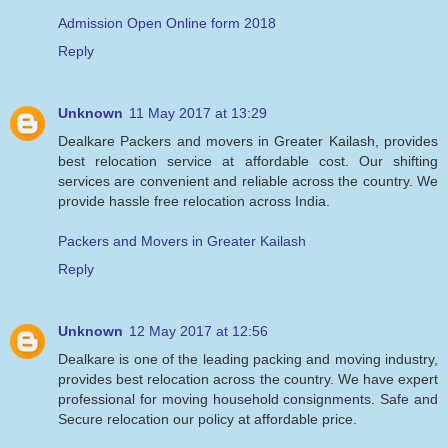
Admission Open Online form 2018
Reply
Unknown
11 May 2017 at 13:29
Dealkare Packers and movers in Greater Kailash, provides
best relocation service at affordable cost. Our shifting
services are convenient and reliable across the country. We
provide hassle free relocation across India.
Packers and Movers in Greater Kailash
Reply
Unknown
12 May 2017 at 12:56
Dealkare is one of the leading packing and moving industry,
provides best relocation across the country. We have expert
professional for moving household consignments. Safe and
Secure relocation our policy at affordable price.