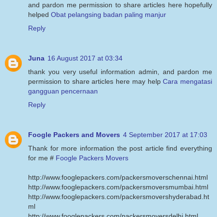
and pardon me permission to share articles here hopefully
helped
Obat pelangsing badan paling manjur
Reply
Juna
16 August 2017 at 03:34
thank you very useful information admin, and pardon me
permission to share articles here may help
Cara mengatasi
gangguan pencernaan
Reply
Foogle Packers and Movers
4 September 2017 at 17:03
Thank for more information the post article find everything
for me #
Foogle Packers Movers
http://www.fooglepackers.com/packersmoverschennai.html
http://www.fooglepackers.com/packersmoversmumbai.html
http://www.fooglepackers.com/packersmovershyderabad.ht
ml
http://www.fooglepackers.com/packersmoversdelhi.html