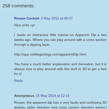
258 comments:
Rowan Cockett
2 May 2012 at 05:07
Nice write up!
I made an interactive little tutorial on Apparent Dip a few
weeks ago. Where you can play around with a cross-section
through a dipping layer.
http://app.visiblegeology.com/apparentDip.html
You have a much better explanation and derivation, but it is
always nice to play around with this stuff in 3D to get a feel
for it!
Reply
Anonymous
15 May 2014 at 12:15
Rowan, the apparent dip has a very faulty and confusing 3D
display, strike direction and cross section direction weren't