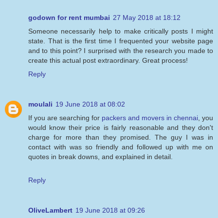
godown for rent mumbai
27 May 2018 at 18:12
Someone necessarily help to make critically posts I might
state. That is the first time I frequented your website page
and to this point? I surprised with the research you made to
create this actual post extraordinary. Great process!
Reply
moulali
19 June 2018 at 08:02
If you are searching for
packers and movers in chennai
, you
would know their price is fairly reasonable and they don't
charge for more than they promised. The guy I was in
contact with was so friendly and followed up with me on
quotes in break downs, and explained in detail.
Reply
OliveLambert
19 June 2018 at 09:26