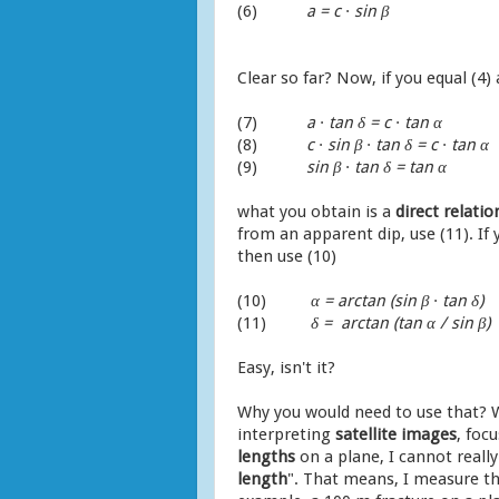
(6)
a = c ∙ sin
β
Clear so far? Now, if you equal (4) 
(7)
a ∙ tan δ = c ∙ tan α
(8)
c ∙ sin
β
∙ tan δ = c ∙ tan α
(9)
sin
β
∙ tan δ = tan α
what you obtain is a
direct relat
from an apparent dip, use (11). If
then use (10)
(10)
α = arctan (sin
β
∙ tan δ)
(11)
δ = arctan (tan α / sin
β
)
Easy, isn't it?
Why you would need to use that? W
interpreting
satellite
images
, foc
lengths
on a plane, I cannot reall
length
". That means, I measure the