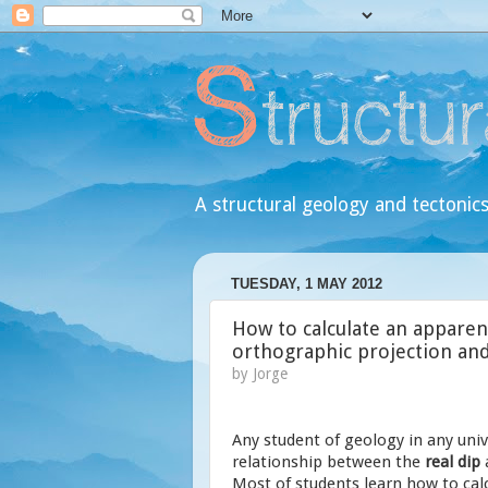
A structural geology and tectonics
TUESDAY, 1 MAY 2012
How to calculate an apparent
orthographic projection an
by
Jorge
Any student of geology in any univ
relationship between the
real dip
Most of students learn how to calc