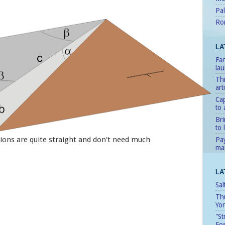
Pal
Ro
LA
Fan
lau
Thi
art
Cap
to 
Bri
to l
ions are quite straight and don't need much
Pay
man
LA
Sal
Th
Yo
"St
Fo