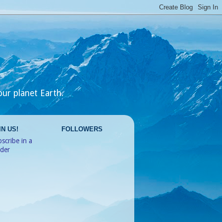
our planet Earth.
IN US!
FOLLOWERS
scribe in a
ader