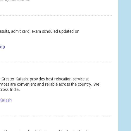
 results, admit card, exam schduled updated on
018
Greater Kailash, provides best relocation service at
ervices are convenient and reliable across the country. We
cross India.
Kailash