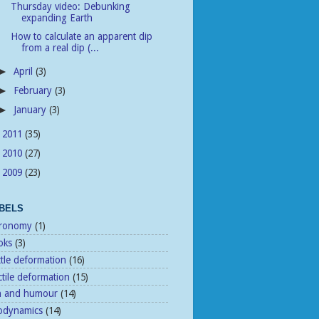
Thursday video: Debunking
expanding Earth
How to calculate an apparent dip
from a real dip (...
April
(3)
►
February
(3)
►
January
(3)
►
2011
(35)
►
2010
(27)
►
2009
(23)
►
BELS
tronomy
(1)
oks
(3)
ttle deformation
(16)
tile deformation
(15)
n and humour
(14)
odynamics
(14)