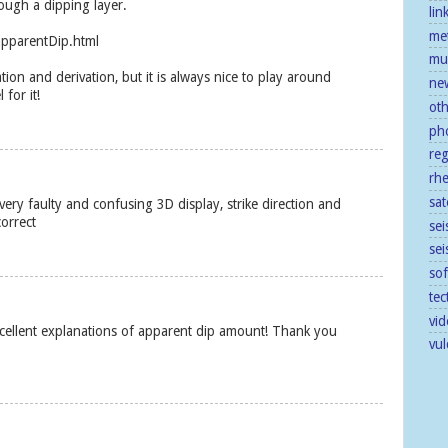
ough a dipping layer.
lin
me
apparentDip.html
mu
ion and derivation, but it is always nice to play around
ne
 for it!
ot
ph
re
rh
sat
ery faulty and confusing 3D display, strike direction and
correct
sei
se
so
tec
vid
xcellent explanations of apparent dip amount! Thank you
vu