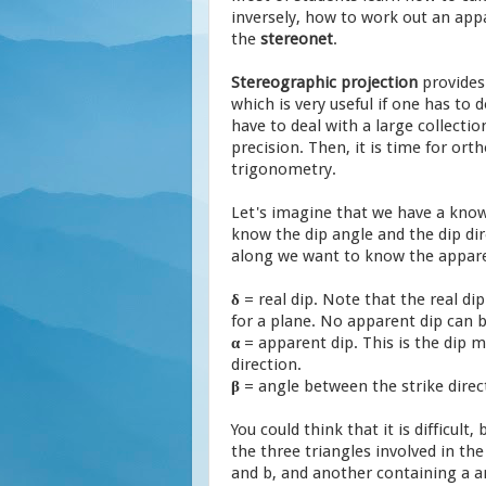
inversely, how to work out an appa
the
stereonet
.
Stereographic projection
provide
which is very useful if one has to d
have to deal with a large collectio
precision. Then, it is time for or
trigonometry.
Let's imagine that we have a know
know the dip angle and the dip dir
along we want to know the apparen
δ
= real dip. Note that the real d
for a plane. No apparent dip can b
α
= apparent dip. This is the dip
direction.
β
= angle between the strike direc
You could think that it is difficult, 
the three triangles involved in th
and b, and another containing a an