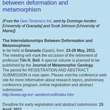
between deformation and
metamorphism
(From the
Geo-Tectonics list
, sent by Domingo Aerden
[University of Granada] and Scott Johnson [University of
Maine])
The Interrelationships Between Deformation and
Metamorphism
to be held at
Granada
(Spain), from
23-26 May, 2011
.
The meeting will mark the occasion of the retirement of
professor
Tim H. Bell
. A special volume is planned to be
published by the
Journal of Metamorphic Geology
.
The period for REGISTRATION AND ABSTRACT
SUBMISSION is now open. Please visit the conference web
site for more information about research topics, preliminary
conference program, online registration and abstract
submission.
http://www.ugr.es/~aerden/conf/index.htm
Deadline for early registration and abstract submission:
15
April, 2011