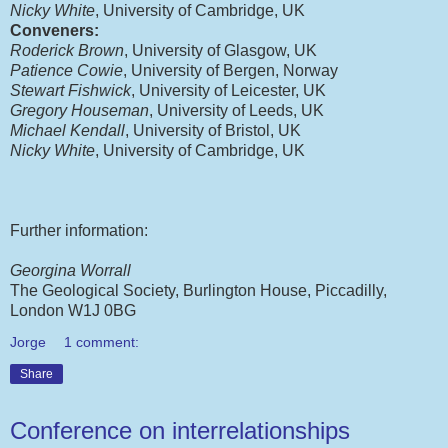
Nicky White
, University of Cambridge, UK
Conveners:
Roderick Brown
, University of Glasgow, UK
Patience Cowie
, University of Bergen, Norway
Stewart Fishwick
, University of Leicester, UK
Gregory Houseman
, University of Leeds, UK
Michael Kendall
, University of Bristol, UK
Nicky White
, University of Cambridge, UK
Further information:
Georgina Worrall
The Geological Society, Burlington House, Piccadilly,
London W1J 0BG
Jorge
1 comment:
Share
Conference on interrelationships