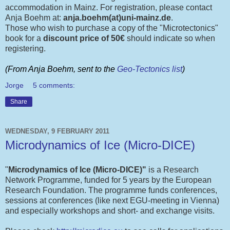
accommodation in Mainz. For registration, please contact
Anja Boehm at:
anja.boehm(at)uni-mainz.de
.
Those who wish to purchase a copy of the "Microtectonics"
book for a
discount price of 50€
should indicate so when
registering.
(From Anja Boehm, sent to the
Geo-Tectonics list
)
Jorge
5 comments:
Share
WEDNESDAY, 9 FEBRUARY 2011
Microdynamics of Ice (Micro-DICE)
"
Microdynamics of Ice (Micro-DICE)"
is a Research
Network Programme, funded for 5 years by the European
Research Foundation. The programme funds conferences,
sessions at conferences (like next EGU-meeting in Vienna)
and especially workshops and short- and exchange visits.