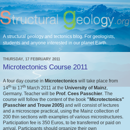
A structural geology and tectonics blog. For geologists,
students and anyone interested in our planet Earth.
THURSDAY, 17 FEBRUARY 2011
Microtectonics Course 2011
A four day course in
Microtectonics
will take place from
th
th
14
to 17
March 2011 at the
University of Mainz
,
Germany. Teacher will be
Prof
.
Cees Passchier
. The
course will follow the content of the book
"Microtectonics"
(Passchier and Trouw 2005)
and will consist of lectures
and a microscope practical, using the Mainz collection of
200 thin sections with examples of various microstructures.
Participation fee is 350 Euros, to be transferred or paid on
arrival. Participants should organize their own