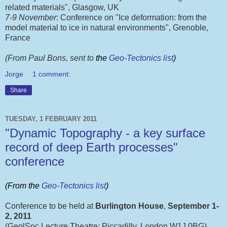
related materials", Glasgow, UK
7-9 November
: Conference on "Ice deformation: from the
model material to ice in natural environments", Grenoble,
France
(From Paul Bons, sent to
the
Geo-Tectonics list
)
Jorge
1 comment:
Share
TUESDAY, 1 FEBRUARY 2011
"Dynamic Topography - a key surface
record of deep Earth processes"
conference
(From the
Geo-Tectonics list
)
Conference to be held at
Burlington House
,
September 1-
2, 2011
(GeolSoc Lecture Theatre; Piccadilly, London W1J 0BG)