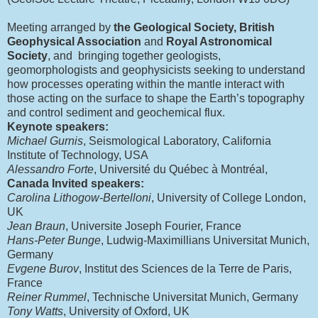
Meeting arranged by
the Geological Society, British
Geophysical Association
and
Royal Astronomical
Society
, and bringing together geologists,
geomorphologists and geophysicists seeking to understand
how processes operating within the mantle interact with
those acting on the surface to shape the Earth’s topography
and control sediment and geochemical flux.
Keynote speakers:
Michael Gurnis
, Seismological Laboratory, California
Institute of Technology, USA
Alessandro Forte
, Université du Québec à Montréal,
Canada Invited speakers:
Carolina Lithogow-Bertelloni
, University of College London,
UK
Jean Braun
, Universite Joseph Fourier, France
Hans-Peter Bunge
, Ludwig-Maximillians Universitat Munich,
Germany
Evgene Burov
, Institut des Sciences de la Terre de Paris,
France
Reiner Rummel
, Technische Universitat Munich, Germany
Tony Watts
, University of Oxford, UK