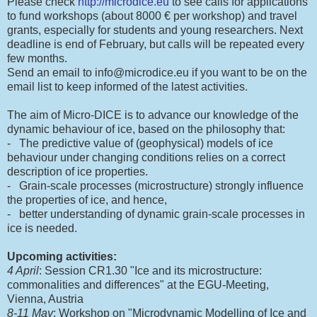
Please check
http://microdice.eu
to see calls for applications
to fund workshops (about 8000 € per workshop) and travel
grants, especially for students and young researchers. Next
deadline is end of February, but calls will be repeated every
few months.
Send an email to info@microdice.eu if you want to be on the
email list to keep informed of the latest activities.
The aim of Micro-DICE is to advance our knowledge of the
dynamic behaviour of ice, based on the philosophy that:
- The predictive value of (geophysical) models of ice
behaviour under changing conditions relies on a correct
description of ice properties.
- Grain-scale processes (microstructure) strongly influence
the properties of ice, and hence,
- better understanding of dynamic grain-scale processes in
ice is needed.
Upcoming activities:
4 April
: Session CR1.30 "Ice and its microstructure:
commonalities and differences" at the EGU-Meeting,
Vienna, Austria
8-11 May
: Workshop on "Microdynamic Modelling of Ice and