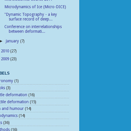
Microdynamics of Ice (Micro-DICE)
"Dynamic Topography - a key
surface record of deep...
Conference on interrelationships
between deformati...
January
(7)
►
2010
(27)
►
2009
(23)
►
BELS
tronomy
(1)
oks
(3)
ttle deformation
(16)
tile deformation
(15)
n and humour
(14)
odynamics
(14)
ks
(36)
thods
(16)