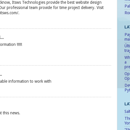
know, Itsws Technologies provide the best website design
Pal
ur professional team provide for time project delivery. Visit
Ro
.itsws.com/.
LA
Pay
...
man
mation !!!!!!
Úl
tr
Whe
a
pre
Ope
..
Op
able information to work with
Dev
Pyt
LA
Sal
at this news.
Th
Yo
"St