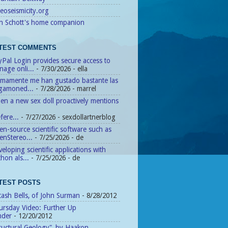
eoseismicity.org
n Schott's home companion
TEST COMMENTS
Pal Login provides secure access to
age onli...
- 7/30/2026
- ella
timamente me han gustado bastante las
agamoned...
- 7/28/2026
- marrel
n a new sex doll proactively mentions
fere...
- 7/27/2026
- sexdollartnerblog
n-source scientific software such as
enStereo...
- 7/25/2026
- de
eloping scientific applications with
hon als...
- 7/25/2026
- de
TEST POSTS
tash Bells, of John Surman
- 8/28/2012
ursday Video: Further Up
nder
- 12/20/2012
ructural Geology", by Haakon