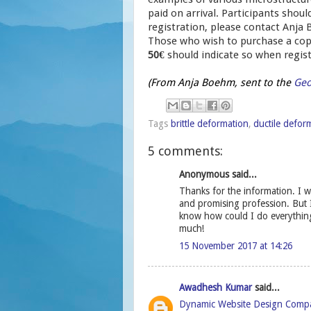
paid on arrival. Participants sho
registration, please contact Anja
Those who wish to purchase a cop
50€
should indicate so when regist
(From Anja Boehm, sent to the
Geo
Tags
brittle deformation
,
ductile defor
5 comments:
Anonymous said...
Thanks for the information. I wa
and promising profession. But 
know how could I do everythin
much!
15 November 2017 at 14:26
Awadhesh Kumar
said...
Dynamic Website Design Comp