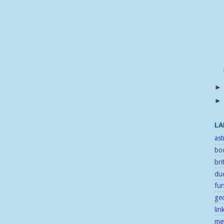
LA
as
bo
bri
duc
fu
ge
lin
me