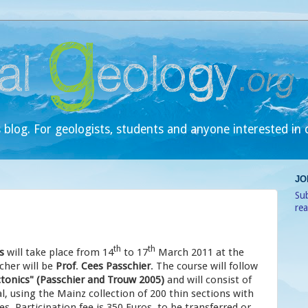
 blog. For geologists, students and anyone interested in 
JO
Sub
re
th
th
s
will take place from 14
to 17
March 2011 at the
cher will be
Prof
.
Cees Passchier
. The course will follow
tonics" (Passchier and Trouw 2005)
and will consist of
l, using the Mainz collection of 200 thin sections with
s. Participation fee is 350 Euros, to be transferred or