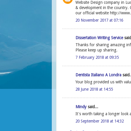
Website Design company in Luc
& development in the country. O
our official website http://www
20 November 2017 at 07:16
Dissertation Writing Service
said
Thanks for sharing amazing infor
Please keep up sharing.
7 February 2018 at 09:35
Dentista Italiano A Londra
said.
Your blog provided us with valu
28 June 2018 at 14:55
Mindy
said...
It's worth taking a longer look 
20 September 2018 at 14:32