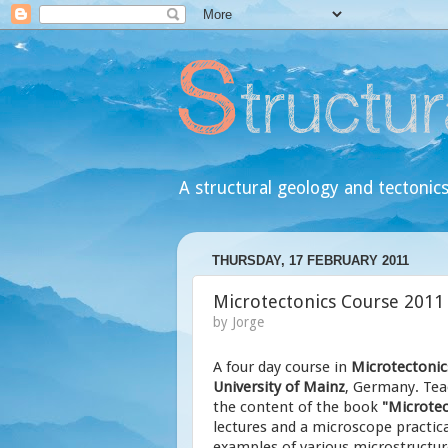
A structural geology and tectonics
THURSDAY, 17 FEBRUARY 2011
Microtectonics Course 2011
by
Jorge
A four day course in
Microtectonic
University of Mainz
, Germany. Tea
the content of the book
"Microtec
lectures and a microscope practica
examples of various microstructure