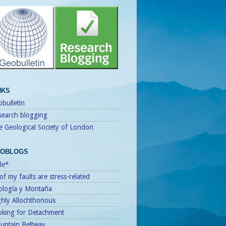
NKS
bulletin
search blogging
e Geological Society of London
OBLOGS
le*
 of my faults are stress-related
ología y Montaña
ghly Allochthonous
oking for Detachment
untain Beltway