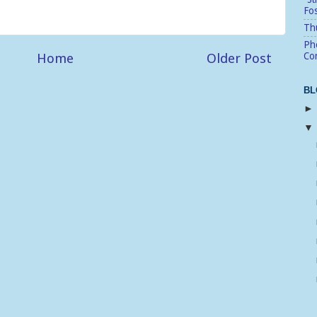
Fo
Thu
Pho
Home
Older Post
Cor
BL