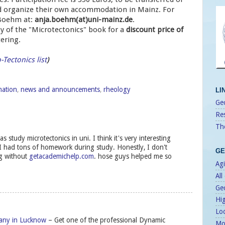
uld organize their own accommodation in Mainz. For
 Boehm at:
anja.boehm(at)uni-mainz.de
.
y of the "Microtectonics" book for a
discount price of
ering.
-Tectonics list
)
mation
,
news and announcements
,
rheology
LI
Geo
Re
Th
s study microtectonics in uni. I think it's very interesting
I had tons of homework during study. Honestly, I don't
GE
g without
getacademichelp.com
. hose guys helped me so
Agi
All
Ge
Hi
Lo
any in Lucknow
– Get one of the professional Dynamic
Mo