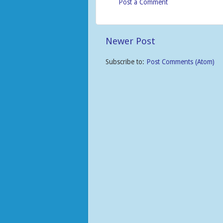
Post a Comment
Newer Post
Subscribe to:
Post Comments (Atom)