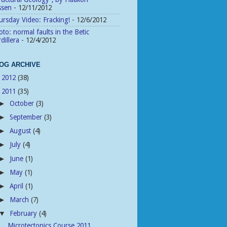
ssen
- 12/11/2012
rsday Video: Fracking!
- 12/6/2012
to: normal faults in the Betic
dillera
- 12/4/2012
OG ARCHIVE
2012
(38)
►
2011
(35)
▼
October
(3)
►
September
(3)
►
August
(4)
►
July
(4)
►
June
(1)
►
May
(1)
►
April
(1)
►
March
(7)
►
February
(4)
▼
Microtectonics Course 2011