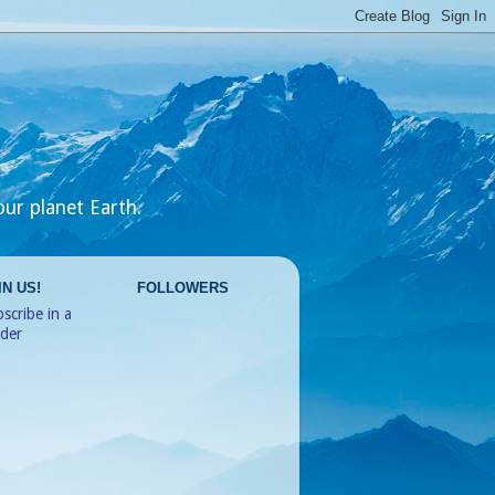
our planet Earth.
IN US!
FOLLOWERS
scribe in a
ader