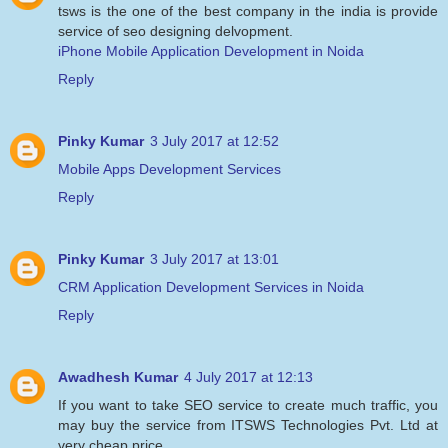
tsws is the one of the best company in the india is provide
service of seo designing delvopment.
iPhone Mobile Application Development in Noida
Reply
Pinky Kumar
3 July 2017 at 12:52
Mobile Apps Development Services
Reply
Pinky Kumar
3 July 2017 at 13:01
CRM Application Development Services in Noida
Reply
Awadhesh Kumar
4 July 2017 at 12:13
If you want to take SEO service to create much traffic, you
may buy the service from ITSWS Technologies Pvt. Ltd at
very cheap price.