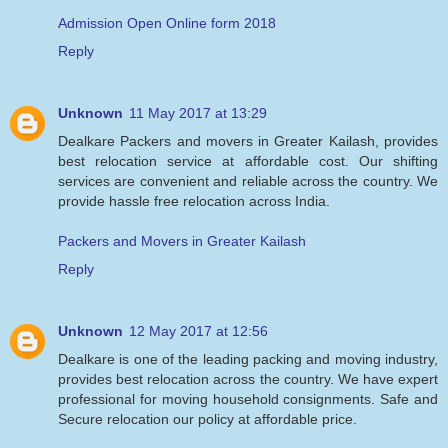
Admission Open Online form 2018
Reply
Unknown
11 May 2017 at 13:29
Dealkare Packers and movers in Greater Kailash, provides
best relocation service at affordable cost. Our shifting
services are convenient and reliable across the country. We
provide hassle free relocation across India.
Packers and Movers in Greater Kailash
Reply
Unknown
12 May 2017 at 12:56
Dealkare is one of the leading packing and moving industry,
provides best relocation across the country. We have expert
professional for moving household consignments. Safe and
Secure relocation our policy at affordable price.