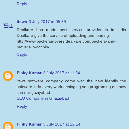
Reply
itsws
3 July 2017 at 05:59
Dealkare has made best service provider in in india
Dealkare give the service of uploading and loading.
http://www.packersmovers.dealkare.com/packers-and-
movers-in-cochin/
Reply
Pinky Kumar
3 July 2017 at 11:54
itsws software company come with the new identify the
software it do every work desinging seo programing etc now
it in our gaziyabad.
SEO Company in Ghaziabad
Reply
Pinky Kumar
3 July 2017 at 12:14