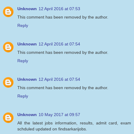
Unknown
12 April 2016 at 07:53
This comment has been removed by the author.
Reply
Unknown
12 April 2016 at 07:54
This comment has been removed by the author.
Reply
Unknown
12 April 2016 at 07:54
This comment has been removed by the author.
Reply
Unknown
10 May 2017 at 09:57
All the latest jobs information, results, admit card, exam
schduled updated on findsarkarijobs.