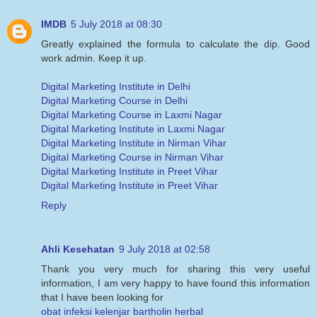
IMDB
5 July 2018 at 08:30
Greatly explained the formula to calculate the dip. Good
work admin. Keep it up.
Digital Marketing Institute in Delhi
Digital Marketing Course in Delhi
Digital Marketing Course in Laxmi Nagar
Digital Marketing Institute in Laxmi Nagar
Digital Marketing Institute in Nirman Vihar
Digital Marketing Course in Nirman Vihar
Digital Marketing Institute in Preet Vihar
Digital Marketing Institute in Preet Vihar
Reply
Ahli Kesehatan
9 July 2018 at 02:58
Thank you very much for sharing this very useful
information, I am very happy to have found this information
that I have been looking for
obat infeksi kelenjar bartholin herbal