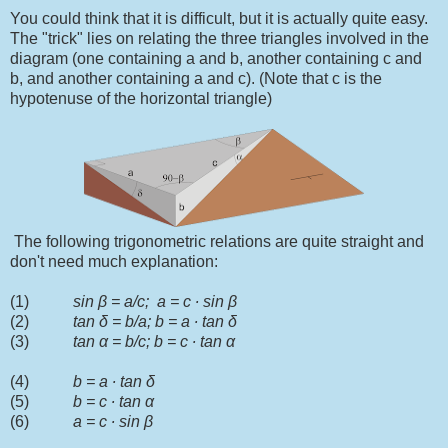
You could think that it is difficult, but it is actually quite easy.
The "trick" lies on relating the three triangles involved in the
diagram (one containing a and b, another containing c and
b, and another containing a and c). (Note that c is the
hypotenuse of the horizontal triangle)
The following trigonometric relations are quite straight and
don't need much explanation:
(1)
sin
β
= a/c; a = c
∙
sin
β
(2)
tan
δ = b/a; b = a ∙ tan δ
(3)
tan α = b/c; b = c ∙ tan α
(4)
b = a ∙ tan δ
(5)
b = c ∙ tan α
(6)
a = c ∙ sin
β