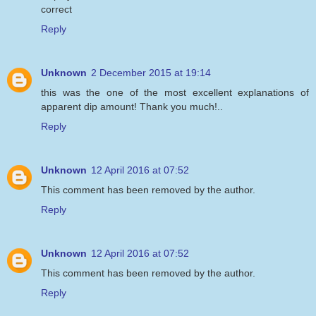
correct
Reply
Unknown
2 December 2015 at 19:14
this was the one of the most excellent explanations of
apparent dip amount! Thank you much!..
Reply
Unknown
12 April 2016 at 07:52
This comment has been removed by the author.
Reply
Unknown
12 April 2016 at 07:52
This comment has been removed by the author.
Reply