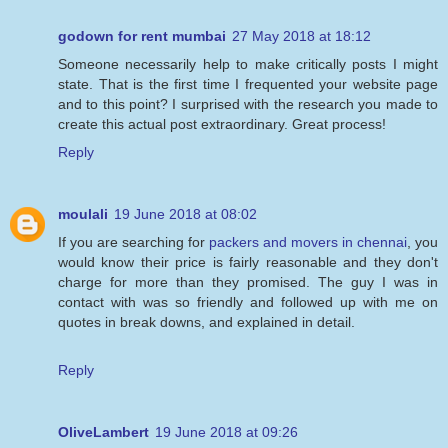
godown for rent mumbai
27 May 2018 at 18:12
Someone necessarily help to make critically posts I might
state. That is the first time I frequented your website page
and to this point? I surprised with the research you made to
create this actual post extraordinary. Great process!
Reply
moulali
19 June 2018 at 08:02
If you are searching for
packers and movers in chennai
, you
would know their price is fairly reasonable and they don't
charge for more than they promised. The guy I was in
contact with was so friendly and followed up with me on
quotes in break downs, and explained in detail.
Reply
OliveLambert
19 June 2018 at 09:26