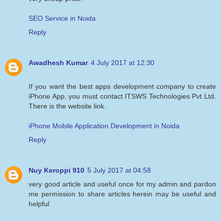
SEO Service in Noida
Reply
Awadhesh Kumar
4 July 2017 at 12:30
If you want the best apps development company to create
iPhone App, you must contact ITSWS Technologies Pvt Ltd.
There is the website link.
iPhone Mobile Application Development in Noida
Reply
Nuy Keroppi 910
5 July 2017 at 04:58
very good article and useful once for my admin and pardon
me permission to share articles herein may be useful and
helpful