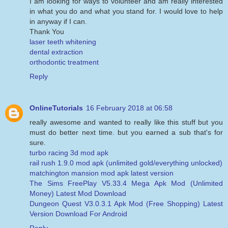
I am looking for ways to volunteer and am really interested
in what you do and what you stand for. I would love to help
in anyway if I can.
Thank You
laser teeth whitening
dental extraction
orthodontic treatment
Reply
OnlineTutorials
16 February 2018 at 06:58
really awesome and wanted to really like this stuff but you
must do better next time. but you earned a sub that's for
sure.
turbo racing 3d mod apk
rail rush 1.9.0 mod apk (unlimited gold/everything unlocked)
matchington mansion mod apk latest version
The Sims FreePlay V5.33.4 Mega Apk Mod (Unlimited
Money) Latest Mod Download
Dungeon Quest V3.0.3.1 Apk Mod (Free Shopping) Latest
Version Download For Android