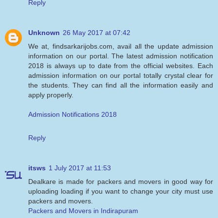
Reply
Unknown
26 May 2017 at 07:42
We at, findsarkarijobs.com, avail all the update admission
information on our portal. The latest admission notification
2018 is always up to date from the official websites. Each
admission information on our portal totally crystal clear for
the students. They can find all the information easily and
apply properly.
Admission Notifications 2018
Reply
itsws
1 July 2017 at 11:53
Dealkare is made for packers and movers in good way for
uploading loading if you want to change your city must use
packers and movers.
Packers and Movers in Indirapuram