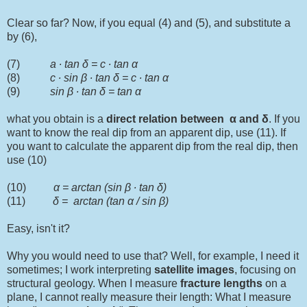
Clear so far? Now, if you equal (4) and (5), and substitute a
by (6),
(7)
a ∙ tan δ = c ∙ tan α
(8)
c ∙ sin
β
∙ tan δ = c ∙ tan α
(9)
sin
β
∙ tan δ = tan α
what you obtain is a
direct relation between
α and
δ
. If you
want to know the real dip from an apparent dip, use (11). If
you want to calculate the apparent dip from the real dip, then
use (10)
(10)
α = arctan (sin
β
∙ tan δ)
(11)
δ = arctan (tan α / sin
β
)
Easy, isn't it?
Why you would need to use that? Well, for example, I need it
sometimes; I work interpreting
satellite
images
, focusing on
structural geology. When I measure
fracture lengths
on a
plane, I cannot really measure their length: What I measure