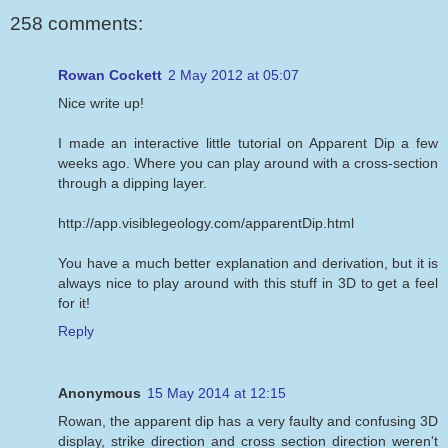
258 comments:
Rowan Cockett
2 May 2012 at 05:07
Nice write up!
I made an interactive little tutorial on Apparent Dip a few
weeks ago. Where you can play around with a cross-section
through a dipping layer.
http://app.visiblegeology.com/apparentDip.html
You have a much better explanation and derivation, but it is
always nice to play around with this stuff in 3D to get a feel
for it!
Reply
Anonymous
15 May 2014 at 12:15
Rowan, the apparent dip has a very faulty and confusing 3D
display, strike direction and cross section direction weren't