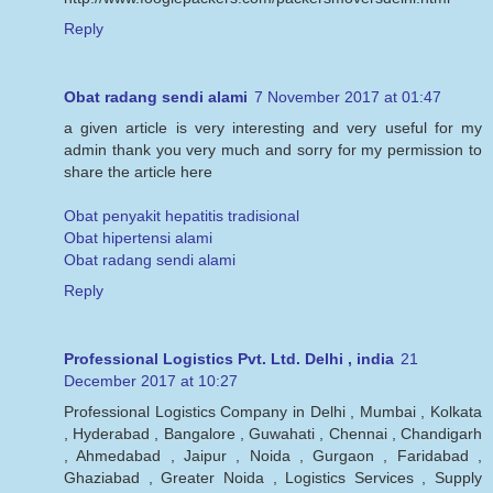
Reply
Obat radang sendi alami
7 November 2017 at 01:47
a given article is very interesting and very useful for my
admin thank you very much and sorry for my permission to
share the article here
Obat penyakit hepatitis tradisional
Obat hipertensi alami
Obat radang sendi alami
Reply
Professional Logistics Pvt. Ltd. Delhi , india
21
December 2017 at 10:27
Professional Logistics Company in Delhi , Mumbai , Kolkata
, Hyderabad , Bangalore , Guwahati , Chennai , Chandigarh
, Ahmedabad , Jaipur , Noida , Gurgaon , Faridabad ,
Ghaziabad , Greater Noida , Logistics Services , Supply