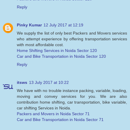
Reply
Pinky Kumar
12 July 2017 at 12:19
We supply the list of only best Packers and Movers services
who attempt experience by offering transportation services
with most affordable cost.
Home Shifting Services in Noida Sector 120
Car and Bike Transportation in Noida Sector 120
Reply
itsws
13 July 2017 at 10:22
We have with no trouble instance packing, variable, loading,
moving and convey services for you. We are also
contribution home shifting, car transportation, bike variable,
car shifting Services in Noida.
Packers and Movers in Noida Sector 71
Car and Bike Transportation in Noida Sector 71