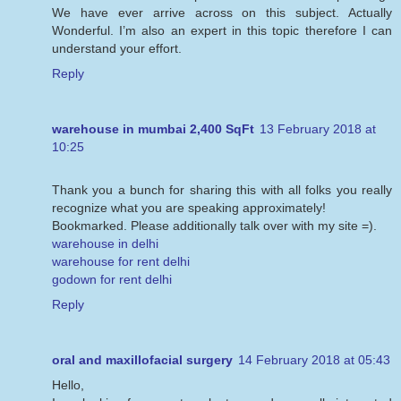
We have ever arrive across on this subject. Actually
Wonderful. I’m also an expert in this topic therefore I can
understand your effort.
Reply
warehouse in mumbai 2,400 SqFt
13 February 2018 at
10:25
Thank you a bunch for sharing this with all folks you really
recognize what you are speaking approximately!
Bookmarked. Please additionally talk over with my site =).
warehouse in delhi
warehouse for rent delhi
godown for rent delhi
Reply
oral and maxillofacial surgery
14 February 2018 at 05:43
Hello,