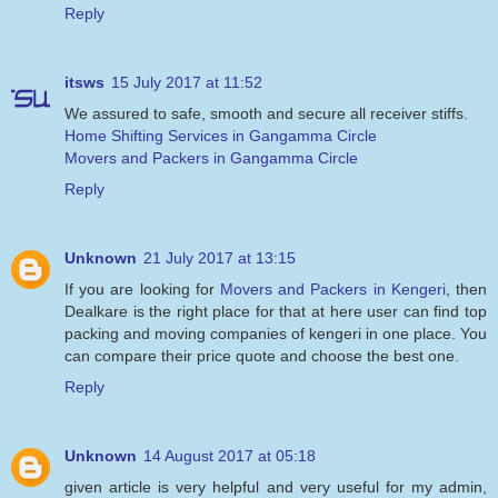
Reply
itsws
15 July 2017 at 11:52
We assured to safe, smooth and secure all receiver stiffs.
Home Shifting Services in Gangamma Circle
Movers and Packers in Gangamma Circle
Reply
Unknown
21 July 2017 at 13:15
If you are looking for
Movers and Packers in Kengeri
, then
Dealkare is the right place for that at here user can find top
packing and moving companies of kengeri in one place. You
can compare their price quote and choose the best one.
Reply
Unknown
14 August 2017 at 05:18
given article is very helpful and very useful for my admin,