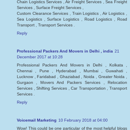
Chain Logistics Services , Air Freight Services , Sea Freight
Services , Surface Freight Services ,
Custom Clearance Services , Train Logistics , Air Logistics ,
Sea Logistics , Surface Logistics , Road Logistics , Road
Transport , Transport Services .
Reply
Professional Packers And Movers in Delhi , india
21
December 2017 at 10:28
Professional Packers And Movers in Delhi , Kolkata ,
Chennai , Pune , Hyderabad , Mumbai , Guwahati ,
Lucknow , Faridabad , Ghaziabad , Noida , Greater Noida ,
Gurgaon , Movers And Packers Services , Relocation
Services , Shifting Services , Car Transportation , Transport
Services .
Reply
Voicemail Marketing
10 February 2018 at 04:00
Wow! This could be one particular of the most helpful blogs