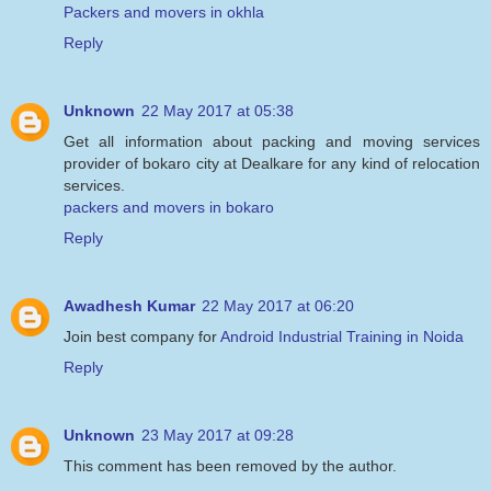
Packers and movers in okhla
Reply
Unknown
22 May 2017 at 05:38
Get all information about packing and moving services
provider of bokaro city at Dealkare for any kind of relocation
services.
packers and movers in bokaro
Reply
Awadhesh Kumar
22 May 2017 at 06:20
Join best company for
Android Industrial Training in Noida
Reply
Unknown
23 May 2017 at 09:28
This comment has been removed by the author.