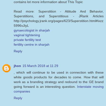
contains lot more information about This Topic
Read more: Superstition - Attitude And Behavior,
Superstitions, and Superstitious - JRank Articles
http://psychology.jrank.org/pages/623/Superstition.html#ixzz
5996vJiyL
gynaecologist in sharjah
vaginal tightening
private fertility test
fertility centre in sharjah
Reply
jhon
15 March 2018 at 11:29
, which will continue to be used in connection with these
white goods products for decades to come. How that will
work as a branding strategy and redound to the GE brand
going forward is an interesting question.
Interstate moving
companies
Reply