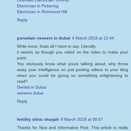
Licensed Electrician Toronto
Electrician in Pickering
Electrician in Richmond Hill
Reply
porcelain veneers in dubai
4 March 2018 at 12:44
Write more, thats all I have to say. Literally,
it seems as though you relied on the video to make your
point.
You obviously know what youre talking about, why throw
away your intelligence on just posting videos to your blog
when you could be giving us something enlightening to
read?
Dentist in Dubai
veneers dubai
Reply
fertility clinic sharjah
8 March 2018 at 08:57
Thanks for Nice and Informative Post. This article is really