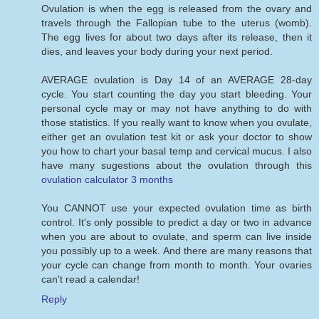
Ovulation is when the egg is released from the ovary and
travels through the Fallopian tube to the uterus (womb).
The egg lives for about two days after its release, then it
dies, and leaves your body during your next period.
AVERAGE ovulation is Day 14 of an AVERAGE 28-day
cycle. You start counting the day you start bleeding. Your
personal cycle may or may not have anything to do with
those statistics. If you really want to know when you ovulate,
either get an ovulation test kit or ask your doctor to show
you how to chart your basal temp and cervical mucus. I also
have many sugestions about the ovulation through this
ovulation calculator 3 months
You CANNOT use your expected ovulation time as birth
control. It's only possible to predict a day or two in advance
when you are about to ovulate, and sperm can live inside
you possibly up to a week. And there are many reasons that
your cycle can change from month to month. Your ovaries
can't read a calendar!
Reply