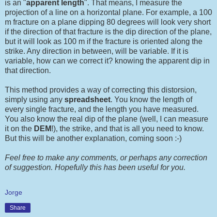
is an "
apparent length
". That means, I measure the
projection of a line on a horizontal plane. For example, a 100
m fracture on a plane dipping 80 degrees will look very short
if the direction of that fracture is the dip direction of the plane,
but it will look as 100 m if the fracture is oriented along the
strike. Any direction in between, will be variable. If it is
variable, how can we correct it? knowing the apparent dip in
that direction.
This method provides a way of correcting this distorsion,
simply using any
spreadsheet
. You know the length of
every single fracture, and the length you have measured.
You also know the real dip of the plane (well, I can measure
it on the
DEM
!), the strike, and that is all you need to know.
But this will be another explanation, coming soon :-)
Feel free to make any comments, or perhaps any correction
of suggestion. Hopefully this has been useful for you.
Jorge
Share