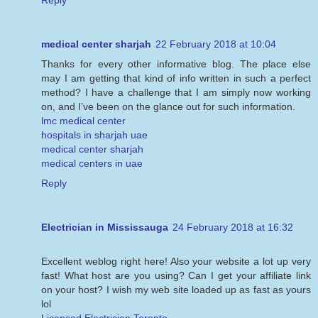
Reply
medical center sharjah
22 February 2018 at 10:04
Thanks for every other informative blog. The place else
may I am getting that kind of info written in such a perfect
method? I have a challenge that I am simply now working
on, and I’ve been on the glance out for such information.
lmc medical center
hospitals in sharjah uae
medical center sharjah
medical centers in uae
Reply
Electrician in Mississauga
24 February 2018 at 16:32
Excellent weblog right here! Also your website a lot up very
fast! What host are you using? Can I get your affiliate link
on your host? I wish my web site loaded up as fast as yours
lol