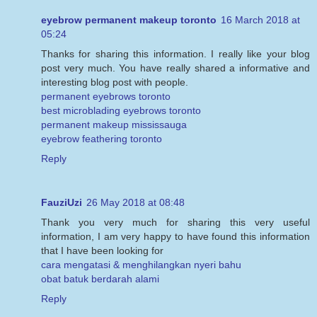
eyebrow permanent makeup toronto
16 March 2018 at
05:24
Thanks for sharing this information. I really like your blog
post very much. You have really shared a informative and
interesting blog post with people.
permanent eyebrows toronto
best microblading eyebrows toronto
permanent makeup mississauga
eyebrow feathering toronto
Reply
FauziUzi
26 May 2018 at 08:48
Thank you very much for sharing this very useful
information, I am very happy to have found this information
that I have been looking for
cara mengatasi & menghilangkan nyeri bahu
obat batuk berdarah alami
Reply