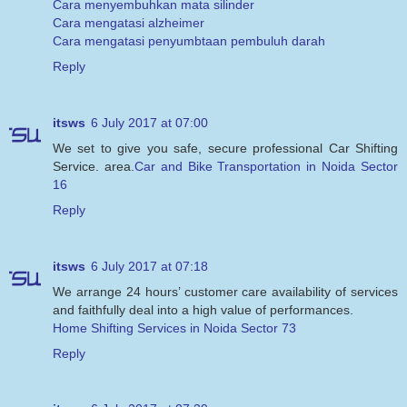
Cara menyembuhkan mata silinder
Cara mengatasi alzheimer
Cara mengatasi penyumbtaan pembuluh darah
Reply
itsws
6 July 2017 at 07:00
We set to give you safe, secure professional Car Shifting
Service. area.
Car and Bike Transportation in Noida Sector
16
Reply
itsws
6 July 2017 at 07:18
We arrange 24 hours’ customer care availability of services
and faithfully deal into a high value of performances.
Home Shifting Services in Noida Sector 73
Reply