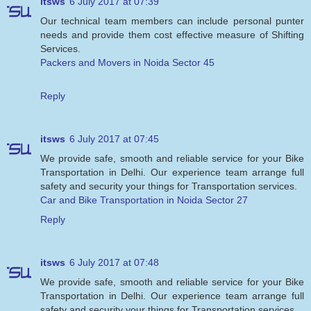
itsws
6 July 2017 at 07:39
Our technical team members can include personal punter
needs and provide them cost effective measure of Shifting
Services.
Packers and Movers in Noida Sector 45
Reply
itsws
6 July 2017 at 07:45
We provide safe, smooth and reliable service for your Bike
Transportation in Delhi. Our experience team arrange full
safety and security your things for Transportation services.
Car and Bike Transportation in Noida Sector 27
Reply
itsws
6 July 2017 at 07:48
We provide safe, smooth and reliable service for your Bike
Transportation in Delhi. Our experience team arrange full
safety and security your things for Transportation services.