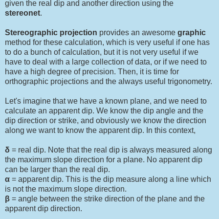
given the real dip and another direction using the
stereonet
.
Stereographic projection
provides an awesome
graphic
method for these calculation, which is very useful if one has
to do a bunch of calculation, but it is not very useful if we
have to deal with a large collection of data, or if we need to
have a high degree of precision. Then, it is time for
orthographic projections and the always useful trigonometry.
Let's imagine that we have a known plane, and we need to
calculate an apparent dip. We know the dip angle and the
dip direction or strike, and obviously we know the direction
along we want to know the apparent dip. In this context,
δ
= real dip. Note that the real dip is always measured along
the maximum slope direction for a plane. No apparent dip
can be larger than the real dip.
α
= apparent dip. This is the dip measure along a line which
is not the maximum slope direction.
β
= angle between the strike direction of the plane and the
apparent dip direction.