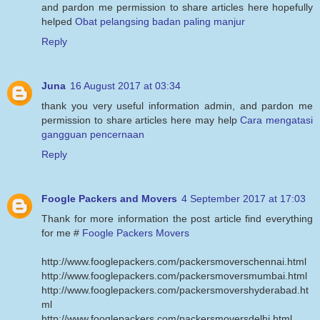
and pardon me permission to share articles here hopefully
helped
Obat pelangsing badan paling manjur
Reply
Juna
16 August 2017 at 03:34
thank you very useful information admin, and pardon me
permission to share articles here may help
Cara mengatasi
gangguan pencernaan
Reply
Foogle Packers and Movers
4 September 2017 at 17:03
Thank for more information the post article find everything
for me #
Foogle Packers Movers
http://www.fooglepackers.com/packersmoverschennai.html
http://www.fooglepackers.com/packersmoversmumbai.html
http://www.fooglepackers.com/packersmovershyderabad.ht
ml
http://www.fooglepackers.com/packersmoversdelhi.html