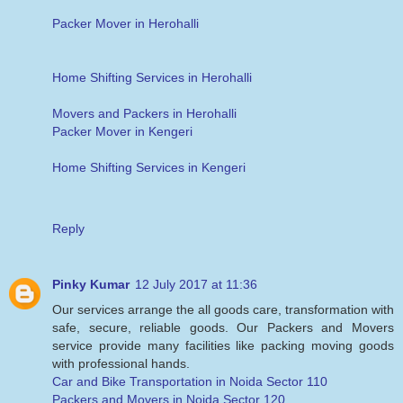
Packer Mover in Herohalli
Home Shifting Services in Herohalli
Movers and Packers in Herohalli
Packer Mover in Kengeri
Home Shifting Services in Kengeri
Reply
Pinky Kumar
12 July 2017 at 11:36
Our services arrange the all goods care, transformation with
safe, secure, reliable goods. Our Packers and Movers
service provide many facilities like packing moving goods
with professional hands.
Car and Bike Transportation in Noida Sector 110
Packers and Movers in Noida Sector 120