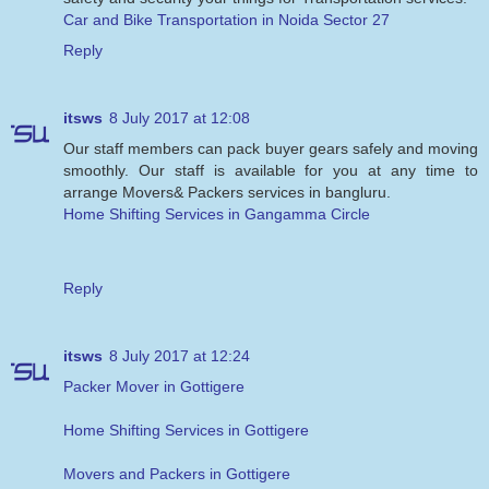
Car and Bike Transportation in Noida Sector 27
Reply
itsws
8 July 2017 at 12:08
Our staff members can pack buyer gears safely and moving
smoothly. Our staff is available for you at any time to
arrange Movers& Packers services in bangluru.
Home Shifting Services in Gangamma Circle
Reply
itsws
8 July 2017 at 12:24
Packer Mover in Gottigere
Home Shifting Services in Gottigere
Movers and Packers in Gottigere