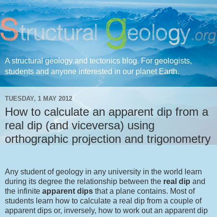
A structural geology and tectonics blog. For geologists,
students and anyone interested in our planet Earth.
TUESDAY, 1 MAY 2012
How to calculate an apparent dip from a
real dip (and viceversa) using
orthographic projection and trigonometry
Any student of geology in any university in the world learn
during its degree the relationship between the
real dip
and
the infinite
apparent dips
that a plane contains. Most of
students learn how to calculate a real dip from a couple of
apparent dips or, inversely, how to work out an apparent dip