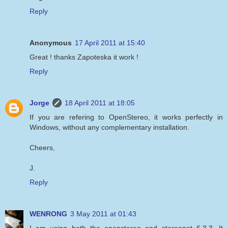
Reply
Anonymous
17 April 2011 at 15:40
Great ! thanks Zapoteska it work !
Reply
Jorge
18 April 2011 at 18:05
If you are refering to OpenStereo, it works perfectly in
Windows, without any complementary installation.
Cheers,
J.
Reply
WENRONG
3 May 2011 at 01:43
I am using both the openstereo and stereonet 6.3.3. It