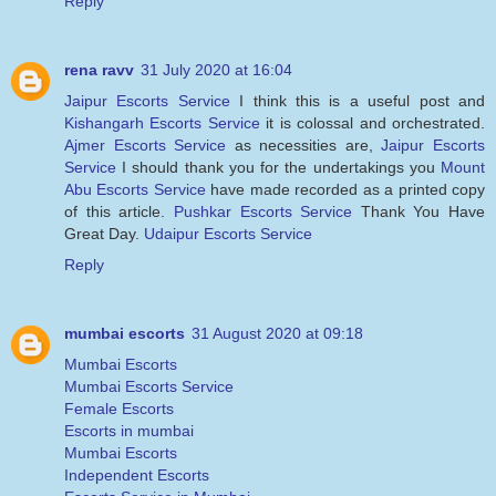
Reply
rena ravv
31 July 2020 at 16:04
Jaipur Escorts Service
I think this is a useful post and
Kishangarh Escorts Service
it is colossal and orchestrated.
Ajmer Escorts Service
as necessities are,
Jaipur Escorts
Service
I should thank you for the undertakings you
Mount
Abu Escorts Service
have made recorded as a printed copy
of this article.
Pushkar Escorts Service
Thank You Have
Great Day.
Udaipur Escorts Service
Reply
mumbai escorts
31 August 2020 at 09:18
Mumbai Escorts
Mumbai Escorts Service
Female Escorts
Escorts in mumbai
Mumbai Escorts
Independent Escorts