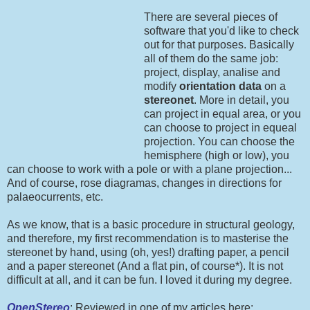
There are several pieces of
software that you'd like to check
out for that purposes. Basically
all of them do the same job:
project, display, analise and
modify
orientation data
on a
stereonet
. More in detail, you
can project in equal area, or you
can choose to project in equeal
projection. You can choose the
hemisphere (high or low), you
can choose to work with a pole or with a plane projection...
And of course, rose diagramas, changes in directions for
palaeocurrents, etc.
As we know, that is a basic procedure in structural geology,
and therefore, my first recommendation is to masterise the
stereonet by hand, using (oh, yes!) drafting paper, a pencil
and a paper stereonet (And a flat pin, of course*). It is not
difficult at all, and it can be fun. I loved it during my degree.
OpenStereo
: Reviewed in one of my articles here: