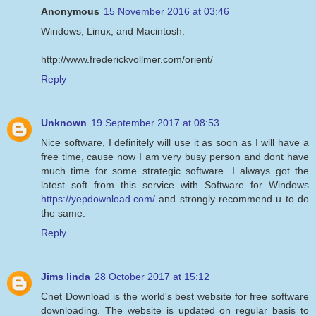
Anonymous
15 November 2016 at 03:46
Windows, Linux, and Macintosh:
http://www.frederickvollmer.com/orient/
Reply
Unknown
19 September 2017 at 08:53
Nice software, I definitely will use it as soon as I will have a
free time, cause now I am very busy person and dont have
much time for some strategic software. I always got the
latest soft from this service with Software for Windows
https://yepdownload.com/
and strongly recommend u to do
the same.
Reply
Jims linda
28 October 2017 at 15:12
Cnet Download is the world's best website for free software
downloading. The website is updated on regular basis to