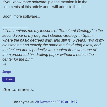
If you know more software, please mention it in the
comments of this article and I will add it to the list.
Soon, more software...
____________
* That reminds me my lessons of "Structural Geology" in the
second year of my degree. I studied Geology in Spain,
where the basic degrees was, and still is, 5 years. Two of my
classmates had exactly the same results during a test, and
the lecturer knew perfectly who copied from who: one of
them presented his drafting paper without a hole in the
center for the pin!!
:-)
Jorge
Share
265 comments:
Anonymous
29 November 2010 at 19:17