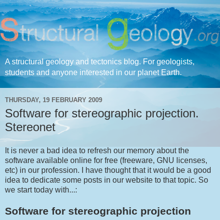
A structural geology and tectonics blog. For geologists,
students and anyone interested in our planet Earth.
THURSDAY, 19 FEBRUARY 2009
Software for stereographic projection.
Stereonet
It is never a bad idea to refresh our memory about the
software available online for free (freeware, GNU licenses,
etc) in our profession. I have thought that it would be a good
idea to dedicate some posts in our website to that topic. So
we start today with...:
Software for stereographic projection