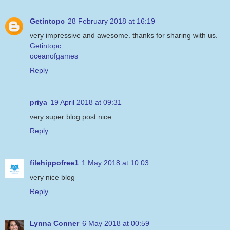
Getintopc
28 February 2018 at 16:19
very impressive and awesome. thanks for sharing with us.
Getintopc
oceanofgames
Reply
priya
19 April 2018 at 09:31
very super blog post nice.
Reply
filehippofree1
1 May 2018 at 10:03
very nice blog
Reply
Lynna Conner
6 May 2018 at 00:59