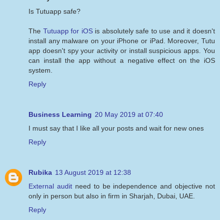
Is Tutuapp safe?
The
Tutuapp for iOS
is absolutely safe to use and it doesn't
install any malware on your iPhone or iPad. Moreover, Tutu
app doesn't spy your activity or install suspicious apps. You
can install the app without a negative effect on the iOS
system.
Reply
Business Learning
20 May 2019 at 07:40
I must say that I like all your posts and wait for new ones
Reply
Rubika
13 August 2019 at 12:38
External audit
need to be independence and objective not
only in person but also in firm in Sharjah, Dubai, UAE.
Reply