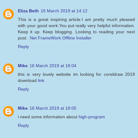
Eliza Beth
16 March 2019 at 14:12
This is a great inspiring article.I am pretty much pleased
with your good work.You put really very helpful information.
Keep it up. Keep blogging. Looking to reading your next
post.
.Net FrameWork Offline Installer
Reply
Mike
16 March 2019 at 18:04
this is very lovely website im looking for coreldraw 2019
download
link
Reply
Mike
16 March 2019 at 18:05
i need some information about
high-program
Reply