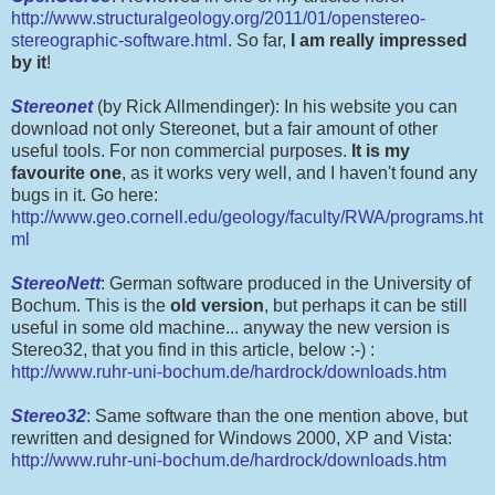
http://www.structuralgeology.org/2011/01/openstereo-
stereographic-software.html
. So far,
I am really impressed
by it
!
Stereonet
(by Rick Allmendinger): In his website you can
download not only Stereonet, but a fair amount of other
useful tools. For non commercial purposes.
It is my
favourite one
, as it works very well, and I haven't found any
bugs in it. Go here:
http://www.geo.cornell.edu/geology/faculty/RWA/programs.ht
ml
StereoNett
: German software produced in the University of
Bochum. This is the
old version
, but perhaps it can be still
useful in some old machine... anyway the new version is
Stereo32, that you find in this article, below :-) :
http://www.ruhr-uni-bochum.de/hardrock/downloads.htm
Stereo32
: Same software than the one mention above, but
rewritten and designed for Windows 2000, XP and Vista:
http://www.ruhr-uni-bochum.de/hardrock/downloads.htm