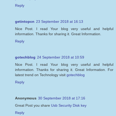
Reply
getintopcn
23 September 2018 at 16:13
Nice Post. I read Your blog very useful and helpful
information. Thanks for sharing it. Great Information.
Reply
gotechblog
24 September 2018 at 10:59
Nice Post. I read Your blog very useful and helpful
information. Thanks for sharing it. Great Information. For
latest trend on Technology visit
gotechblog
Reply
Anonymous
30 September 2018 at 17:16
Great Post you share
Usb Security Disk key
Reply