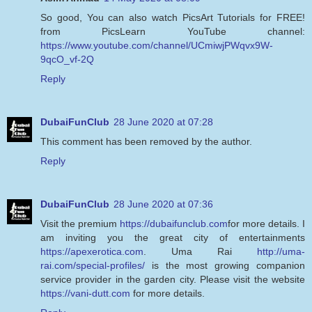
So good, You can also watch PicsArt Tutorials for FREE!
from PicsLearn YouTube channel:
https://www.youtube.com/channel/UCmiwjPWqvx9W-
9qcO_vf-2Q
Reply
DubaiFunClub
28 June 2020 at 07:28
This comment has been removed by the author.
Reply
DubaiFunClub
28 June 2020 at 07:36
Visit the premium
https://dubaifunclub.com
for more details. I
am inviting you the great city of entertainments
https://apexerotica.com
. Uma Rai
http://uma-
rai.com/special-profiles/
is the most growing companion
service provider in the garden city. Please visit the website
https://vani-dutt.com
for more details.