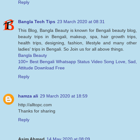
Reply
Bangla Tech Tips
23 March 2020 at 08:31
This Blog, Bangla Beauty is known for Bengali beauty blog,
beauty trips in Bengali, makeup, spa, hair growth trips,
health trips, designing, fashion, lifestyle and many other
ladies' trips in Bengali. So Join us for all above things.
Bangla Beauty
100+ Best Bengali Whatsapp Status Video Song Love, Sad,
Attitude Download Free
Reply
hamza ali
29 March 2020 at 18:59
http://alltopc.com
Thanks for sharing
Reply
Asim Ahmad
14 May 2020 at 08:09