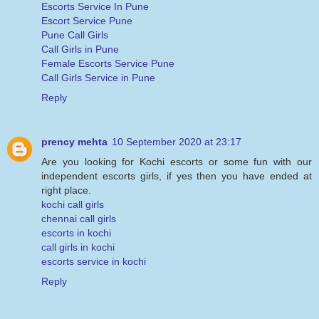
Escorts Service In Pune
Escort Service Pune
Pune Call Girls
Call Girls in Pune
Female Escorts Service Pune
Call Girls Service in Pune
Reply
prency mehta
10 September 2020 at 23:17
Are you looking for Kochi escorts or some fun with our
independent escorts girls, if yes then you have ended at
right place.
kochi call girls
chennai call girls
escorts in kochi
call girls in kochi
escorts service in kochi
Reply