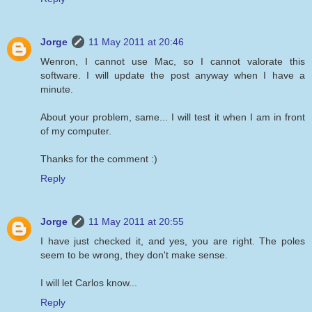
Jorge
11 May 2011 at 20:46
Wenron, I cannot use Mac, so I cannot valorate this
software. I will update the post anyway when I have a
minute.
About your problem, same... I will test it when I am in front
of my computer.
Thanks for the comment :)
Reply
Jorge
11 May 2011 at 20:55
I have just checked it, and yes, you are right. The poles
seem to be wrong, they don't make sense.
I will let Carlos know...
Reply