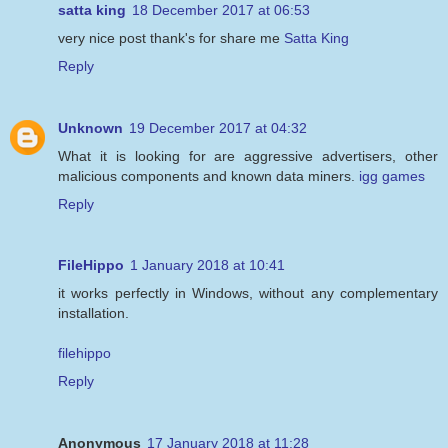
satta king
18 December 2017 at 06:53
very nice post thank's for share me
Satta King
Reply
Unknown
19 December 2017 at 04:32
What it is looking for are aggressive advertisers, other
malicious components and known data miners.
igg games
Reply
FileHippo
1 January 2018 at 10:41
it works perfectly in Windows, without any complementary
installation.
filehippo
Reply
Anonymous
17 January 2018 at 11:28