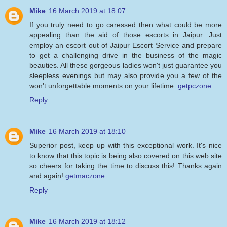
Mike
16 March 2019 at 18:07
If you truly need to go caressed then what could be more
appealing than the aid of those escorts in Jaipur. Just
employ an escort out of Jaipur Escort Service and prepare
to get a challenging drive in the business of the magic
beauties. All these gorgeous ladies won't just guarantee you
sleepless evenings but may also provide you a few of the
won't unforgettable moments on your lifetime.
getpczone
Reply
Mike
16 March 2019 at 18:10
Superior post, keep up with this exceptional work. It's nice
to know that this topic is being also covered on this web site
so cheers for taking the time to discuss this! Thanks again
and again!
getmaczone
Reply
Mike
16 March 2019 at 18:12