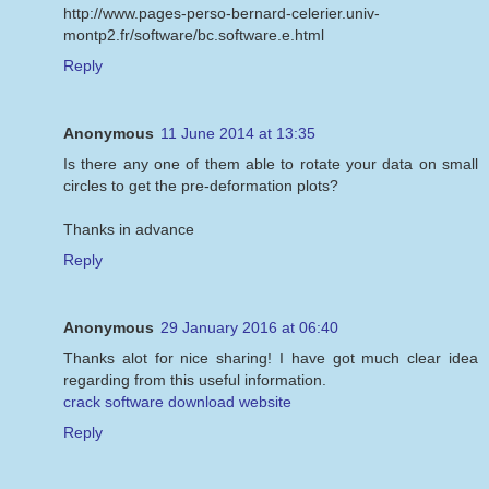
http://www.pages-perso-bernard-celerier.univ-
montp2.fr/software/bc.software.e.html
Reply
Anonymous
11 June 2014 at 13:35
Is there any one of them able to rotate your data on small
circles to get the pre-deformation plots?
Thanks in advance
Reply
Anonymous
29 January 2016 at 06:40
Thanks alot for nice sharing! I have got much clear idea
regarding from this useful information.
crack software download website
Reply