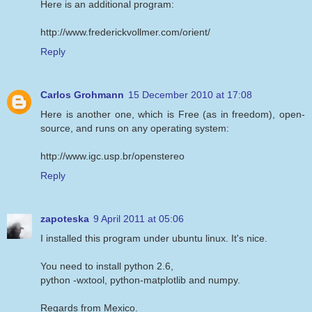
Here is an additional program:
http://www.frederickvollmer.com/orient/
Reply
Carlos Grohmann
15 December 2010 at 17:08
Here is another one, which is Free (as in freedom), open-
source, and runs on any operating system:
http://www.igc.usp.br/openstereo
Reply
zapoteska
9 April 2011 at 05:06
I installed this program under ubuntu linux. It's nice.
You need to install python 2.6,
python -wxtool, python-matplotlib and numpy.
Regards from Mexico.