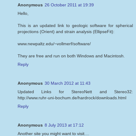
Anonymous
26 October 2011 at 19:39
Hello,
This is an updated link to geologic software for spherical
projections (Orient) and strain analysis (EllipseFit):
www.newpaltz.edu/~vollmerf/software/
They are free and run on both Windows and Macintosh.
Reply
Anonymous
30 March 2012 at 11:43
Updated Links for StereoNett and Stereo32:
http://www.ruhr-uni-bochum.de/hardrock/downloads.html
Reply
Anonymous
8 July 2013 at 17:12
Another site you might want to visit....