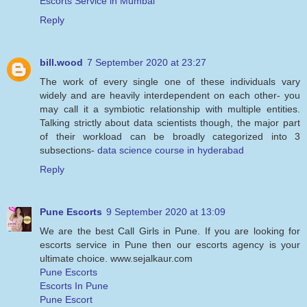
Escorts Service in Mumbai
Reply
bill.wood
7 September 2020 at 23:27
The work of every single one of these individuals vary
widely and are heavily interdependent on each other- you
may call it a symbiotic relationship with multiple entities.
Talking strictly about data scientists though, the major part
of their workload can be broadly categorized into 3
subsections-
data science course in hyderabad
Reply
Pune Escorts
9 September 2020 at 13:09
We are the best Call Girls in Pune. If you are looking for
escorts service in Pune then our escorts agency is your
ultimate choice. www.sejalkaur.com
Pune Escorts
Escorts In Pune
Pune Escort