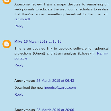
Awesome review, I am a major devotee to remarking on
web journals to educate the web journal scholars to realize
that they've added something beneficial to the internet!.
rahim-soft
Reply
Mike
16 March 2019 at 18:15
This is an updated link to geologic software for spherical
projections (Orient) and strain analysis (EllipseFit):
Rahim-
portable
Reply
Anonymous
25 March 2019 at 06:43
Download the new
ineedsoftwares.com
Reply
Anonymous
28 March 2019 at 20:06