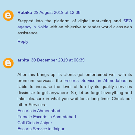
Rubika
29 August 2019 at 12:38
Stepped into the platform of digital marketing and
SEO
agency in Noida
with an objective to render world class web
assistance.
Reply
arpita
30 December 2019 at 06:39
After this brings up its clients get entertained well with its
premium services, the
Escorts Service in Ahmedabad
is
liable to increase the level of fun by its quality services
dissimilar to get anywhere. So, let us forget everything and
take pleasure in what you wait for a long time. Check our
other Services...
Escorts in Ahmedabad
Female Escorts in Ahmedabad
Call Girls in Jaipur
Escorts Service in Jaipur