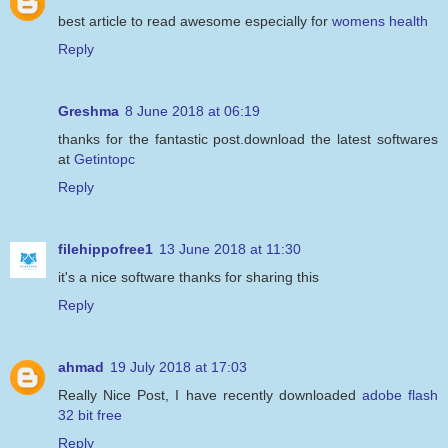
best article to read awesome especially for
womens health
Reply
Greshma
8 June 2018 at 06:19
thanks for the fantastic post.download the latest softwares
at
Getintopc
Reply
filehippofree1
13 June 2018 at 11:30
it's a nice software thanks for sharing this
Reply
ahmad
19 July 2018 at 17:03
Really Nice Post, I have recently downloaded
adobe flash
32 bit free
Reply