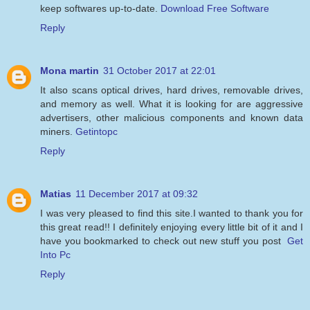
keep softwares up-to-date.
Download Free Software
Reply
Mona martin
31 October 2017 at 22:01
It also scans optical drives, hard drives, removable drives,
and memory as well. What it is looking for are aggressive
advertisers, other malicious components and known data
miners.
Getintopc
Reply
Matias
11 December 2017 at 09:32
I was very pleased to find this site.I wanted to thank you for
this great read!! I definitely enjoying every little bit of it and I
have you bookmarked to check out new stuff you post
Get
Into Pc
Reply