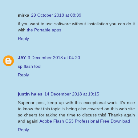
mirka
29 October 2018 at 08:39
if you want to use software without installation you can do it
with
the Portable apps
Reply
JAY
3 December 2018 at 04:20
sp flash tool
Reply
justin hales
14 December 2018 at 19:15
Superior post, keep up with this exceptional work. It's nice
to know that this topic is being also covered on this web site
so cheers for taking the time to discuss this! Thanks again
and again!
Adobe Flash CS3 Professional Free Download
Reply