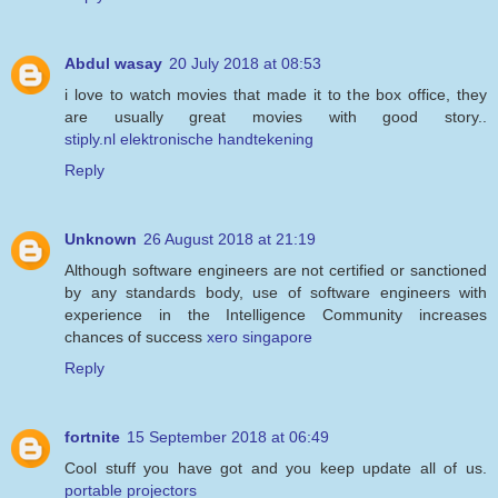
Abdul wasay
20 July 2018 at 08:53
i love to watch movies that made it to the box office, they
are usually great movies with good story..
stiply.nl elektronische handtekening
Reply
Unknown
26 August 2018 at 21:19
Although software engineers are not certified or sanctioned
by any standards body, use of software engineers with
experience in the Intelligence Community increases
chances of success
xero singapore
Reply
fortnite
15 September 2018 at 06:49
Cool stuff you have got and you keep update all of us.
portable projectors