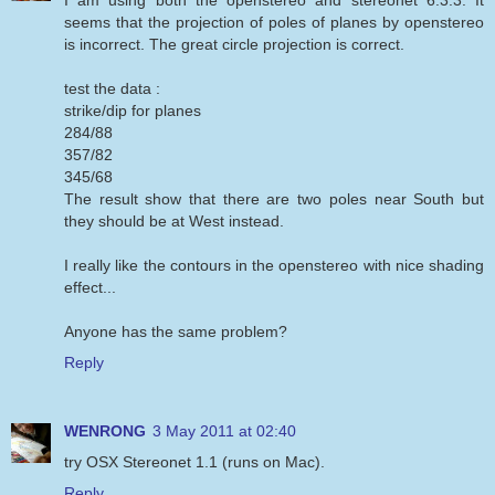
seems that the projection of poles of planes by openstereo
is incorrect. The great circle projection is correct.
test the data :
strike/dip for planes
284/88
357/82
345/68
The result show that there are two poles near South but
they should be at West instead.
I really like the contours in the openstereo with nice shading
effect...
Anyone has the same problem?
Reply
WENRONG
3 May 2011 at 02:40
try OSX Stereonet 1.1 (runs on Mac).
Reply