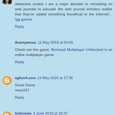
Awesome review, I am a major devotee to remarking on
web journals to educate the web journal scholars realize
that they've added something beneficial to the internet!..
Igg games
Reply
Anonymous
11 May 2018 at 04:55
Check out this game.
Boxhead Multiplayer Unblocked
is an
online multiplayer game.
Reply
agfun4.com
14 May 2018 at 17:36
Great Game
newz247
Reply
Unknown
4 June 2018 at 19:47