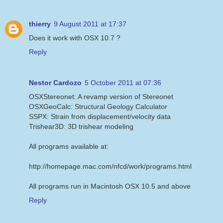
thierry
9 August 2011 at 17:37
Does it work with OSX 10.7 ?
Reply
Nestor Cardozo
5 October 2011 at 07:36
OSXStereonet: A revamp version of Stereonet
OSXGeoCalc: Structural Geology Calculator
SSPX: Strain from displacement/velocity data
Trishear3D: 3D trishear modeling
All programs available at:
http://homepage.mac.com/nfcd/work/programs.html
All programs run in Macintosh OSX 10.5 and above
Reply