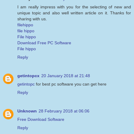
I am really impress with you for the selecting of new and
unique topic and also well written article on it. Thanks for
sharing with us.
filehippo
file hippo
File hippo
Download Free PC Software
File hippo
Reply
getintopcx
20 January 2018 at 21:48
getintopc
for best pc software you can get here
Reply
Unknown
28 February 2018 at 06:06
Free Download Software
Reply