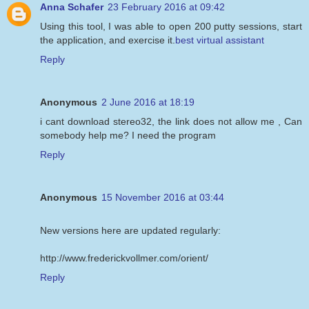
Anna Schafer
23 February 2016 at 09:42
Using this tool, I was able to open 200 putty sessions, start
the application, and exercise it.
best virtual assistant
Reply
Anonymous
2 June 2016 at 18:19
i cant download stereo32, the link does not allow me , Can
somebody help me? I need the program
Reply
Anonymous
15 November 2016 at 03:44
New versions here are updated regularly:
http://www.frederickvollmer.com/orient/
Reply