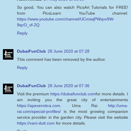
So good, You can also watch PicsArt Tutorials for FREE!
from PicsLearn YouTube channel:
https://www.youtube.com/channel/UCmiwjPWqvx9W-
9qcO_vf-2Q
Reply
DubaiFunClub
28 June 2020 at 07:28
This comment has been removed by the author.
Reply
DubaiFunClub
28 June 2020 at 07:36
Visit the premium
https://dubaifunclub.com
for more details. I
am inviting you the great city of entertainments
https://apexerotica.com
. Uma Rai
http://uma-
rai.com/special-profiles/
is the most growing companion
service provider in the garden city. Please visit the website
https://vani-dutt.com
for more details.