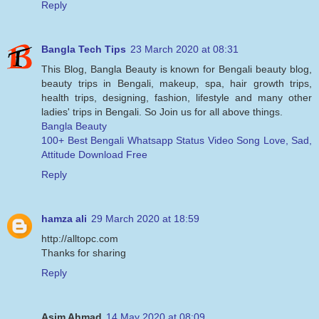
Reply
Bangla Tech Tips
23 March 2020 at 08:31
This Blog, Bangla Beauty is known for Bengali beauty blog,
beauty trips in Bengali, makeup, spa, hair growth trips,
health trips, designing, fashion, lifestyle and many other
ladies' trips in Bengali. So Join us for all above things.
Bangla Beauty
100+ Best Bengali Whatsapp Status Video Song Love, Sad,
Attitude Download Free
Reply
hamza ali
29 March 2020 at 18:59
http://alltopc.com
Thanks for sharing
Reply
Asim Ahmad
14 May 2020 at 08:09