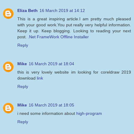
Eliza Beth
16 March 2019 at 14:12
This is a great inspiring article.I am pretty much pleased
with your good work.You put really very helpful information.
Keep it up. Keep blogging. Looking to reading your next
post.
.Net FrameWork Offline Installer
Reply
Mike
16 March 2019 at 18:04
this is very lovely website im looking for coreldraw 2019
download
link
Reply
Mike
16 March 2019 at 18:05
i need some information about
high-program
Reply