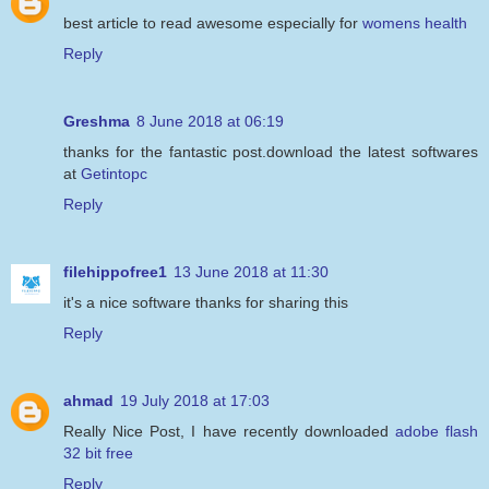
best article to read awesome especially for
womens health
Reply
Greshma
8 June 2018 at 06:19
thanks for the fantastic post.download the latest softwares
at
Getintopc
Reply
filehippofree1
13 June 2018 at 11:30
it's a nice software thanks for sharing this
Reply
ahmad
19 July 2018 at 17:03
Really Nice Post, I have recently downloaded
adobe flash
32 bit free
Reply