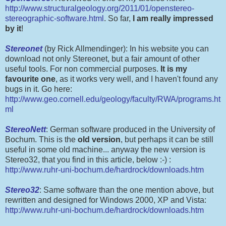
http://www.structuralgeology.org/2011/01/openstereo-
stereographic-software.html
. So far,
I am really impressed
by it
!
Stereonet
(by Rick Allmendinger): In his website you can
download not only Stereonet, but a fair amount of other
useful tools. For non commercial purposes.
It is my
favourite one
, as it works very well, and I haven't found any
bugs in it. Go here:
http://www.geo.cornell.edu/geology/faculty/RWA/programs.ht
ml
StereoNett
: German software produced in the University of
Bochum. This is the
old version
, but perhaps it can be still
useful in some old machine... anyway the new version is
Stereo32, that you find in this article, below :-) :
http://www.ruhr-uni-bochum.de/hardrock/downloads.htm
Stereo32
: Same software than the one mention above, but
rewritten and designed for Windows 2000, XP and Vista:
http://www.ruhr-uni-bochum.de/hardrock/downloads.htm