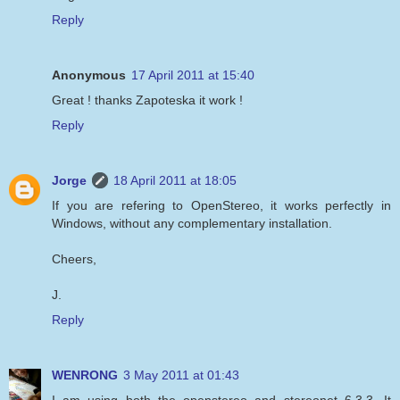
Reply
Anonymous
17 April 2011 at 15:40
Great ! thanks Zapoteska it work !
Reply
Jorge
18 April 2011 at 18:05
If you are refering to OpenStereo, it works perfectly in
Windows, without any complementary installation.
Cheers,
J.
Reply
WENRONG
3 May 2011 at 01:43
I am using both the openstereo and stereonet 6.3.3. It