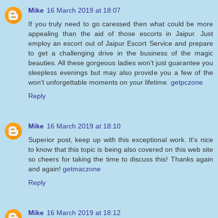
Mike
16 March 2019 at 18:07
If you truly need to go caressed then what could be more
appealing than the aid of those escorts in Jaipur. Just
employ an escort out of Jaipur Escort Service and prepare
to get a challenging drive in the business of the magic
beauties. All these gorgeous ladies won't just guarantee you
sleepless evenings but may also provide you a few of the
won't unforgettable moments on your lifetime.
getpczone
Reply
Mike
16 March 2019 at 18:10
Superior post, keep up with this exceptional work. It's nice
to know that this topic is being also covered on this web site
so cheers for taking the time to discuss this! Thanks again
and again!
getmaczone
Reply
Mike
16 March 2019 at 18:12