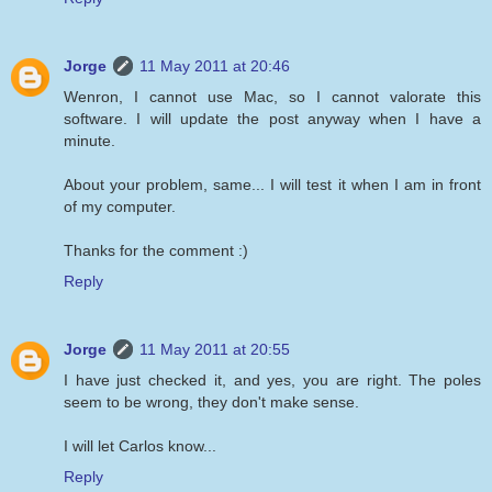
Jorge
11 May 2011 at 20:46
Wenron, I cannot use Mac, so I cannot valorate this
software. I will update the post anyway when I have a
minute.
About your problem, same... I will test it when I am in front
of my computer.
Thanks for the comment :)
Reply
Jorge
11 May 2011 at 20:55
I have just checked it, and yes, you are right. The poles
seem to be wrong, they don't make sense.
I will let Carlos know...
Reply