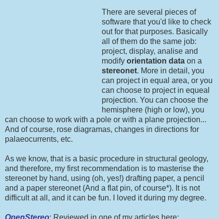
There are several pieces of
software that you'd like to check
out for that purposes. Basically
all of them do the same job:
project, display, analise and
modify
orientation data
on a
stereonet
. More in detail, you
can project in equal area, or you
can choose to project in equeal
projection. You can choose the
hemisphere (high or low), you
can choose to work with a pole or with a plane projection...
And of course, rose diagramas, changes in directions for
palaeocurrents, etc.
As we know, that is a basic procedure in structural geology,
and therefore, my first recommendation is to masterise the
stereonet by hand, using (oh, yes!) drafting paper, a pencil
and a paper stereonet (And a flat pin, of course*). It is not
difficult at all, and it can be fun. I loved it during my degree.
OpenStereo
: Reviewed in one of my articles here: