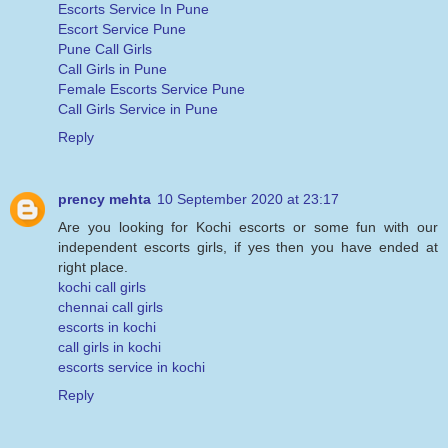
Escorts Service In Pune
Escort Service Pune
Pune Call Girls
Call Girls in Pune
Female Escorts Service Pune
Call Girls Service in Pune
Reply
prency mehta
10 September 2020 at 23:17
Are you looking for Kochi escorts or some fun with our
independent escorts girls, if yes then you have ended at
right place.
kochi call girls
chennai call girls
escorts in kochi
call girls in kochi
escorts service in kochi
Reply