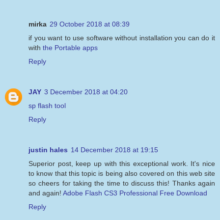
mirka
29 October 2018 at 08:39
if you want to use software without installation you can do it
with
the Portable apps
Reply
JAY
3 December 2018 at 04:20
sp flash tool
Reply
justin hales
14 December 2018 at 19:15
Superior post, keep up with this exceptional work. It's nice
to know that this topic is being also covered on this web site
so cheers for taking the time to discuss this! Thanks again
and again!
Adobe Flash CS3 Professional Free Download
Reply