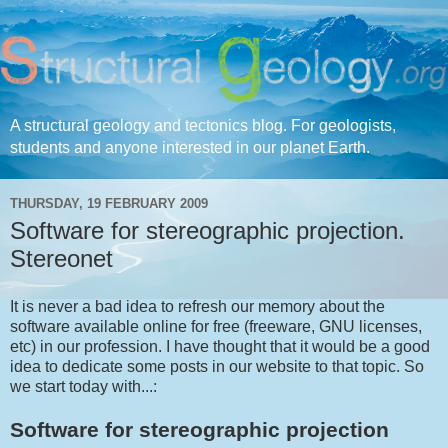
A structural geology and tectonics blog. For geologists,
students and anyone interested in our planet Earth.
THURSDAY, 19 FEBRUARY 2009
Software for stereographic projection.
Stereonet
It is never a bad idea to refresh our memory about the
software available online for free (freeware, GNU licenses,
etc) in our profession. I have thought that it would be a good
idea to dedicate some posts in our website to that topic. So
we start today with...:
Software for stereographic projection