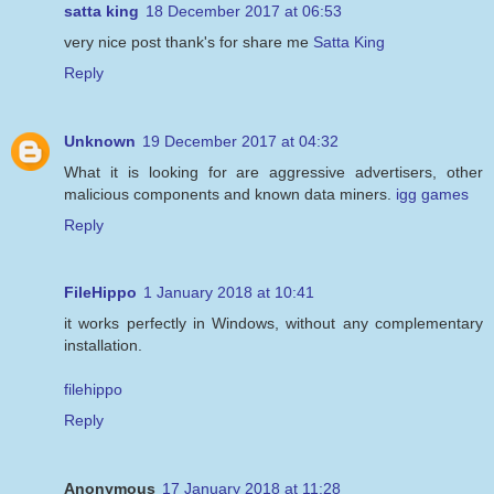
satta king
18 December 2017 at 06:53
very nice post thank's for share me
Satta King
Reply
Unknown
19 December 2017 at 04:32
What it is looking for are aggressive advertisers, other
malicious components and known data miners.
igg games
Reply
FileHippo
1 January 2018 at 10:41
it works perfectly in Windows, without any complementary
installation.
filehippo
Reply
Anonymous
17 January 2018 at 11:28