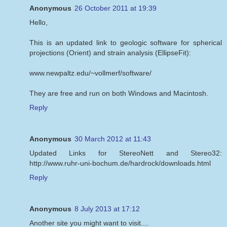
Anonymous
26 October 2011 at 19:39
Hello,
This is an updated link to geologic software for spherical
projections (Orient) and strain analysis (EllipseFit):
www.newpaltz.edu/~vollmerf/software/
They are free and run on both Windows and Macintosh.
Reply
Anonymous
30 March 2012 at 11:43
Updated Links for StereoNett and Stereo32:
http://www.ruhr-uni-bochum.de/hardrock/downloads.html
Reply
Anonymous
8 July 2013 at 17:12
Another site you might want to visit....