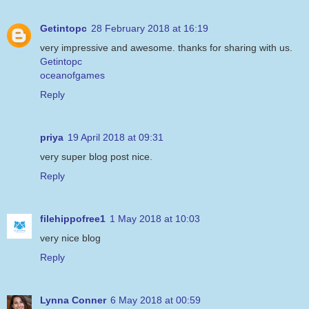
Getintopc
28 February 2018 at 16:19
very impressive and awesome. thanks for sharing with us.
Getintopc
oceanofgames
Reply
priya
19 April 2018 at 09:31
very super blog post nice.
Reply
filehippofree1
1 May 2018 at 10:03
very nice blog
Reply
Lynna Conner
6 May 2018 at 00:59