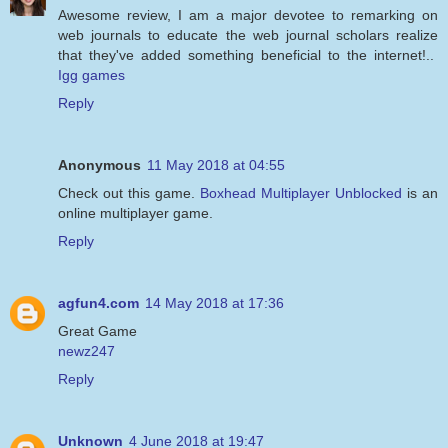
Awesome review, I am a major devotee to remarking on
web journals to educate the web journal scholars realize
that they've added something beneficial to the internet!..
Igg games
Reply
Anonymous
11 May 2018 at 04:55
Check out this game.
Boxhead Multiplayer Unblocked
is an
online multiplayer game.
Reply
agfun4.com
14 May 2018 at 17:36
Great Game
newz247
Reply
Unknown
4 June 2018 at 19:47