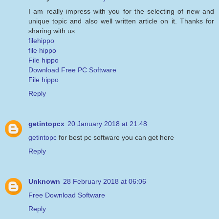
I am really impress with you for the selecting of new and
unique topic and also well written article on it. Thanks for
sharing with us.
filehippo
file hippo
File hippo
Download Free PC Software
File hippo
Reply
getintopcx
20 January 2018 at 21:48
getintopc
for best pc software you can get here
Reply
Unknown
28 February 2018 at 06:06
Free Download Software
Reply