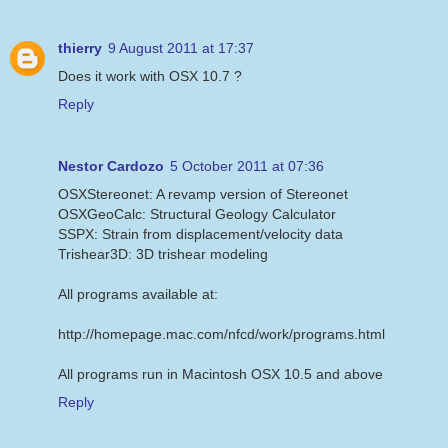
thierry
9 August 2011 at 17:37
Does it work with OSX 10.7 ?
Reply
Nestor Cardozo
5 October 2011 at 07:36
OSXStereonet: A revamp version of Stereonet
OSXGeoCalc: Structural Geology Calculator
SSPX: Strain from displacement/velocity data
Trishear3D: 3D trishear modeling
All programs available at:
http://homepage.mac.com/nfcd/work/programs.html
All programs run in Macintosh OSX 10.5 and above
Reply