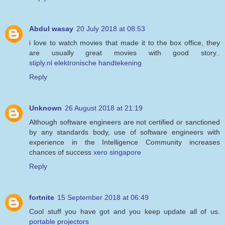
Abdul wasay
20 July 2018 at 08:53
i love to watch movies that made it to the box office, they
are usually great movies with good story..
stiply.nl elektronische handtekening
Reply
Unknown
26 August 2018 at 21:19
Although software engineers are not certified or sanctioned
by any standards body, use of software engineers with
experience in the Intelligence Community increases
chances of success
xero singapore
Reply
fortnite
15 September 2018 at 06:49
Cool stuff you have got and you keep update all of us.
portable projectors