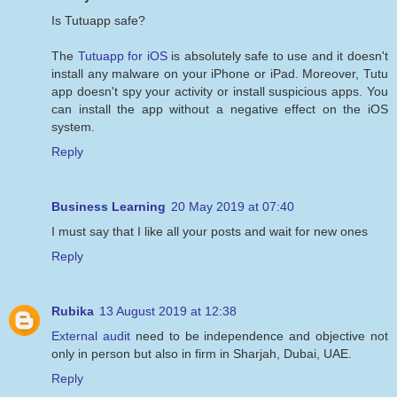
Is Tutuapp safe?
The
Tutuapp for iOS
is absolutely safe to use and it doesn't
install any malware on your iPhone or iPad. Moreover, Tutu
app doesn't spy your activity or install suspicious apps. You
can install the app without a negative effect on the iOS
system.
Reply
Business Learning
20 May 2019 at 07:40
I must say that I like all your posts and wait for new ones
Reply
Rubika
13 August 2019 at 12:38
External audit
need to be independence and objective not
only in person but also in firm in Sharjah, Dubai, UAE.
Reply