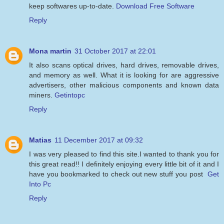
keep softwares up-to-date.
Download Free Software
Reply
Mona martin
31 October 2017 at 22:01
It also scans optical drives, hard drives, removable drives,
and memory as well. What it is looking for are aggressive
advertisers, other malicious components and known data
miners.
Getintopc
Reply
Matias
11 December 2017 at 09:32
I was very pleased to find this site.I wanted to thank you for
this great read!! I definitely enjoying every little bit of it and I
have you bookmarked to check out new stuff you post
Get
Into Pc
Reply