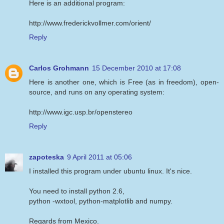
Here is an additional program:
http://www.frederickvollmer.com/orient/
Reply
Carlos Grohmann
15 December 2010 at 17:08
Here is another one, which is Free (as in freedom), open-
source, and runs on any operating system:
http://www.igc.usp.br/openstereo
Reply
zapoteska
9 April 2011 at 05:06
I installed this program under ubuntu linux. It's nice.
You need to install python 2.6,
python -wxtool, python-matplotlib and numpy.
Regards from Mexico.