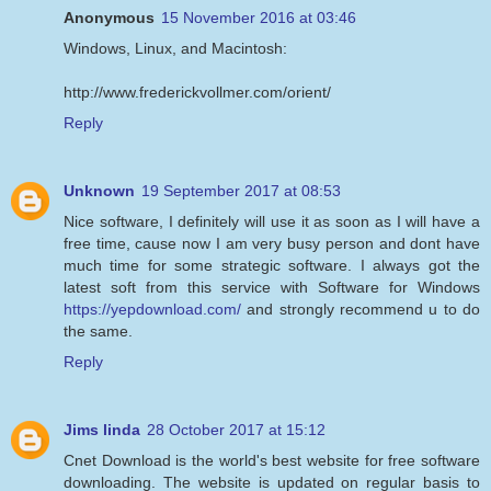
Anonymous
15 November 2016 at 03:46
Windows, Linux, and Macintosh:
http://www.frederickvollmer.com/orient/
Reply
Unknown
19 September 2017 at 08:53
Nice software, I definitely will use it as soon as I will have a
free time, cause now I am very busy person and dont have
much time for some strategic software. I always got the
latest soft from this service with Software for Windows
https://yepdownload.com/
and strongly recommend u to do
the same.
Reply
Jims linda
28 October 2017 at 15:12
Cnet Download is the world's best website for free software
downloading. The website is updated on regular basis to