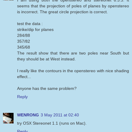
seems that the projection of poles of planes by openstereo
is incorrect. The great circle projection is correct.
test the data :
strike/dip for planes
284/88
357/82
345/68
The result show that there are two poles near South but
they should be at West instead.
I really like the contours in the openstereo with nice shading
effect...
Anyone has the same problem?
Reply
WENRONG
3 May 2011 at 02:40
try OSX Stereonet 1.1 (runs on Mac).
Reply