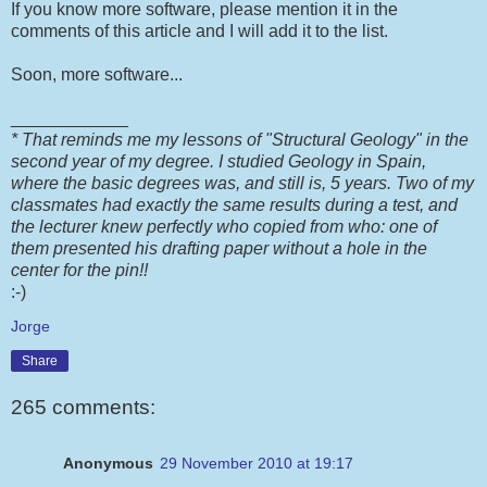
If you know more software, please mention it in the
comments of this article and I will add it to the list.
Soon, more software...
____________
* That reminds me my lessons of "Structural Geology" in the
second year of my degree. I studied Geology in Spain,
where the basic degrees was, and still is, 5 years. Two of my
classmates had exactly the same results during a test, and
the lecturer knew perfectly who copied from who: one of
them presented his drafting paper without a hole in the
center for the pin!!
:-)
Jorge
Share
265 comments:
Anonymous
29 November 2010 at 19:17