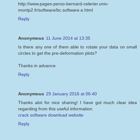
http://www.pages-perso-bernard-celerier.univ-
montp2.fr/software/bc.software.e.html
Reply
Anonymous
11 June 2014 at 13:35
Is there any one of them able to rotate your data on small
circles to get the pre-deformation plots?
Thanks in advance
Reply
Anonymous
29 January 2016 at 06:40
Thanks alot for nice sharing! I have got much clear idea
regarding from this useful information.
crack software download website
Reply