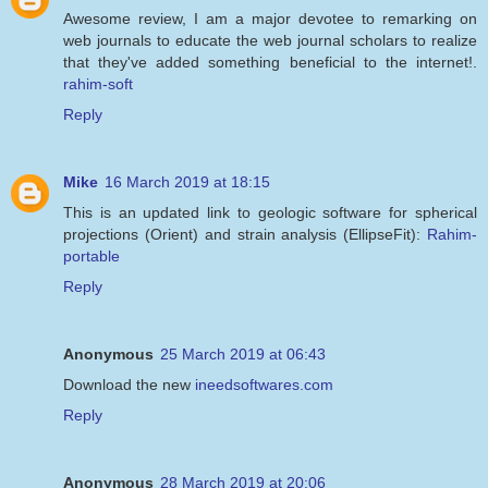
Awesome review, I am a major devotee to remarking on
web journals to educate the web journal scholars to realize
that they've added something beneficial to the internet!.
rahim-soft
Reply
Mike
16 March 2019 at 18:15
This is an updated link to geologic software for spherical
projections (Orient) and strain analysis (EllipseFit):
Rahim-
portable
Reply
Anonymous
25 March 2019 at 06:43
Download the new
ineedsoftwares.com
Reply
Anonymous
28 March 2019 at 20:06