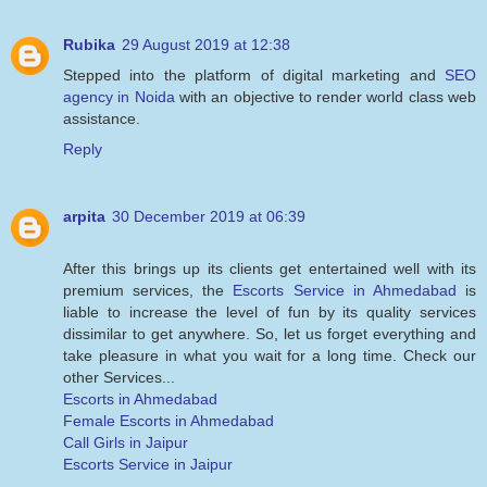
Rubika
29 August 2019 at 12:38
Stepped into the platform of digital marketing and
SEO
agency in Noida
with an objective to render world class web
assistance.
Reply
arpita
30 December 2019 at 06:39
After this brings up its clients get entertained well with its
premium services, the
Escorts Service in Ahmedabad
is
liable to increase the level of fun by its quality services
dissimilar to get anywhere. So, let us forget everything and
take pleasure in what you wait for a long time. Check our
other Services...
Escorts in Ahmedabad
Female Escorts in Ahmedabad
Call Girls in Jaipur
Escorts Service in Jaipur