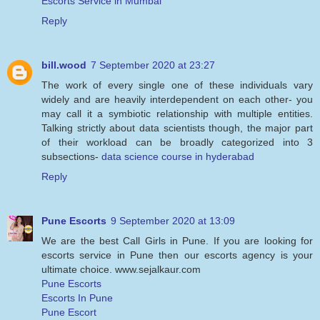
Escorts Service in Mumbai
Reply
bill.wood
7 September 2020 at 23:27
The work of every single one of these individuals vary
widely and are heavily interdependent on each other- you
may call it a symbiotic relationship with multiple entities.
Talking strictly about data scientists though, the major part
of their workload can be broadly categorized into 3
subsections-
data science course in hyderabad
Reply
Pune Escorts
9 September 2020 at 13:09
We are the best Call Girls in Pune. If you are looking for
escorts service in Pune then our escorts agency is your
ultimate choice. www.sejalkaur.com
Pune Escorts
Escorts In Pune
Pune Escort