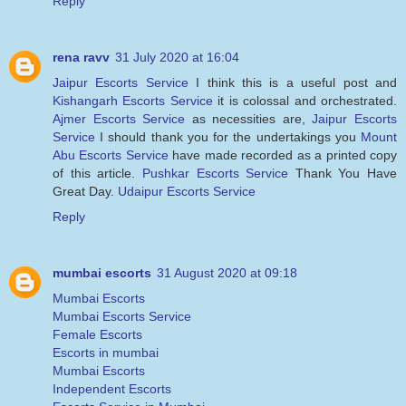
Reply
rena ravv
31 July 2020 at 16:04
Jaipur Escorts Service
I think this is a useful post and
Kishangarh Escorts Service
it is colossal and orchestrated.
Ajmer Escorts Service
as necessities are,
Jaipur Escorts
Service
I should thank you for the undertakings you
Mount
Abu Escorts Service
have made recorded as a printed copy
of this article.
Pushkar Escorts Service
Thank You Have
Great Day.
Udaipur Escorts Service
Reply
mumbai escorts
31 August 2020 at 09:18
Mumbai Escorts
Mumbai Escorts Service
Female Escorts
Escorts in mumbai
Mumbai Escorts
Independent Escorts