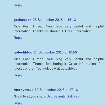
Reply
getintopcn
23 September 2018 at 16:13
Nice Post. I read Your blog very useful and helpful
information. Thanks for sharing it. Great Information.
Reply
gotechblog
24 September 2018 at 10:59
Nice Post. I read Your blog very useful and helpful
information. Thanks for sharing it. Great Information. For
latest trend on Technology visit
gotechblog
Reply
Anonymous
30 September 2018 at 17:16
Great Post you share
Usb Security Disk key
Reply