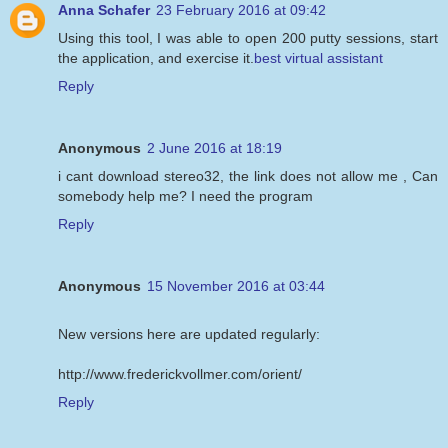
Anna Schafer
23 February 2016 at 09:42
Using this tool, I was able to open 200 putty sessions, start
the application, and exercise it.
best virtual assistant
Reply
Anonymous
2 June 2016 at 18:19
i cant download stereo32, the link does not allow me , Can
somebody help me? I need the program
Reply
Anonymous
15 November 2016 at 03:44
New versions here are updated regularly:
http://www.frederickvollmer.com/orient/
Reply