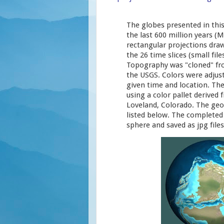
The globes presented in thi
the last 600 million years (
rectangular projections draw
the 26 time slices (small fil
Topography was "cloned" fr
the USGS. Colors were adjust
given time and location. Th
using a color pallet derived
Loveland, Colorado. The geo
listed below. The complete
sphere and saved as jpg files