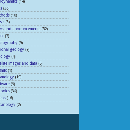
odynamics
(14)
ks
(36)
thods
(16)
sic
(3)
ws and announcements
(52)
her
(7)
otography
(9)
gional geology
(9)
eology
(4)
ellite images and data
(5)
smic
(1)
ismology
(19)
ftware
(9)
tonics
(34)
eos
(16)
lcanology
(2)