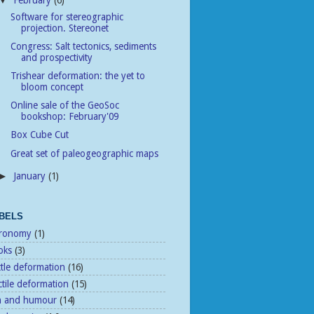
February
(6)
▼
Software for stereographic
projection. Stereonet
Congress: Salt tectonics, sediments
and prospectivity
Trishear deformation: the yet to
bloom concept
Online sale of the GeoSoc
bookshop: February'09
Box Cube Cut
Great set of paleogeographic maps
January
(1)
►
BELS
tronomy
(1)
oks
(3)
ttle deformation
(16)
tile deformation
(15)
n and humour
(14)