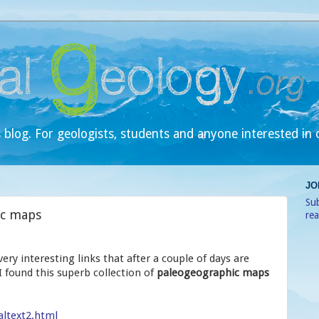
 blog. For geologists, students and anyone interested in 
JO
Sub
ic maps
re
ery interesting links that after a couple of days are
 found this superb collection of
paleogeographic maps
altext2.html