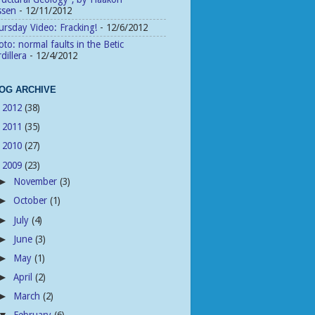
ssen
- 12/11/2012
rsday Video: Fracking!
- 12/6/2012
to: normal faults in the Betic
dillera
- 12/4/2012
OG ARCHIVE
2012
(38)
►
2011
(35)
►
2010
(27)
►
2009
(23)
▼
November
(3)
►
October
(1)
►
July
(4)
►
June
(3)
►
May
(1)
►
April
(2)
►
March
(2)
►