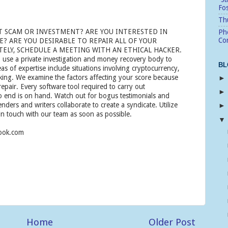
Fo
Thu
T SCAM OR INVESTMENT? ARE YOU INTERESTED IN
Pho
Cor
? ARE YOU DESIRABLE TO REPAIR ALL OF YOUR
ELY, SCHEDULE A MEETING WITH AN ETHICAL HACKER.
 use a private investigation and money recovery body to
BL
eas of expertise include situations involving cryptocurrency,
cking. We examine the factors affecting your score because
 repair. Every software tool required to carry out
end is on hand. Watch out for bogus testimonials and
enders and writers collaborate to create a syndicate. Utilize
in touch with our team as soon as possible.
look.com
Home
Older Post