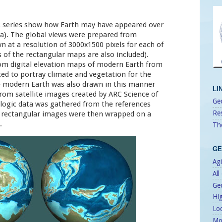
s series show how Earth may have appeared over
Ma). The global views were prepared from
n at a resolution of 3000x1500 pixels for each of
es of the rectangular maps are also included).
om digital elevation maps of modern Earth from
ed to portray climate and vegetation for the
e modern Earth was also drawn in this manner
LI
 from satellite images created by ARC Science of
Geo
logic data was gathered from the references
Re
d rectangular images were then wrapped on a
.
Th
GE
Agi
All
Ge
Hi
Lo
Mo