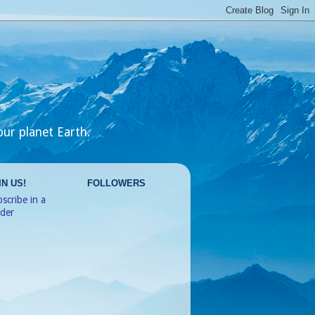
our planet Earth.
IN US!
FOLLOWERS
scribe in a
ader