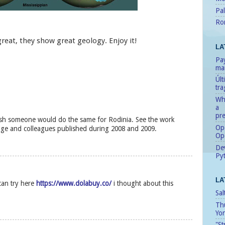
Pal
Ro
great, they show great geology. Enjoy it!
LA
Pay
man
Úl
tr
Whe
a
pre
ish someone would do the same for Rodinia. See the work
Ope
dge and colleagues published during 2008 and 2009.
Op
Dev
Pyt
LA
an try here
https://www.dolabuy.co/
i thought about this
Sal
Th
Yo
"St