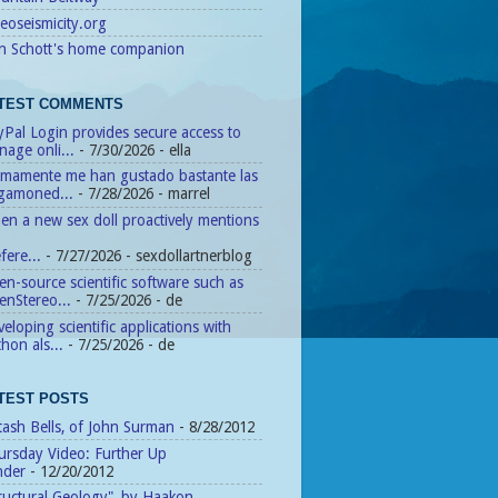
eoseismicity.org
n Schott's home companion
TEST COMMENTS
Pal Login provides secure access to
age onli...
- 7/30/2026
- ella
timamente me han gustado bastante las
agamoned...
- 7/28/2026
- marrel
n a new sex doll proactively mentions
fere...
- 7/27/2026
- sexdollartnerblog
n-source scientific software such as
enStereo...
- 7/25/2026
- de
eloping scientific applications with
hon als...
- 7/25/2026
- de
TEST POSTS
tash Bells, of John Surman
- 8/28/2012
ursday Video: Further Up
nder
- 12/20/2012
ructural Geology", by Haakon