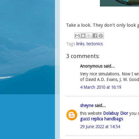
Take a look. They don't only look 
Tags
links
,
tectonics
3 comments:
Anonymous said...
Very nice simulations. Now I w
of David A.D. Evans, J. W. Goo
4 March 2010 at 16:19
sheyne
said...
this website
Dolabuy Dior
you c
gucci replica handbags
29 June 2022 at 14:54