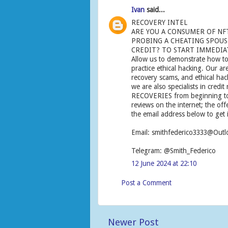
Ivan
said...
RECOVERY INTEL
ARE YOU A CONSUMER OF NF
PROBING A CHEATING SPOUSE
CREDIT? TO START IMMEDIAT
Allow us to demonstrate how to
practice ethical hacking. Our ar
recovery scams, and ethical ha
we are also specialists in credit
RECOVERIES from beginning to 
reviews on the internet; the off
the email address below to get 
Email: smithfederico3333@Out
Telegram: @Smith_Federico
12 June 2024 at 22:10
Post a Comment
Newer Post