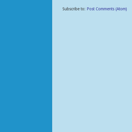
Subscribe to:
Post Comments (Atom)