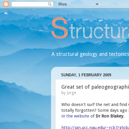
A structural geology and tectonics
SUNDAY, 1 FEBRUARY 2009
Great set of paleogeograph
by
Jorge
Who doesn't surf the net and find v
totally forgotten? Some days ago I
in the website
of
Dr Ron Blakey
.
http://jan.ucc.nau.edu/~rcb7/glob