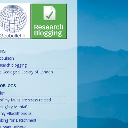
NKS
bulletin
search blogging
e Geological Society of London
OBLOGS
le*
 of my faults are stress-related
ología y Montaña
ghly Allochthonous
oking for Detachment
untain Beltway