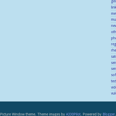
ge
lin
me
mu
ne
ot
ph
re
rh
sat
sei
se
so
tec
vid
vu
Picture Window theme. Theme images by
A330Pilot
. Powered by
Blogger
.