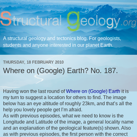
A structural geology and tectonics blog. For geologists,
students and anyone interested in our planet Earth.
THURSDAY, 18 FEBRUARY 2010
Where on (Google) Earth? No. 187.
Having won the last round of
Where on (Google) Earth
it is
my turn to suggest a location for others to find. The image
below has an eye altitude of roughly 23km, and that’s all the
help you lovely people get I’m afraid.
As with previous episodes, what we need to know is the
Longitude and Latitude of the image, a general locality name
and an explanation of the geological feature(s) shown. Also
as with previous episodes, the first person with the correct