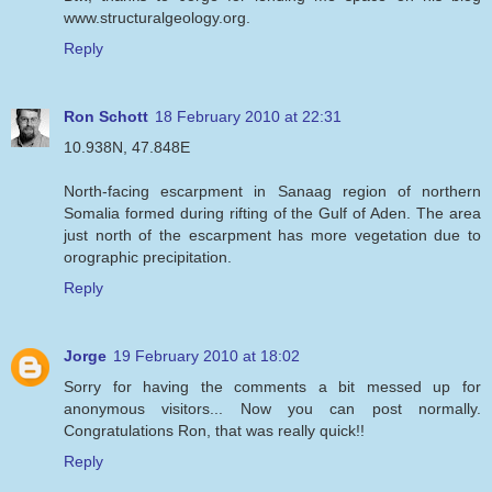
www.structuralgeology.org.
Reply
Ron Schott
18 February 2010 at 22:31
10.938N, 47.848E
North-facing escarpment in Sanaag region of northern
Somalia formed during rifting of the Gulf of Aden. The area
just north of the escarpment has more vegetation due to
orographic precipitation.
Reply
Jorge
19 February 2010 at 18:02
Sorry for having the comments a bit messed up for
anonymous visitors... Now you can post normally.
Congratulations Ron, that was really quick!!
Reply