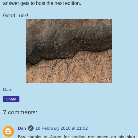
answer gets to host the next edition.
Good Luck!
Dan
Share
7 comments:
Dan
18 February 2010 at 21:02
Btw, thanks to Jorge for lending me space on his blog