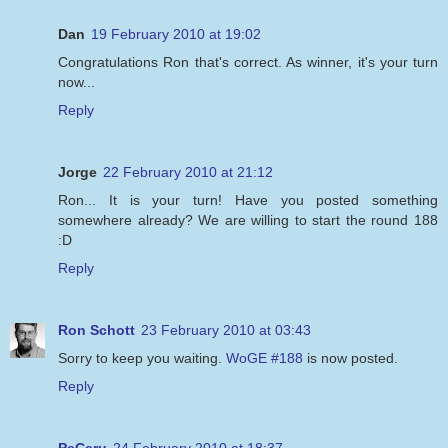
Dan
19 February 2010 at 19:02
Congratulations Ron that's correct. As winner, it's your turn
now...
Reply
Jorge
22 February 2010 at 21:12
Ron... It is your turn! Have you posted something
somewhere already? We are willing to start the round 188
:D
Reply
Ron Schott
23 February 2010 at 03:43
Sorry to keep you waiting.
WoGE #188
is now posted.
Reply
PeCeru
24 February 2010 at 18:37