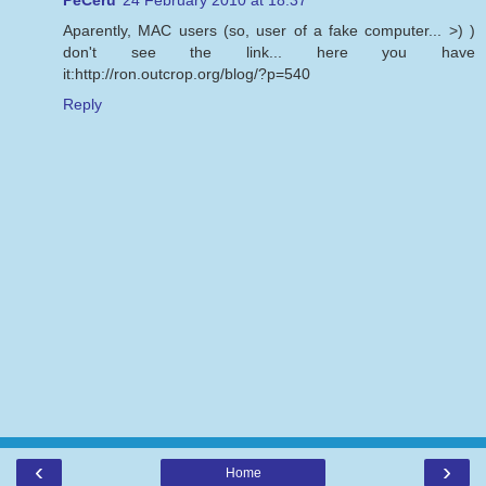
Aparently, MAC users (so, user of a fake computer... >) )
don't see the link... here you have
it:http://ron.outcrop.org/blog/?p=540
Reply
‹
›
Home