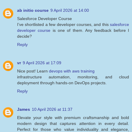
ab initio course
9 April 2026 at 14:00
Salesforce Developer Course
I’ve shortlisted a few developer courses, and this
salesforce
developer course
is one of them. Any feedback before I
decide?
Reply
vr
9 April 2026 at 17:09
Nice post! Learn
devops with aws training
infrastructure automation, monitoring, and cloud
deployment through hands-on DevOps projects.
Reply
James
10 April 2026 at 11:37
Elevate your style with premium craftsmanship and bold
modern design that captures attention in every detail.
Perfect for those who value individuality and elegance,