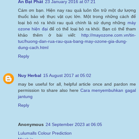
An Đạt Phát
23 January 2016 at 07:21
Cám ơn bạn. Hiện nay rau quả luôn tồn trữ một dư lượng
thuốc bảo vệ thực vật cực lớn. Một trong những cách để
loại bỏ nó ra khỏi rau quả chính là sử dụng những
máy
ozone hiện đại
để có thể loại bỏ ra khỏi. Bạn có thể tham
khảo thêm ở bài viết:
http://mayozone.com.vn/tin-
tuc/huong-dan-rua-rau-qua-bang-may-ozone-gia-dung-
dung-cach.html
Reply
Nuy Herbal
15 August 2017 at 05:02
may be useful for all, helpful article once and pardon me
permission to share also here
Cara menyembuhkan gagal
jantung
Reply
Anonymous
24 September 2023 at 06:05
Lulumalls Colour Prediction