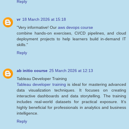
Reply
vr
18 March 2026 at 15:18
"Very informative! Our
aws devops course
combine hands-on exercises, CI/CD pipelines, and cloud
deployment projects to help learners build in-demand IT
skills."
Reply
ab initio course
25 March 2026 at 12:13
Tableau Developer Training
Tableau developer training
is ideal for mastering advanced
data visualization techniques. It focuses on creating
interactive dashboards and data storytelling. The training
includes real-world datasets for practical exposure. It’s
highly beneficial for professionals in analytics and business
intelligence.
Reply