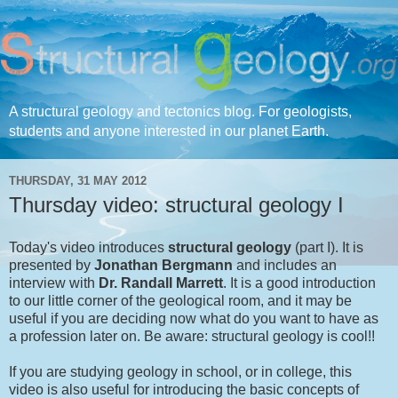
A structural geology and tectonics blog. For geologists,
students and anyone interested in our planet Earth.
THURSDAY, 31 MAY 2012
Thursday video: structural geology I
Today's video introduces
structural geology
(part I). It is
presented by
Jonathan
Bergmann
and includes an
interview with
Dr. Randall Marrett
. It is a good introduction
to our little corner of the geological room, and it may be
useful if you are deciding now what do you want to have as
a profession later on. Be aware: structural geology is cool!!
If you are studying geology in school, or in college, this
video is also useful for introducing the basic concepts of