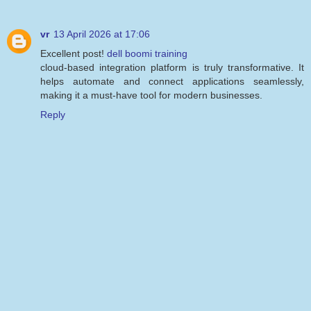
vr
13 April 2026 at 17:06
Excellent post!
dell boomi training
cloud-based integration platform is truly transformative. It
helps automate and connect applications seamlessly,
making it a must-have tool for modern businesses.
Reply