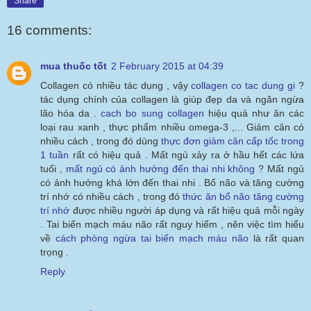
Share
16 comments:
mua thuốc tốt
2 February 2015 at 04:39
Collagen có nhiều tác dụng , vậy
collagen co tac dung gi
?
tác dụng chính của collagen là giúp đẹp da và ngăn ngừa
lão hóa da .
cach bo sung collagen
hiệu quả như ăn các
loại rau xanh , thực phẩm nhiều omega-3 ,... Giảm cân có
nhiều cách , trong đó dùng
thực đơn giảm cân cấp tốc trong
1 tuần
rất có hiệu quả . Mất ngủ xảy ra ở hầu hết các lứa
tuổi ,
mất ngủ có ảnh hưởng đến thai nhi không
? Mất ngủ
có ảnh hưởng khá lớn đến thai nhi . Bổ não và tăng cường
trí nhớ có nhiều cách , trong đó
thức ăn bổ não tăng cường
trí nhớ
được nhiều người áp dụng và rất hiệu quả mỗi ngày
. Tai biến mạch máu não rất nguy hiểm , nên việc tìm hiểu
về
cách phòng ngừa tai biến mạch máu não
là rất quan
trọng .
Reply