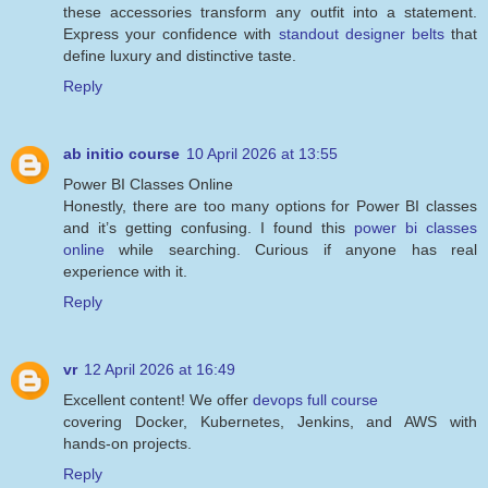
these accessories transform any outfit into a statement.
Express your confidence with
standout designer belts
that
define luxury and distinctive taste.
Reply
ab initio course
10 April 2026 at 13:55
Power BI Classes Online
Honestly, there are too many options for Power BI classes
and it’s getting confusing. I found this
power bi classes
online
while searching. Curious if anyone has real
experience with it.
Reply
vr
12 April 2026 at 16:49
Excellent content! We offer
devops full course
covering Docker, Kubernetes, Jenkins, and AWS with
hands-on projects.
Reply