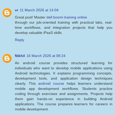
vr
11 March 2026 at 14:04
Great post! Master
dell boomi training online
through our job-oriented training with practical labs, real-
time workflows, and integration projects that help you
develop valuable iPaaS skills.
Reply
Nikhil
16 March 2026 at 08:24
An android course provides structured learning for
individuals who want to develop mobile applications using
Android technologies. It explains programming concepts,
development tools, and application design techniques
clearly. This
android course
helps learners understand
mobile app development workflows. Students practice
coding through exercises and assignments. Projects help
them gain hands-on experience in building Android
applications. The course prepares learners for careers in
mobile development.