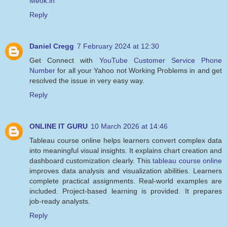
Meok.in
Reply
Daniel Cregg
7 February 2024 at 12:30
Get Connect with
YouTube Customer Service Phone
Number
for all your Yahoo not Working Problems in and get
resolved the issue in very easy way.
Reply
ONLINE IT GURU
10 March 2026 at 14:46
Tableau course online helps learners convert complex data
into meaningful visual insights. It explains chart creation and
dashboard customization clearly. This
tableau course online
improves data analysis and visualization abilities. Learners
complete practical assignments. Real-world examples are
included. Project-based learning is provided. It prepares
job-ready analysts.
Reply