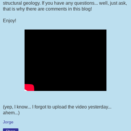
structural geology. If you have any questions... well, just ask,
that is why there are comments in this blog!
Enjoy!
(yep, I know... I forgot to upload the video yesterday...
ahem...)
Jorge