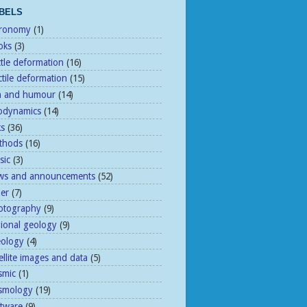
BELS
tronomy
(1)
oks
(3)
ttle deformation
(16)
tile deformation
(15)
n and humour
(14)
odynamics
(14)
ks
(36)
thods
(16)
sic
(3)
ws and announcements
(52)
her
(7)
otography
(9)
gional geology
(9)
eology
(4)
ellite images and data
(5)
smic
(1)
ismology
(19)
ftware
(9)