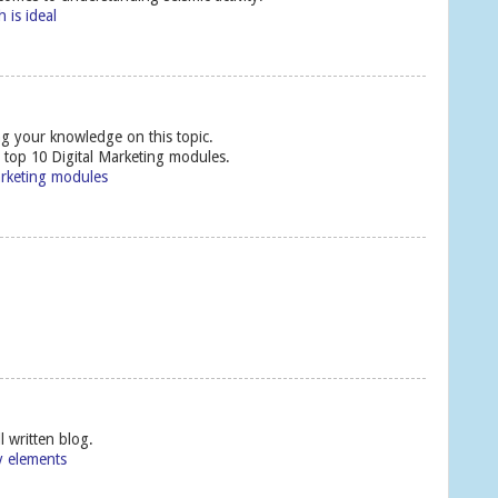
 is ideal
ng your knowledge on this topic.
e top 10 Digital Marketing modules.
arketing modules
l written blog.
y elements