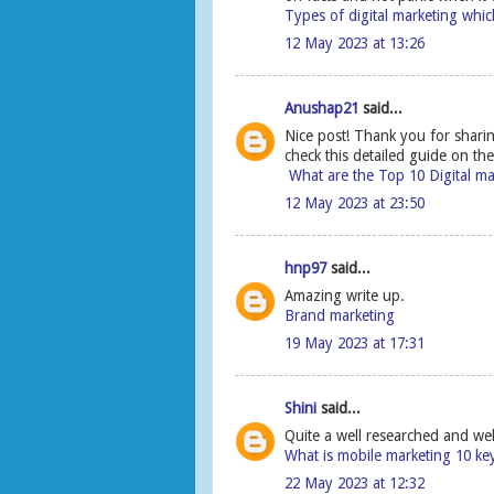
Types of digital marketing which
12 May 2023 at 13:26
Anushap21
said...
Nice post! Thank you for shari
check this detailed guide on th
What are the Top 10 Digital m
12 May 2023 at 23:50
hnp97
said...
Amazing write up.
Brand marketing
19 May 2023 at 17:31
Shini
said...
Quite a well researched and wel
What is mobile marketing 10 ke
22 May 2023 at 12:32