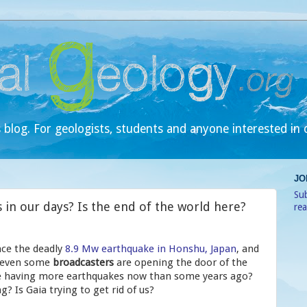
 blog. For geologists, students and anyone interested in 
JO
Sub
in our days? Is the end of the world here?
re
nce the deadly
8.9 Mw earthquake in Honshu, Japan
, and
 even some
broadcasters
are opening the door of the
we having more earthquakes now than some years ago?
? Is Gaia trying to get rid of us?