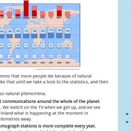
 seems that more people die because of natural
ke that until we take a look to the statistics, and then
 so natural phenomena.
t communications around the whole of the planet
.
re. We switch on the TV when we get up, and we see
 Finland what is happening at the moment in
kilometres away.
smograph stations is more complete every year
,