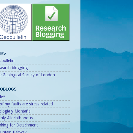
NKS
bulletin
search blogging
e Geological Society of London
OBLOGS
le*
 of my faults are stress-related
ología y Montaña
ghly Allochthonous
oking for Detachment
untain Beltway