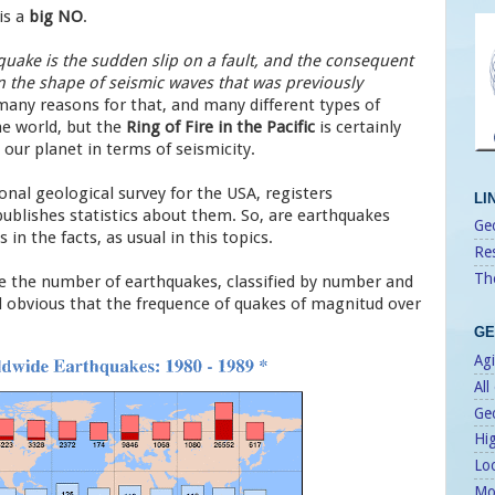
is a
big NO
.
quake is the sudden slip on a fault, and the consequent
n the shape of seismic waves that was previously
many reasons for that, and many different types of
he world, but the
Ring of Fire in the Pacific
is certainly
our planet in terms of seismicity.
nal geological survey for the USA, registers
LI
publishes statistics about them. So, are earthquakes
Geo
in the facts, as usual in this topics.
Re
Th
e the number of earthquakes, classified by number and
and obvious that the frequence of quakes of magnitud over
GE
Agi
All
Ge
Hi
Lo
Mo