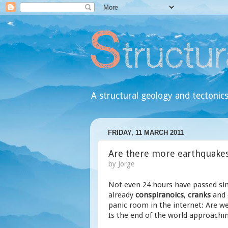
A structural geology and tectonics
FRIDAY, 11 MARCH 2011
Are there more earthquakes 
by
Jorge
Not even 24 hours have passed si
already
conspiranoics
,
cranks
and
panic room in the internet: Are 
Is the end of the world approaching