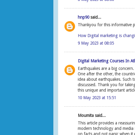
hnp90
said...
Thankyou for this informative p
How Digital marketing is chang
9 May 2023 at 08:05
Digital Marketing Courses In At
Earthquakes are a big concern.
One after the other, the countr
idea about earthquakes. Such t
discussed. Thank you for taking
this unique and important artic
10 May 2023 at 15:51
Moumita said...
This article provides a reassur
modern technology and media in 
on facts and not panic when it 