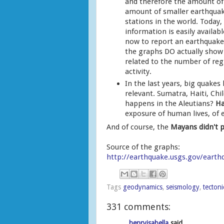
and therefore the amount of 
amount of smaller earthquak
stations in the world. Today,
information is easily availabl
now to report an earthquake 
the graphs DO actually show 
related to the number of reg
activity.
In the last years, big quakes
relevant. Sumatra, Haiti, Chi
happens in the Aleutians?
Ha
exposure of human lives, of 
And of course, the
Mayans didn't p
Source of the graphs:
http://earthquake.usgs.gov/earth
Tags
geodynamics
,
seismology
,
tectoni
331 comments:
henryisabella
said...