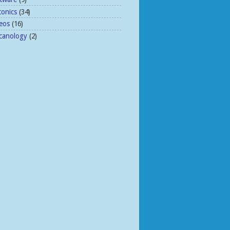
tonics
(34)
eos
(16)
lcanology
(2)