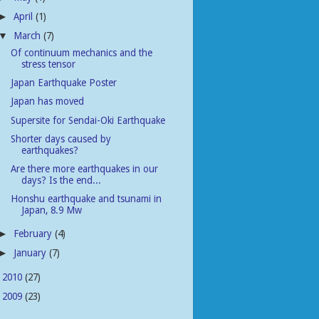
April
(1)
►
March
(7)
▼
Of continuum mechanics and the
stress tensor
Japan Earthquake Poster
Japan has moved
Supersite for Sendai-Oki Earthquake
Shorter days caused by
earthquakes?
Are there more earthquakes in our
days? Is the end...
Honshu earthquake and tsunami in
Japan, 8.9 Mw
February
(4)
►
January
(7)
►
2010
(27)
►
2009
(23)
►