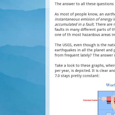
The answer to all these questions 
As most of people know, an
earth
instantaneous emision of energy i
accumulated in a fault
. There are 
faults in many different parts of t
one of th most hazardous areas in 
The USGS, even though is the natio
earthquakes in all the planet and 
from frequent lately? The answer is 
Take a look to these graphs, wher
per year, is depicted. It is clear 
7.0 stays pretty constant: