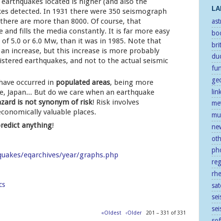
earthquakes located is higher (and also the
LA
es detected. In 1931 there were 350 seismograph
 there are more than 8000. Of course, that
as
e and fills the media constantly. It is far more easy
bo
of 5.0 or 6.0 Mw, than it was in 1985. Note that
bri
an increase, but this increase is more probably
duc
istered earthquakes, and not to the actual seismic
fu
ge
 have occurred in
populated areas
, being more
le, Japan... But do we care when an earthquake
lin
zard is not synonym of risk
! Risk involves
me
economically valuable places.
mu
redict anything
!
ne
ot
ph
quakes/eqarchives/year/graphs.php
re
rh
cs
sat
sei
se
«Oldest
‹Older
201 – 331 of 331
so