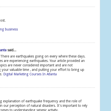
ost.
ing business
lanta
said...
 There are earthquakes going on every where these days.
ies are experiencing earthquakes. Your article provided an
opics are never considered important and are not
 your valuable time , and putting your effort to bring up
le.
Digital Marketing Courses In Atlanta
ing explanation of earthquake frequency and the role of
our perception of natural disasters. It's important to rely
comes to understanding seismic activity.