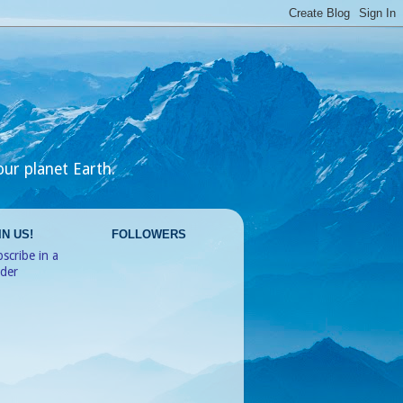
our planet Earth.
IN US!
FOLLOWERS
scribe in a
ader