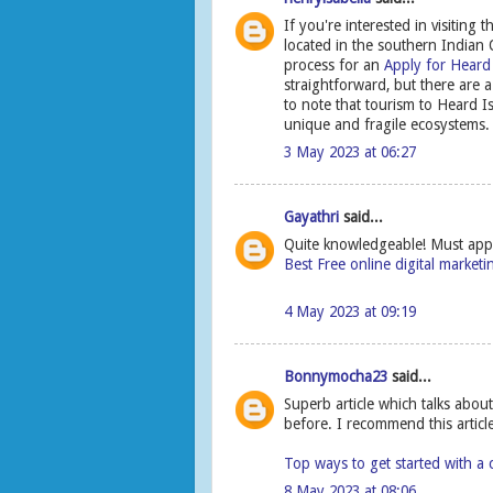
If you're interested in visitin
located in the southern Indian O
process for an
Apply for Heard
straightforward, but there are a
to note that tourism to Heard I
unique and fragile ecosystems.
3 May 2023 at 06:27
Gayathri
said...
Quite knowledgeable! Must appre
Best Free online digital market
4 May 2023 at 09:19
Bonnymocha23
said...
Superb article which talks abo
before. I recommend this article 
Top ways to get started with a 
8 May 2023 at 08:06