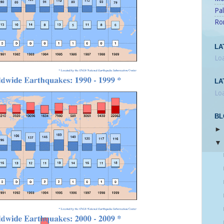
Pal
Ro
LA
Loa
LA
Loa
BL