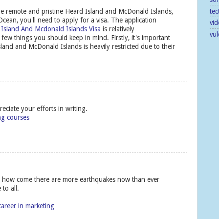
tec
g the remote and pristine Heard Island and McDonald Islands,
cean, you'll need to apply for a visa. The application
vid
 Island And Mcdonald Islands Visa
is relatively
vu
 few things you should keep in mind. Firstly, it's important
sland and McDonald Islands is heavily restricted due to their
ciate your efforts in writing.
ing courses
ut how come there are more earthquakes now than ever
to all.
career in marketing