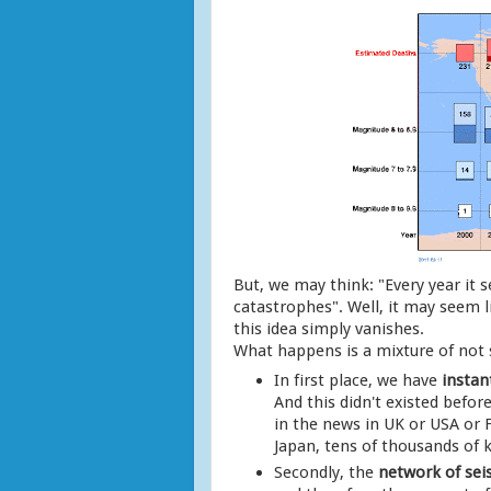
But, we may think: "Every year it
catastrophes". Well, it may seem li
this idea simply vanishes.
What happens is a mixture of not
In first place, we have
instan
And this didn't existed befo
in the news in UK or USA or
Japan, tens of thousands of 
Secondly, the
network of sei