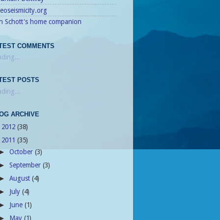
eoseismicity.org
n Schott's home companion
TEST COMMENTS
ding...
TEST POSTS
ding...
OG ARCHIVE
2012
(38)
►
2011
(35)
▼
October
(3)
►
September
(3)
►
August
(4)
►
July
(4)
►
June
(1)
►
May
(1)
►