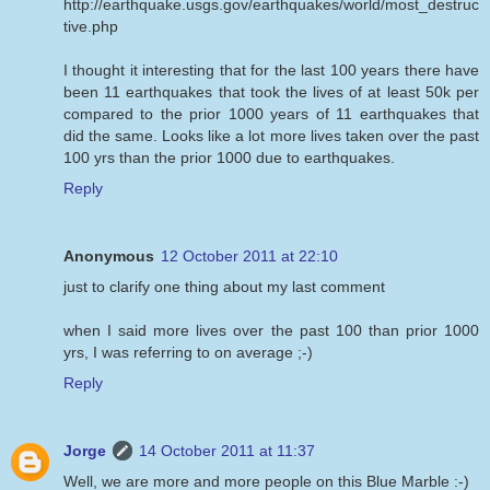
http://earthquake.usgs.gov/earthquakes/world/most_destruc
tive.php
I thought it interesting that for the last 100 years there have
been 11 earthquakes that took the lives of at least 50k per
compared to the prior 1000 years of 11 earthquakes that
did the same. Looks like a lot more lives taken over the past
100 yrs than the prior 1000 due to earthquakes.
Reply
Anonymous
12 October 2011 at 22:10
just to clarify one thing about my last comment
when I said more lives over the past 100 than prior 1000
yrs, I was referring to on average ;-)
Reply
Jorge
14 October 2011 at 11:37
Well, we are more and more people on this Blue Marble :-)