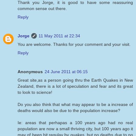
Thank you Jorge, it is good to have some reassuring
common sense out there.
Reply
Jorge
11 May 2011 at 22:34
You are welcome. Thanks for your comment and your visit.
Reply
Anonymous
24 June 2011 at 06:15
Great site,as a person going thru the Earth Quakes in New
Zealand, there is a lot of speculation and fear and its great
to look to science!
Do you also think that what may appear to be a increase of
deaths would also be due to the population increase?
Ie: areas that perhapas a 100 years ago had no real
population are now a small thriving city, but 100 years ago it
may of been hit regulay by quakes, but no deaths due to no