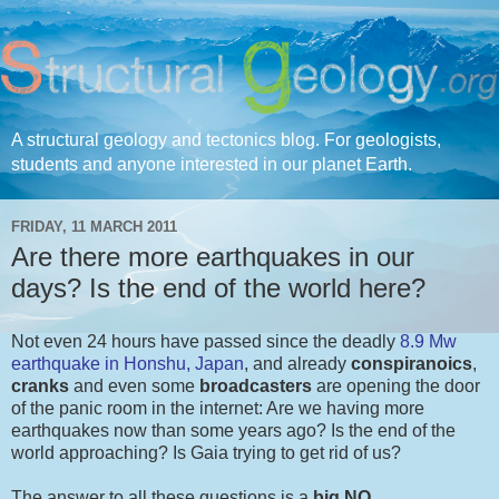
A structural geology and tectonics blog. For geologists,
students and anyone interested in our planet Earth.
FRIDAY, 11 MARCH 2011
Are there more earthquakes in our
days? Is the end of the world here?
Not even 24 hours have passed since the deadly
8.9 Mw
earthquake in Honshu, Japan
, and already
conspiranoics
,
cranks
and even some
broadcasters
are opening the door
of the panic room in the internet: Are we having more
earthquakes now than some years ago? Is the end of the
world approaching? Is Gaia trying to get rid of us?
The answer to all these questions is a
big NO
.