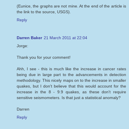
(Eunice, the graphs are not mine. At the end of the article is
the link to the source, USGS).
Reply
Darren Baker
21 March 2011 at 22:04
Jorge:
Thank you for your comment!
Ahh, I see - this is much like the increase in cancer rates
being due in large part to the advancements in detection
methodology. This nicely maps on to the increase in smaller
quakes, but I don't believe that this would account for the
increase in the 8 - 9.9 quakes, as these don't require
sensitive seismometers. Is that just a statistical anomaly?
Darren
Reply