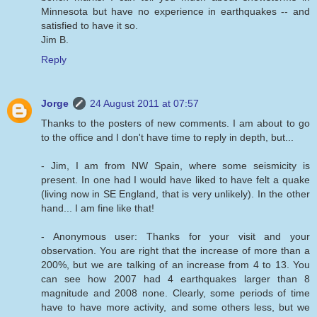
Minnesota but have no experience in earthquakes -- and
satisfied to have it so.
Jim B.
Reply
Jorge
24 August 2011 at 07:57
Thanks to the posters of new comments. I am about to go
to the office and I don't have time to reply in depth, but...
- Jim, I am from NW Spain, where some seismicity is
present. In one had I would have liked to have felt a quake
(living now in SE England, that is very unlikely). In the other
hand... I am fine like that!
- Anonymous user: Thanks for your visit and your
observation. You are right that the increase of more than a
200%, but we are talking of an increase from 4 to 13. You
can see how 2007 had 4 earthquakes larger than 8
magnitude and 2008 none. Clearly, some periods of time
have to have more activity, and some others less, but we