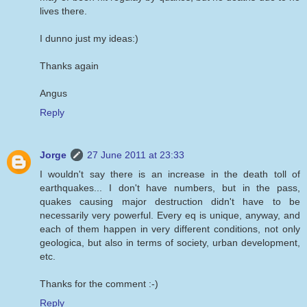
lives there.
I dunno just my ideas:)
Thanks again
Angus
Reply
Jorge
27 June 2011 at 23:33
I wouldn't say there is an increase in the death toll of
earthquakes... I don't have numbers, but in the pass,
quakes causing major destruction didn't have to be
necessarily very powerful. Every eq is unique, anyway, and
each of them happen in very different conditions, not only
geologica, but also in terms of society, urban development,
etc.
Thanks for the comment :-)
Reply