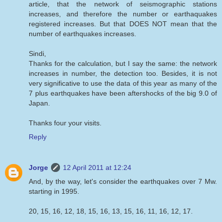
article, that the network of seismographic stations
increases, and therefore the number or earthaquakes
registered increases. But that DOES NOT mean that the
number of earthquakes increases.
Sindi,
Thanks for the calculation, but I say the same: the network
increases in number, the detection too. Besides, it is not
very significative to use the data of this year as many of the
7 plus earthquakes have been aftershocks of the big 9.0 of
Japan.
Thanks four your visits.
Reply
Jorge
12 April 2011 at 12:24
And, by the way, let's consider the earthquakes over 7 Mw.
starting in 1995.
20, 15, 16, 12, 18, 15, 16, 13, 15, 16, 11, 16, 12, 17.