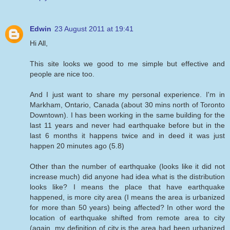
Edwin
23 August 2011 at 19:41
Hi All,
This site looks we good to me simple but effective and
people are nice too.
And I just want to share my personal experience. I'm in
Markham, Ontario, Canada (about 30 mins north of Toronto
Downtown). I has been working in the same building for the
last 11 years and never had earthquake before but in the
last 6 months it happens twice and in deed it was just
happen 20 minutes ago (5.8)
Other than the number of earthquake (looks like it did not
increase much) did anyone had idea what is the distribution
looks like? I means the place that have earthquake
happened, is more city area (I means the area is urbanized
for more than 50 years) being affected? In other word the
location of earthquake shifted from remote area to city
(again, my definition of city is the area had been urbanized