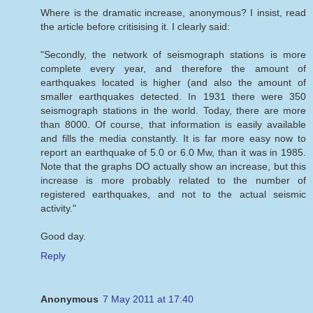
Where is the dramatic increase, anonymous? I insist, read
the article before critisising it. I clearly said:
"Secondly, the network of seismograph stations is more
complete every year, and therefore the amount of
earthquakes located is higher (and also the amount of
smaller earthquakes detected. In 1931 there were 350
seismograph stations in the world. Today, there are more
than 8000. Of course, that information is easily available
and fills the media constantly. It is far more easy now to
report an earthquake of 5.0 or 6.0 Mw, than it was in 1985.
Note that the graphs DO actually show an increase, but this
increase is more probably related to the number of
registered earthquakes, and not to the actual seismic
activity."
Good day.
Reply
Anonymous
7 May 2011 at 17:40