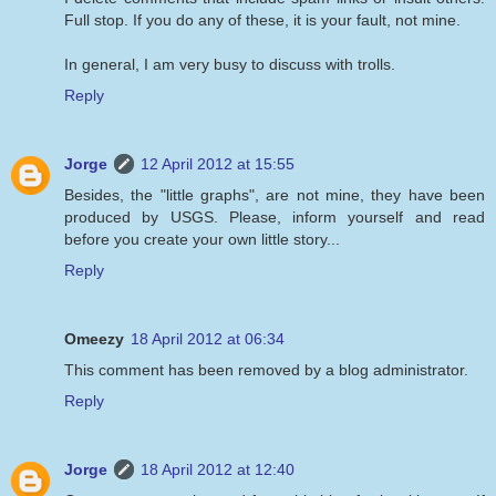
Full stop. If you do any of these, it is your fault, not mine.
In general, I am very busy to discuss with trolls.
Reply
Jorge
12 April 2012 at 15:55
Besides, the "little graphs", are not mine, they have been
produced by USGS. Please, inform yourself and read
before you create your own little story...
Reply
Omeezy
18 April 2012 at 06:34
This comment has been removed by a blog administrator.
Reply
Jorge
18 April 2012 at 12:40