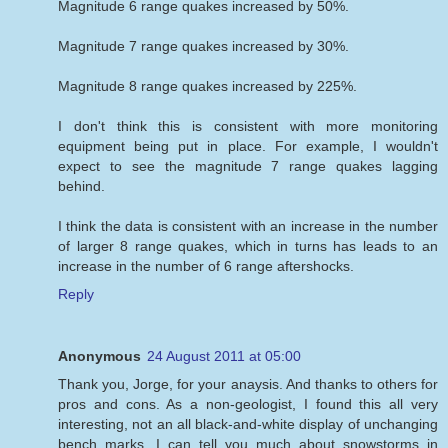
Magnitude 6 range quakes increased by 50%.
Magnitude 7 range quakes increased by 30%.
Magnitude 8 range quakes increased by 225%.
I don't think this is consistent with more monitoring
equipment being put in place. For example, I wouldn't
expect to see the magnitude 7 range quakes lagging
behind.
I think the data is consistent with an increase in the number
of larger 8 range quakes, which in turns has leads to an
increase in the number of 6 range aftershocks.
Reply
Anonymous
24 August 2011 at 05:00
Thank you, Jorge, for your anaysis. And thanks to others for
pros and cons. As a non-geologist, I found this all very
interesting, not an all black-and-white display of unchanging
bench marks. I can tell you much about snowstorms in