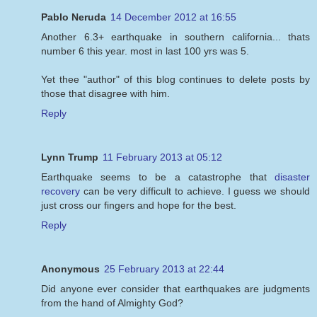
Pablo Neruda
14 December 2012 at 16:55
Another 6.3+ earthquake in southern california... thats
number 6 this year. most in last 100 yrs was 5.
Yet thee "author" of this blog continues to delete posts by
those that disagree with him.
Reply
Lynn Trump
11 February 2013 at 05:12
Earthquake seems to be a catastrophe that
disaster
recovery
can be very difficult to achieve. I guess we should
just cross our fingers and hope for the best.
Reply
Anonymous
25 February 2013 at 22:44
Did anyone ever consider that earthquakes are judgments
from the hand of Almighty God?