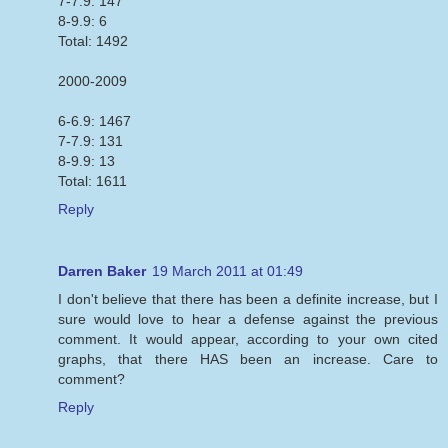
7-7.9: 147
8-9.9: 6
Total: 1492
2000-2009
6-6.9: 1467
7-7.9: 131
8-9.9: 13
Total: 1611
Reply
Darren Baker
19 March 2011 at 01:49
I don't believe that there has been a definite increase, but I
sure would love to hear a defense against the previous
comment. It would appear, according to your own cited
graphs, that there HAS been an increase. Care to
comment?
Reply