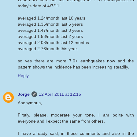
today's date of 4/7/11:
averaged 1.24/month last 10 years
averaged 1.35/month last 5 years
averaged 1.47/month last 3 years
averaged 1.58/month last 2 years
averaged 2.08/month last 12 months
averaged 2.76/month this year.
so yes there are more 7.0+ earthquakes now and the
pattern shows the incidence has been increasing steadily.
Reply
Jorge
12 April 2011 at 12:16
Anonymous,
Firstly, please, moderate your tone. I am polite with
everyone and I expect the same from others.
I have already said, in these comments and also in the