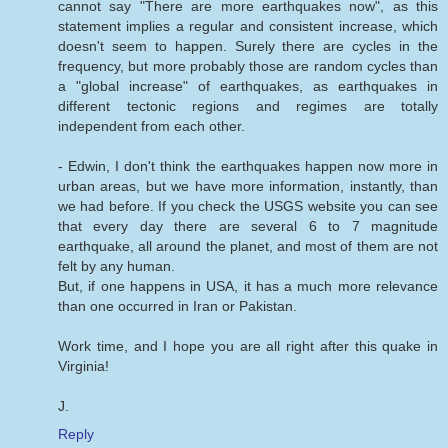
cannot say "There are more earthquakes now", as this
statement implies a regular and consistent increase, which
doesn't seem to happen. Surely there are cycles in the
frequency, but more probably those are random cycles than
a "global increase" of earthquakes, as earthquakes in
different tectonic regions and regimes are totally
independent from each other.
- Edwin, I don't think the earthquakes happen now more in
urban areas, but we have more information, instantly, than
we had before. If you check the USGS website you can see
that every day there are several 6 to 7 magnitude
earthquake, all around the planet, and most of them are not
felt by any human.
But, if one happens in USA, it has a much more relevance
than one occurred in Iran or Pakistan.
Work time, and I hope you are all right after this quake in
Virginia!
J.
Reply