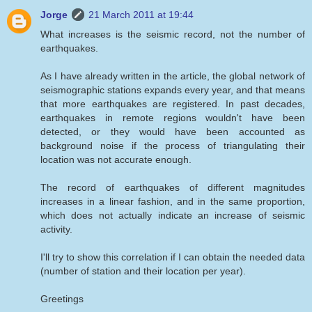
Jorge
21 March 2011 at 19:44
What increases is the seismic record, not the number of
earthquakes.
As I have already written in the article, the global network of
seismographic stations expands every year, and that means
that more earthquakes are registered. In past decades,
earthquakes in remote regions wouldn't have been
detected, or they would have been accounted as
background noise if the process of triangulating their
location was not accurate enough.
The record of earthquakes of different magnitudes
increases in a linear fashion, and in the same proportion,
which does not actually indicate an increase of seismic
activity.
I'll try to show this correlation if I can obtain the needed data
(number of station and their location per year).
Greetings