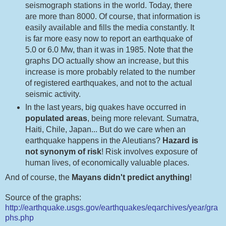
seismograph stations in the world. Today, there
are more than 8000. Of course, that information is
easily available and fills the media constantly. It
is far more easy now to report an earthquake of
5.0 or 6.0 Mw, than it was in 1985. Note that the
graphs DO actually show an increase, but this
increase is more probably related to the number
of registered earthquakes, and not to the actual
seismic activity.
In the last years, big quakes have occurred in
populated areas
, being more relevant. Sumatra,
Haiti, Chile, Japan... But do we care when an
earthquake happens in the Aleutians?
Hazard is
not synonym of risk
! Risk involves exposure of
human lives, of economically valuable places.
And of course, the
Mayans didn't predict anything
!
Source of the graphs:
http://earthquake.usgs.gov/earthquakes/eqarchives/year/gra
phs.php