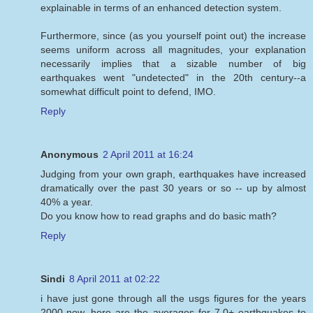
explainable in terms of an enhanced detection system.
Furthermore, since (as you yourself point out) the increase
seems uniform across all magnitudes, your explanation
necessarily implies that a sizable number of big
earthquakes went "undetected" in the 20th century--a
somewhat difficult point to defend, IMO.
Reply
Anonymous
2 April 2011 at 16:24
Judging from your own graph, earthquakes have increased
dramatically over the past 30 years or so -- up by almost
40% a year.
Do you know how to read graphs and do basic math?
Reply
Sindi
8 April 2011 at 02:22
i have just gone through all the usgs figures for the years
2000-now. here are the averages for 7.0+ earthquakes to