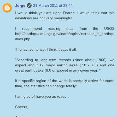
Jorge
21 March 2011 at 23:44
I would think you are right, Darren. I would think that this
deviations are not very meaningful.
I recommend reading that, from the USGS
http://earthquake.usgs.gov/learn/topics/increase_in_earthqu
akes.php
The last sentence, I think it says it all:
"According to long-term records (since about 1900), we
expect about 17 major earthquakes (7.0 - 7.9) and one
great earthquake (8.0 or above) in any given year. "
If a specific region of the world is specially active for some
time, the statistics can change totally!
I am glad of have you as reader,
Cheers,