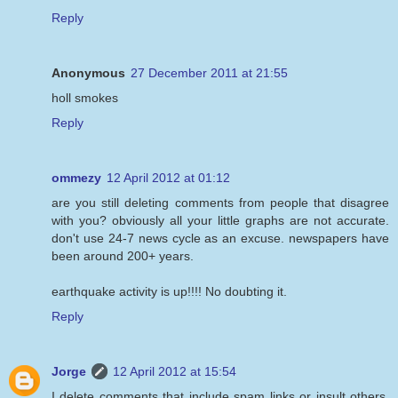
Reply
Anonymous
27 December 2011 at 21:55
holl smokes
Reply
ommezy
12 April 2012 at 01:12
are you still deleting comments from people that disagree
with you? obviously all your little graphs are not accurate.
don't use 24-7 news cycle as an excuse. newspapers have
been around 200+ years.
earthquake activity is up!!!! No doubting it.
Reply
Jorge
12 April 2012 at 15:54
I delete comments that include spam links or insult others.