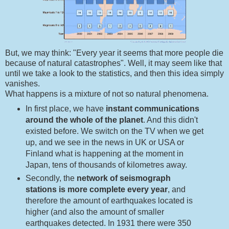
But, we may think: "Every year it seems that more people die
because of natural catastrophes". Well, it may seem like that
until we take a look to the statistics, and then this idea simply
vanishes.
What happens is a mixture of not so natural phenomena.
In first place, we have
instant communications
around the whole of the planet
. And this didn't
existed before. We switch on the TV when we get
up, and we see in the news in UK or USA or
Finland what is happening at the moment in
Japan, tens of thousands of kilometres away.
Secondly, the
network of seismograph
stations is more complete every year
, and
therefore the amount of earthquakes located is
higher (and also the amount of smaller
earthquakes detected. In 1931 there were 350