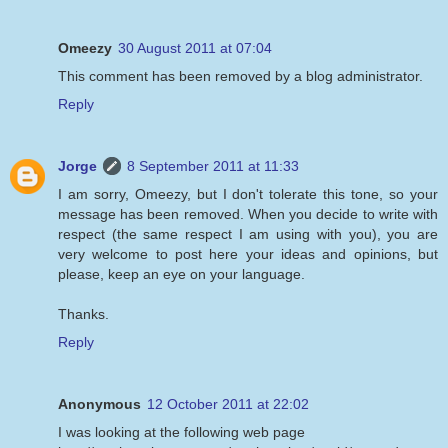
Omeezy
30 August 2011 at 07:04
This comment has been removed by a blog administrator.
Reply
Jorge
8 September 2011 at 11:33
I am sorry, Omeezy, but I don't tolerate this tone, so your
message has been removed. When you decide to write with
respect (the same respect I am using with you), you are
very welcome to post here your ideas and opinions, but
please, keep an eye on your language.
Thanks.
Reply
Anonymous
12 October 2011 at 22:02
I was looking at the following web page