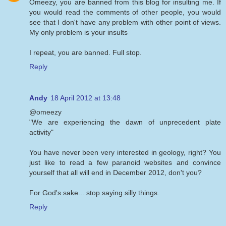
Omeezy, you are banned from this blog for insulting me. If
you would read the comments of other people, you would
see that I don't have any problem with other point of views.
My only problem is your insults
I repeat, you are banned. Full stop.
Reply
Andy
18 April 2012 at 13:48
@omeezy
"We are experiencing the dawn of unprecedent plate
activity"
You have never been very interested in geology, right? You
just like to read a few paranoid websites and convince
yourself that all will end in December 2012, don't you?
For God's sake... stop saying silly things.
Reply