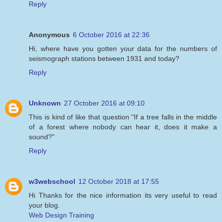
Reply
Anonymous
6 October 2016 at 22:36
Hi, where have you gotten your data for the numbers of
seismograph stations between 1931 and today?
Reply
Unknown
27 October 2016 at 09:10
This is kind of like that question "If a tree falls in the middle
of a forest where nobody can hear it, does it make a
sound?"
Reply
w3webschool
12 October 2018 at 17:55
Hi Thanks for the nice information its very useful to read
your blog.
Web Design Training