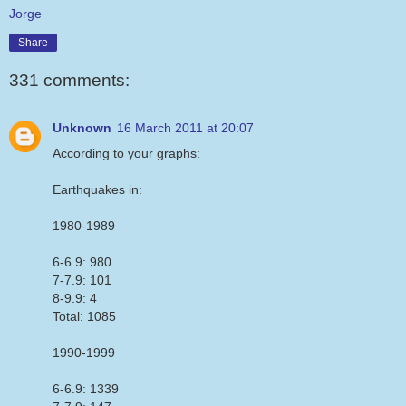
Jorge
Share
331 comments:
Unknown
16 March 2011 at 20:07
According to your graphs:
Earthquakes in:
1980-1989
6-6.9: 980
7-7.9: 101
8-9.9: 4
Total: 1085
1990-1999
6-6.9: 1339