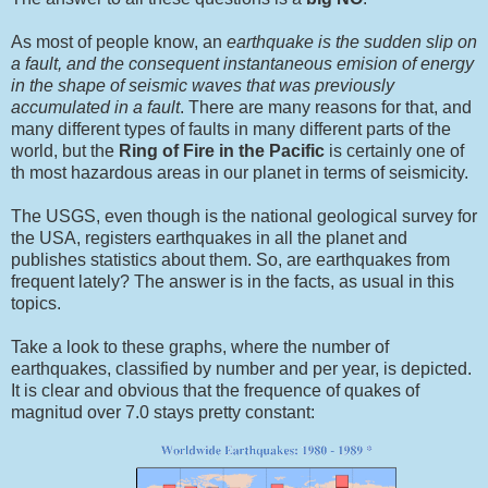
As most of people know, an
earthquake is the sudden slip on
a fault, and the consequent instantaneous emision of energy
in the shape of seismic waves that was previously
accumulated in a fault
. There are many reasons for that, and
many different types of faults in many different parts of the
world, but the
Ring of Fire in the Pacific
is certainly one of
th most hazardous areas in our planet in terms of seismicity.
The USGS, even though is the national geological survey for
the USA, registers earthquakes in all the planet and
publishes statistics about them. So, are earthquakes from
frequent lately? The answer is in the facts, as usual in this
topics.
Take a look to these graphs, where the number of
earthquakes, classified by number and per year, is depicted.
It is clear and obvious that the frequence of quakes of
magnitud over 7.0 stays pretty constant: