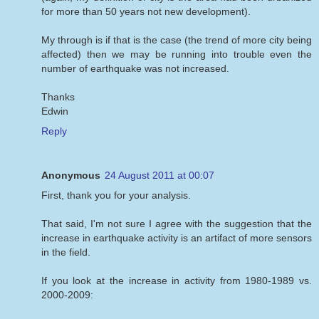
for more than 50 years not new development).
My through is if that is the case (the trend of more city being
affected) then we may be running into trouble even the
number of earthquake was not increased.
Thanks
Edwin
Reply
Anonymous
24 August 2011 at 00:07
First, thank you for your analysis.
That said, I'm not sure I agree with the suggestion that the
increase in earthquake activity is an artifact of more sensors
in the field.
If you look at the increase in activity from 1980-1989 vs.
2000-2009: