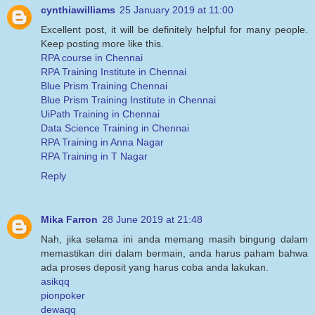
cynthiawilliams
25 January 2019 at 11:00
Excellent post, it will be definitely helpful for many people.
Keep posting more like this.
RPA course in Chennai
RPA Training Institute in Chennai
Blue Prism Training Chennai
Blue Prism Training Institute in Chennai
UiPath Training in Chennai
Data Science Training in Chennai
RPA Training in Anna Nagar
RPA Training in T Nagar
Reply
Mika Farron
28 June 2019 at 21:48
Nah, jika selama ini anda memang masih bingung dalam
memastikan diri dalam bermain, anda harus paham bahwa
ada proses deposit yang harus coba anda lakukan.
asikqq
pionpoker
dewaqq