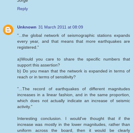
Jorge
Reply
Unknown
31 March 2011 at 08:09
"...the global network of seismographic stations expands
every year, and that means that more earthquakes are
registered."
a)Would you care to share the specific numbers that
support this assertion?
b) Do you mean that the network is expanded in terms of
reach or in terms of sensitivity?
"...The record of earthquakes of different magnitudes
increases in a linear fashion, and in the same proportion,
which does not actually indicate an increase of seismic
activity."
Interesting conclusion. I would've thought that if the
increase was mostly in the lower magnitudes, rather than
uniform across the board, then it would be clearly