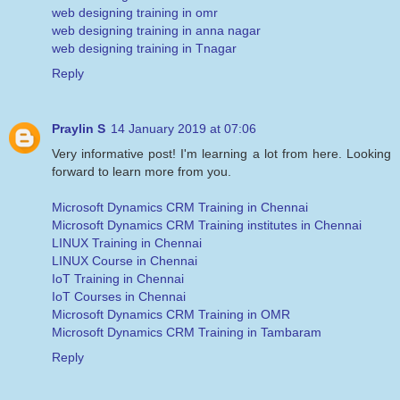
web designing training in omr
web designing training in anna nagar
web designing training in Tnagar
Reply
Praylin S
14 January 2019 at 07:06
Very informative post! I'm learning a lot from here. Looking
forward to learn more from you.
Microsoft Dynamics CRM Training in Chennai
Microsoft Dynamics CRM Training institutes in Chennai
LINUX Training in Chennai
LINUX Course in Chennai
IoT Training in Chennai
IoT Courses in Chennai
Microsoft Dynamics CRM Training in OMR
Microsoft Dynamics CRM Training in Tambaram
Reply