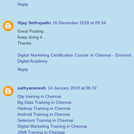
Reply
Vijay Sethupathi
20 December 2018 at 09:34
Great Posting…
Keep doing it…
Thanks
Digital Marketing Certification Course in Chennai - Eminent
Digital Academy
Reply
sathyaramesh
14 January 2019 at 06:32
Qtp training in Chennai
Big Data Training in Chennai
Hadoop Training in Chennai
Android Training in Chennai
Selenium Training in Chennai
Digital Marketing Training in Chennai
JAVA Training in Chennai