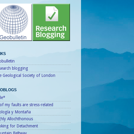
NKS
bulletin
search blogging
e Geological Society of London
OBLOGS
le*
 of my faults are stress-related
ología y Montaña
ghly Allochthonous
oking for Detachment
untain Beltway