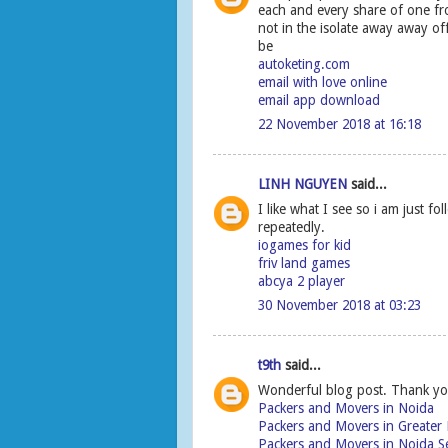
each and every share of one f
not in the isolate away away 
be
autoketing.com
email with love online
email app download
22 November 2018 at 16:18
LINH NGUYEN
said...
I like what I see so i am just 
repeatedly.
iogames for kid
friv land games
abcya 2 player
30 November 2018 at 03:23
t9th
said...
Wonderful blog post. Thank yo
Packers and Movers in Noida
Packers and Movers in Greater
Packers and Movers in Noida S