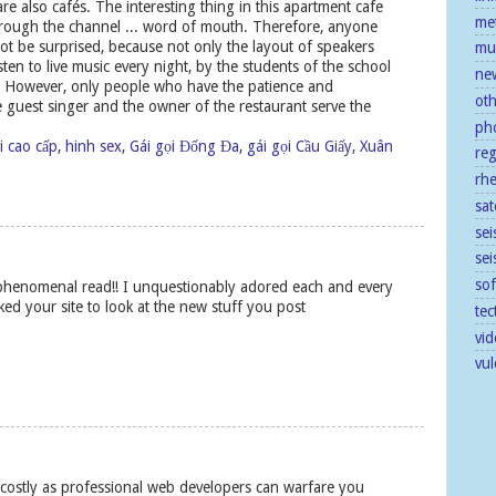
re also cafés. The interesting thing in this apartment cafe
me
 through the channel ... word of mouth. Therefore, anyone
ot be surprised, because not only the layout of speakers
mu
isten to live music every night, by the students of the school
ne
w. However, only people who have the patience and
ot
 guest singer and the owner of the restaurant serve the
ph
i cao cấp
,
hinh sex
,
Gái gọi Đống Đa
,
gái gọi Cầu Giấy, Xuân
re
rh
sat
sei
se
so
 phenomenal read!! I unquestionably adored each and every
ked your site to look at the new stuff you post
tec
vid
vu
 costly as professional web developers can warfare you