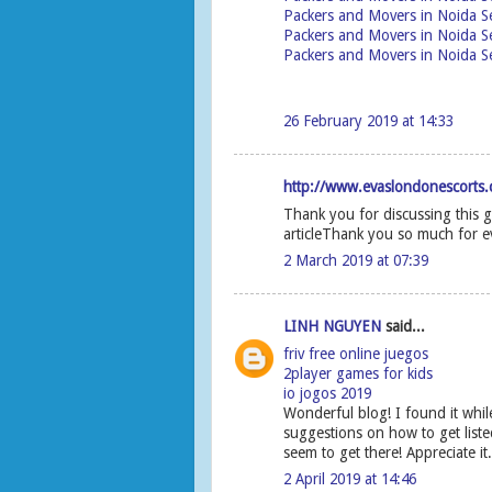
Packers and Movers in Noida S
Packers and Movers in Noida S
Packers and Movers in Noida Se
26 February 2019 at 14:33
http://www.evaslondonescorts.c
Thank you for discussing this g
articleThank you so much for e
2 March 2019 at 07:39
LINH NGUYEN
said...
friv free online juegos
2player games for kids
io jogos 2019
Wonderful blog! I found it wh
suggestions on how to get liste
seem to get there! Appreciate it.
2 April 2019 at 14:46