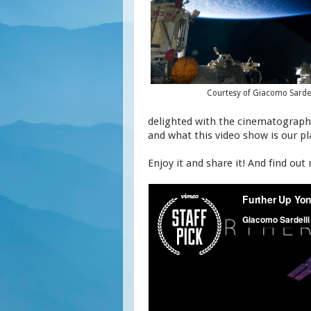
Courtesy of Giacomo Sardel
delighted with the cinematography 
and what this video show is our p
Enjoy it and share it! And find out