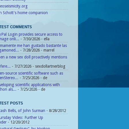
eoseismicity.org
n Schott's home companion
TEST COMMENTS
Pal Login provides secure access to
age onli...
- 7/30/2026
- ella
timamente me han gustado bastante las
agamoned...
- 7/28/2026
- marrel
n a new sex doll proactively mentions
fere...
- 7/27/2026
- sexdollartnerblog
n-source scientific software such as
enStereo...
- 7/25/2026
- de
eloping scientific applications with
hon als...
- 7/25/2026
- de
TEST POSTS
tash Bells, of John Surman
- 8/28/2012
ursday Video: Further Up
nder
- 12/20/2012
ructural Geology", by Haakon