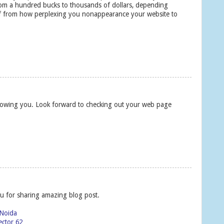
rom a hundred bucks to thousands of dollars, depending
off from how perplexing you nonappearance your website to
following you. Look forward to checking out your web page
u for sharing amazing blog post.
 Noida
ector 62