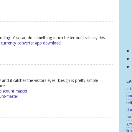
nding. You can do something much better but i still say this
t
currency converter app download
 and it catches the visitors eyes. Design is pretty simple
LA
ace.
as
/discount-master
bo
unt-master
bri
duc
fu
ge
lin