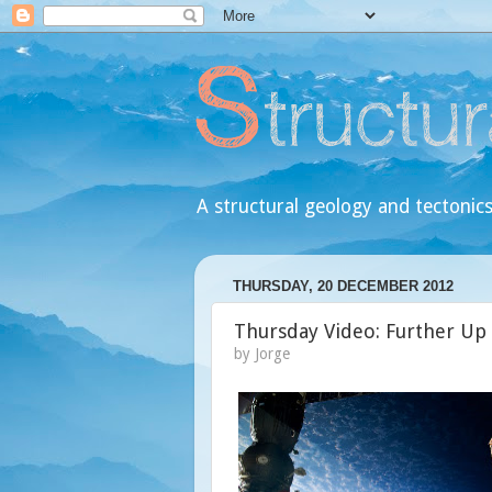
A structural geology and tectonics
THURSDAY, 20 DECEMBER 2012
Thursday Video: Further Up
by
Jorge