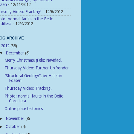
ssen
- 12/11/2012
rsday Video: Fracking!
- 12/6/2012
to: normal faults in the Betic
dillera
- 12/4/2012
OG ARCHIVE
2012
(38)
▼
December
(6)
▼
Merry Christmas! ­­¡Feliz Navidad!
Thursday Video: Further Up Yonder
"Structural Geology", by Haakon
Fossen
Thursday Video: Fracking!
Photo: normal faults in the Betic
Cordillera
Online plate tectonics
November
(8)
►
October
(4)
►