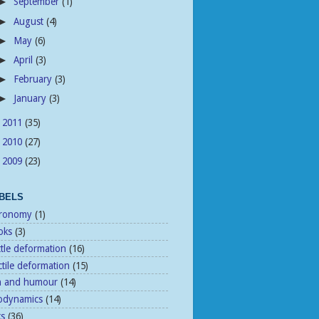
September
(1)
►
August
(4)
►
May
(6)
►
April
(3)
►
February
(3)
►
January
(3)
►
2011
(35)
►
2010
(27)
►
2009
(23)
►
BELS
tronomy
(1)
oks
(3)
ttle deformation
(16)
tile deformation
(15)
n and humour
(14)
odynamics
(14)
ks
(36)