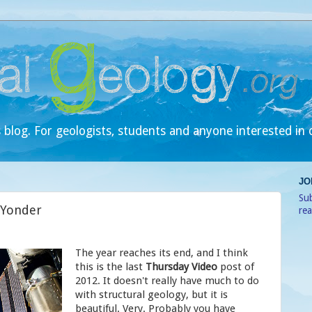
 blog. For geologists, students and anyone interested in 
JO
Sub
 Yonder
re
The year reaches its end, and I think
this is the last
Thursday Video
post of
2012. It doesn't really have much to do
with structural geology, but it is
beautiful. Very. Probably you have