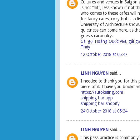
Cultures and venues in Saigon a
is not "hit", less known if not
who comes to these cafes will n
for fancy cafes, cozy but also l
University of Architecture sho
quietness can come here, as the
guests carpentry.
Gái gọi Hoàng Quốc Việt
,
gái gọ
Thủy
12 October 2018 at 05:47
LINH NGUYEN
said...
I needed to thank you for this
piece of it. I have you bookmar
https://autoketing.com
shipping bar app
shipping bar shopify
24 October 2018 at 05:24
LINH NGUYEN
said...
This pass practice is commonly