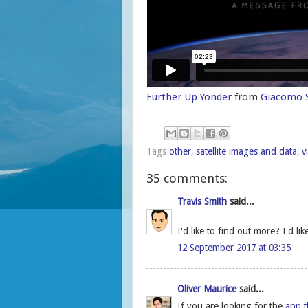
Further Up Yonder
from
Giacomo S
Tags
other
,
satellite images and data
,
v
35 comments:
Travis Smith
said...
I'd like to find out more? I'd li
12 September 2017 at 03:35
Oliver Maurice
said...
If you are looking for the
app t