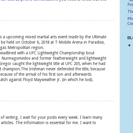
Fo
Thu
Pho
Cor
s a upcoming mixed martial arts event made by the Ultimate
BL
 be held on October 6, 2018 at T-Mobile Arena in Paradise,
egas Metropolitan region.
 headlined with a UFC Lightweight Championship bout
b Nurmagomedov and former featherweight and lightweight
gor caught the lightweight title at UFC 205, when he had
t champion.The Irishman never defended the title, because
cause of the arrival of his first son and afterwards
atch against Floyd Mayweather Jr. (in which he lost).
s of writing. I wait for your posts every week. I learn many
articles. The information is essential for me. I want to