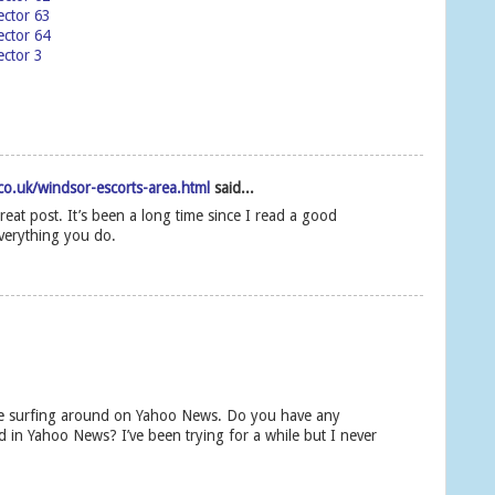
ector 63
ector 64
ctor 3
o.uk/windsor-escorts-area.html
said...
reat post. It’s been a long time since I read a good
verything you do.
ile surfing around on Yahoo News. Do you have any
d in Yahoo News? I’ve been trying for a while but I never