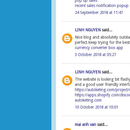
pop up sales
recent sales notification popup
24 September 2018 at 11:47
LINH NGUYEN
said...
Nice blog and absolutely outsta
perfect.Keep trying for the bes
currency converter box app
3 October 2018 at 05:27
LINH NGUYEN
said...
The website is looking bit flashy
and a good user friendly interf
https://autoketing.com/project
https://apps.shopify.com/disco
autoketing.com
10 October 2018 at 10:01
mai anh van
said...