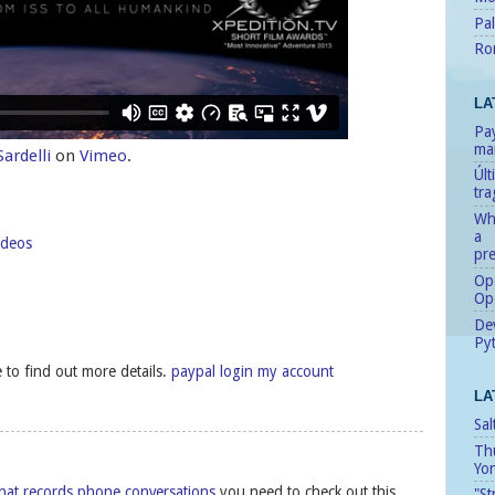
Pal
Ro
LA
Pay
man
ardelli
on
Vimeo
.
Úl
tr
Whe
a
ideos
pre
Ope
Op
Dev
Pyt
ke to find out more details.
paypal login my account
LA
Sal
Th
Yo
hat records phone conversations
you need to check out this
"St