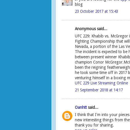
blog
23 October 2017 at 15:43
Anonymous said...
UFC 229: Khabib vs. McGregor i
Fighting Championship that will
Nevada, a portion of the Las V
The incident is expected to be
between present winner Khabi
champion Conor McGregor.McGre
been the reigning featherweigh
he took some time off in 2017 be
venturing himself in a boxing m
UFC 229 Live Streaming Online
21 September 2018 at 14:17
Oanhtt
said...
I think that I'm into your piece
new interesting things from the 
thank you for sharing.