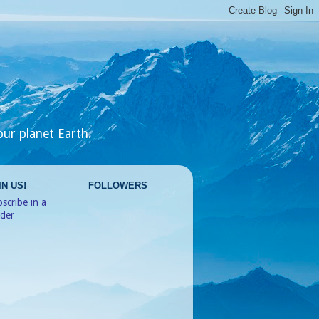
our planet Earth.
IN US!
FOLLOWERS
scribe in a
ader