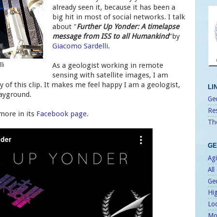
already seen it, because it has been a
big hit in most of social networks. I talk
about "
Further Up Yonder: A timelapse
message from ISS to all Humankind
"by
Giacomo Sardelli
.
As a geologist working in remote
li
sensing with satellite images, I am
of this clip. It makes me feel happy I am a geologist,
LI
layground.
Geo
Re
 more in its
Facebook page
.
Th
GE
Agi
All
Ge
Hi
Lo
Mo