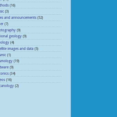
thods
(16)
sic
(3)
ws and announcements
(52)
her
(7)
otography
(9)
gional geology
(9)
eology
(4)
ellite images and data
(5)
smic
(1)
ismology
(19)
ftware
(9)
tonics
(34)
eos
(16)
lcanology
(2)