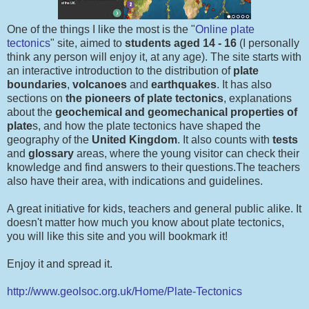
One of the things I like the most is the "
Online plate
tectonics
" site, aimed to
students aged 14 - 16
(I personally
think any person will enjoy it, at any age). The site starts with
an interactive introduction to the distribution of
plate
boundaries
,
volcanoes
and
earthquakes
. It has also
sections on
the pioneers of plate tectonics
, explanations
about the
geochemical
and geomechanical properties of
plate
s, and how the plate tectonics have shaped the
geography of the
United Kingdom
. It also counts with
tests
and
glossary
areas, where the young visitor can check their
knowledge and find answers to their questions.The teachers
also have their area, with indications and guidelines.
A great initiative for kids, teachers and general public alike. It
doesn't matter how much you know about plate tectonics,
you will like this site and you will bookmark it!
Enjoy it and spread it.
http://www.geolsoc.org.uk/Home/Plate-Tectonics