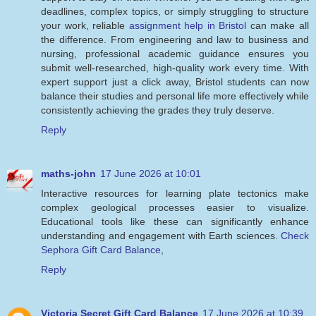
deadlines, complex topics, or simply struggling to structure
your work, reliable
assignment help in Bristol
can make all
the difference. From engineering and law to business and
nursing, professional academic guidance ensures you
submit well-researched, high-quality work every time. With
expert support just a click away, Bristol students can now
balance their studies and personal life more effectively while
consistently achieving the grades they truly deserve.
Reply
maths-john
17 June 2026 at 10:01
Interactive resources for learning plate tectonics make
complex geological processes easier to visualize.
Educational tools like these can significantly enhance
understanding and engagement with Earth sciences.
Check
Sephora Gift Card Balance
,
Reply
Victoria Secret Gift Card Balance
17 June 2026 at 10:39