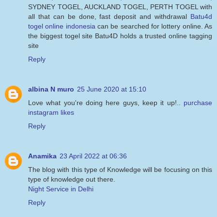
SYDNEY TOGEL, AUCKLAND TOGEL, PERTH TOGEL with
all that can be done, fast deposit and withdrawal
Batu4d
togel online indonesia
can be searched for lottery online. As
the biggest togel site Batu4D holds a trusted online tagging
site
Reply
albina N muro
25 June 2020 at 15:10
Love what you're doing here guys, keep it up!..
purchase
instagram likes
Reply
Anamika
23 April 2022 at 06:36
The blog with this type of Knowledge will be focusing on this
type of knowledge out there.
Night Service in Delhi
Reply