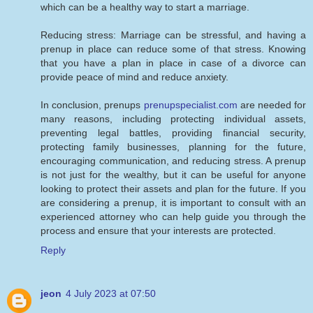
which can be a healthy way to start a marriage.
Reducing stress: Marriage can be stressful, and having a
prenup in place can reduce some of that stress. Knowing
that you have a plan in place in case of a divorce can
provide peace of mind and reduce anxiety.
In conclusion, prenups
prenupspecialist.com
are needed for
many reasons, including protecting individual assets,
preventing legal battles, providing financial security,
protecting family businesses, planning for the future,
encouraging communication, and reducing stress. A prenup
is not just for the wealthy, but it can be useful for anyone
looking to protect their assets and plan for the future. If you
are considering a prenup, it is important to consult with an
experienced attorney who can help guide you through the
process and ensure that your interests are protected.
Reply
jeon
4 July 2023 at 07:50