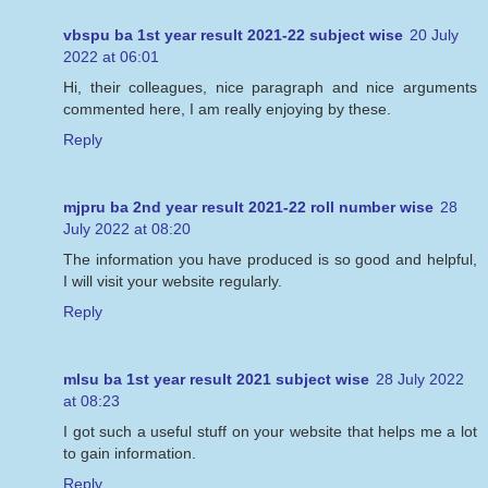
vbspu ba 1st year result 2021-22 subject wise
20 July
2022 at 06:01
Hi, their colleagues, nice paragraph and nice arguments
commented here, I am really enjoying by these.
Reply
mjpru ba 2nd year result 2021-22 roll number wise
28
July 2022 at 08:20
The information you have produced is so good and helpful,
I will visit your website regularly.
Reply
mlsu ba 1st year result 2021 subject wise
28 July 2022
at 08:23
I got such a useful stuff on your website that helps me a lot
to gain information.
Reply