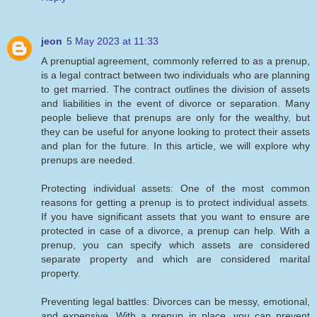
jeon
5 May 2023 at 11:33
A prenuptial agreement, commonly referred to as a prenup,
is a legal contract between two individuals who are planning
to get married. The contract outlines the division of assets
and liabilities in the event of divorce or separation. Many
people believe that prenups are only for the wealthy, but
they can be useful for anyone looking to protect their assets
and plan for the future. In this article, we will explore why
prenups are needed.
Protecting individual assets: One of the most common
reasons for getting a prenup is to protect individual assets.
If you have significant assets that you want to ensure are
protected in case of a divorce, a prenup can help. With a
prenup, you can specify which assets are considered
separate property and which are considered marital
property.
Preventing legal battles: Divorces can be messy, emotional,
and expensive. With a prenup in place, you can prevent