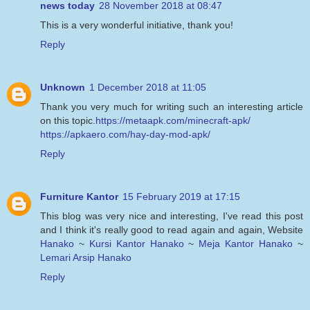
news today
28 November 2018 at 08:47
This is a very wonderful initiative, thank you!
Reply
Unknown
1 December 2018 at 11:05
Thank you very much for writing such an interesting article
on this topic.
https://metaapk.com/minecraft-apk/
https://apkaero.com/hay-day-mod-apk/
Reply
Furniture Kantor
15 February 2019 at 17:15
This blog was very nice and interesting, I've read this post
and I think it's really good to read again and again, Website
Hanako
~
Kursi Kantor Hanako
~
Meja Kantor Hanako
~
Lemari Arsip Hanako
Reply