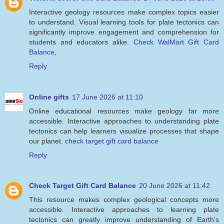
Interactive geology resources make complex topics easier
to understand. Visual learning tools for plate tectonics can
significantly improve engagement and comprehension for
students and educators alike.
Check WalMart Gift Card
Balance
,
Reply
Online gifts
17 June 2026 at 11:10
Online educational resources make geology far more
accessible. Interactive approaches to understanding plate
tectonics can help learners visualize processes that shape
our planet.
check target gift card balance
Reply
Check Target Gift Card Balance
20 June 2026 at 11:42
This resource makes complex geological concepts more
accessible. Interactive approaches to learning plate
tectonics can greatly improve understanding of Earth's