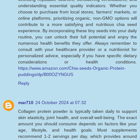
understanding essential quality indicators. Whether you
choose to purchase from local stores, farmers' markets, or
online platforms, prioritizing organic, non-GMO options will
contribute to a more satisfying and nutritious chia seed
experience. By incorporating these tiny seeds into your daily
routine, you can unlock their full potential and enjoy the
numerous health benefits they offer. Always remember to
consult with your healthcare provider or a nutritionist for
personalized advice, especially if you have specific dietary
considerations or health conditions.
https://www.amazon.com/Chia-seeds-Organic-Protein-
puddings/dp/B00OZYNGUS
Reply
mar710
24 October 2024 at 07:32
Collagen protein powder is typically taken daily to support
skin elasticity, joint health, and overall well-being. The exact
amount you should consume depends on factors like your
age, lifestyle, and health goals. Most supplements
recommend 1-2 servings per day, which provides around