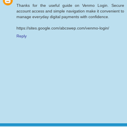
Thanks for the useful guide on Venmo Login. Secure
account access and simple navigation make it convenient to
manage everyday digital payments with confidence.
https://sites.google.com/abcswep.com/venmo-login/
Reply