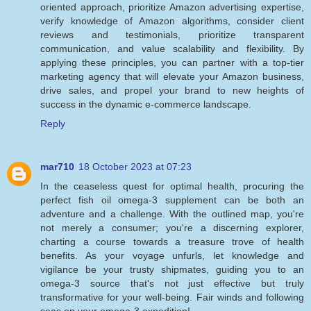
oriented approach, prioritize Amazon advertising expertise,
verify knowledge of Amazon algorithms, consider client
reviews and testimonials, prioritize transparent
communication, and value scalability and flexibility. By
applying these principles, you can partner with a top-tier
marketing agency that will elevate your Amazon business,
drive sales, and propel your brand to new heights of
success in the dynamic e-commerce landscape.
Reply
mar710
18 October 2023 at 07:23
In the ceaseless quest for optimal health, procuring the
perfect fish oil omega-3 supplement can be both an
adventure and a challenge. With the outlined map, you're
not merely a consumer; you're a discerning explorer,
charting a course towards a treasure trove of health
benefits. As your voyage unfurls, let knowledge and
vigilance be your trusty shipmates, guiding you to an
omega-3 source that's not just effective but truly
transformative for your well-being. Fair winds and following
seas on your omega-3 expedition!