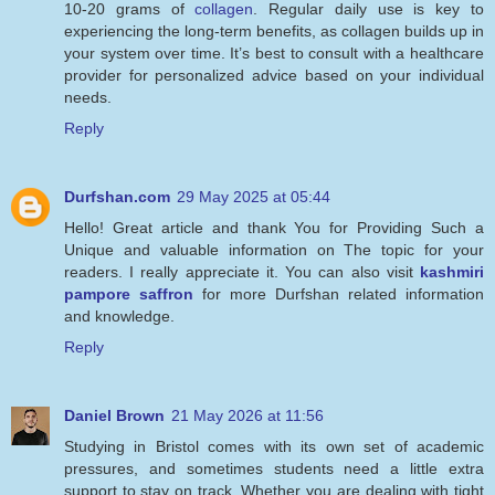
10-20 grams of
collagen
. Regular daily use is key to
experiencing the long-term benefits, as collagen builds up in
your system over time. It’s best to consult with a healthcare
provider for personalized advice based on your individual
needs.
Reply
Durfshan.com
29 May 2025 at 05:44
Hello! Great article and thank You for Providing Such a
Unique and valuable information on The topic for your
readers. I really appreciate it. You can also visit
kashmiri
pampore saffron
for more Durfshan related information
and knowledge.
Reply
Daniel Brown
21 May 2026 at 11:56
Studying in Bristol comes with its own set of academic
pressures, and sometimes students need a little extra
support to stay on track. Whether you are dealing with tight