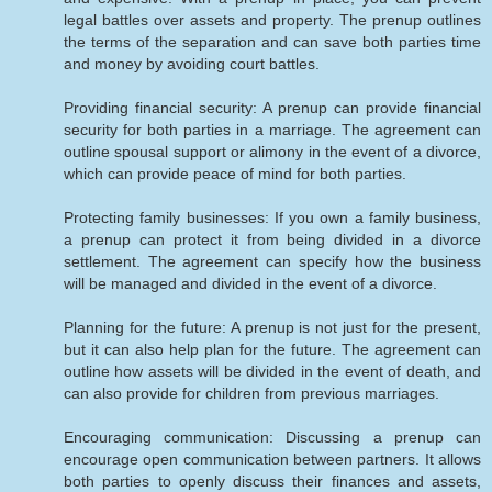
legal battles over assets and property. The prenup outlines
the terms of the separation and can save both parties time
and money by avoiding court battles.
Providing financial security: A prenup can provide financial
security for both parties in a marriage. The agreement can
outline spousal support or alimony in the event of a divorce,
which can provide peace of mind for both parties.
Protecting family businesses: If you own a family business,
a prenup can protect it from being divided in a divorce
settlement. The agreement can specify how the business
will be managed and divided in the event of a divorce.
Planning for the future: A prenup is not just for the present,
but it can also help plan for the future. The agreement can
outline how assets will be divided in the event of death, and
can also provide for children from previous marriages.
Encouraging communication: Discussing a prenup can
encourage open communication between partners. It allows
both parties to openly discuss their finances and assets,