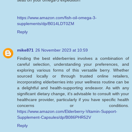
https://www.amazon.com/fish-oil-omega-3-
supplements/dp/B014LDT0ZM
Reply
mike871
26 November 2023 at 10:59
Finding the best elderberries involves a combination of
careful selection, understanding your preferences, and
exploring various forms of this versatile berry. Whether
sourced locally or through trusted online retailers,
incorporating elderberries into your wellness routine can be
a delightful and health-supporting endeavor. As with any
significant dietary change, it's advisable to consult with your
healthcare provider, particularly if you have specific health
concerns or conditions.
https://www.amazon.com/Elderberry-Vitamin-Support-
Supplement-Capsules/dp/B086PHR52V
Reply