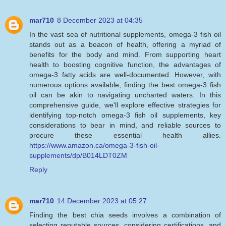
mar710
8 December 2023 at 04:35
In the vast sea of nutritional supplements, omega-3 fish oil
stands out as a beacon of health, offering a myriad of
benefits for the body and mind. From supporting heart
health to boosting cognitive function, the advantages of
omega-3 fatty acids are well-documented. However, with
numerous options available, finding the best omega-3 fish
oil can be akin to navigating uncharted waters. In this
comprehensive guide, we'll explore effective strategies for
identifying top-notch omega-3 fish oil supplements, key
considerations to bear in mind, and reliable sources to
procure these essential health allies.
https://www.amazon.ca/omega-3-fish-oil-
supplements/dp/B014LDT0ZM
Reply
mar710
14 December 2023 at 05:27
Finding the best chia seeds involves a combination of
selecting reputable sources, considering certifications, and