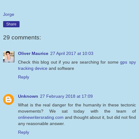
Jorge
Share
29 comments:
Oliver Maurice
27 April 2017 at 10:03
Check this blog out if you are searching for some
gps spy
tracking device
and software
Reply
Unknown
27 February 2018 at 17:09
What is the real danger for the humanity in these tectonic
movements? We sat today with the team of
onlinewritersrating.com
and thought about it, but did not find
any reasonable answer.
Reply