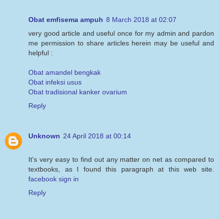
Obat emfisema ampuh
8 March 2018 at 02:07
very good article and useful once for my admin and pardon
me permission to share articles herein may be useful and
helpful :
Obat amandel bengkak
Obat infeksi usus
Obat tradisional kanker ovarium
Reply
Unknown
24 April 2018 at 00:14
It's very easy to find out any matter on net as compared to
textbooks, as I found this paragraph at this web site.
facebook sign in
Reply