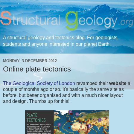
A structural geology and tectonics blog. For geologists,
students and anyone interested in our planet Earth.
MONDAY, 3 DECEMBER 2012
Online plate tectonics
The Geological Society of London
revamped their
website
a
couple of months ago or so. It's basically the same site as
before, but better organised and with a much nicer layout
and design. Thumbs up for this!.