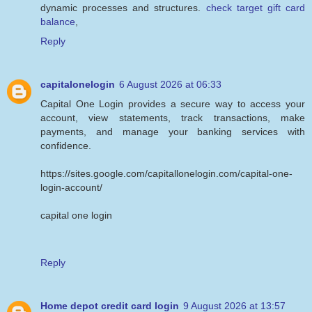
dynamic processes and structures.
check target gift card
balance
,
Reply
capitalonelogin
6 August 2026 at 06:33
Capital One Login provides a secure way to access your
account, view statements, track transactions, make
payments, and manage your banking services with
confidence.
https://sites.google.com/capitallonelogin.com/capital-one-
login-account/
capital one login
Reply
Home depot credit card login
9 August 2026 at 13:57