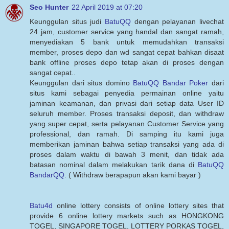
Seo Hunter
22 April 2019 at 07:20
Keunggulan situs judi
BatuQQ
dengan pelayanan livechat
24 jam, customer service yang handal dan sangat ramah,
menyediakan 5 bank untuk memudahkan transaksi
member, proses depo dan wd sangat cepat bahkan disaat
bank offline proses depo tetap akan di proses dengan
sangat cepat..
Keunggulan dari situs domino
BatuQQ Bandar Poker
dari
situs kami sebagai penyedia permainan online yaitu
jaminan keamanan, dan privasi dari setiap data User ID
seluruh member. Proses transaksi deposit, dan withdraw
yang super cepat, serta pelayanan Customer Service yang
professional, dan ramah. Di samping itu kami juga
memberikan jaminan bahwa setiap transaksi yang ada di
proses dalam waktu di bawah 3 menit, dan tidak ada
batasan nominal dalam melakukan tarik dana di
BatuQQ
BandarQQ
. ( Withdraw berapapun akan kami bayar )
Batu4d
online lottery consists of online lottery sites that
provide 6 online lottery markets such as HONGKONG
TOGEL, SINGAPORE TOGEL, LOTTERY PORKAS TOGEL,