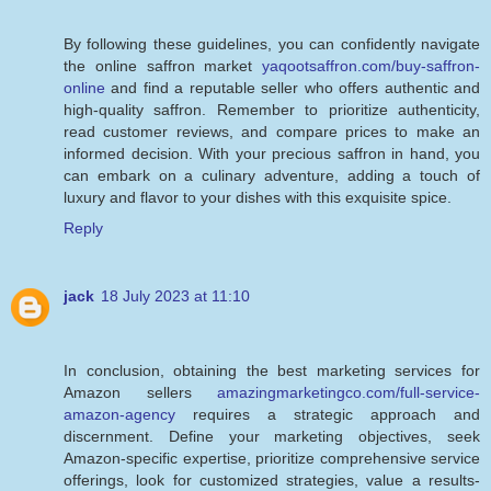
By following these guidelines, you can confidently navigate
the online saffron market
yaqootsaffron.com/buy-saffron-
online
and find a reputable seller who offers authentic and
high-quality saffron. Remember to prioritize authenticity,
read customer reviews, and compare prices to make an
informed decision. With your precious saffron in hand, you
can embark on a culinary adventure, adding a touch of
luxury and flavor to your dishes with this exquisite spice.
Reply
jack
18 July 2023 at 11:10
In conclusion, obtaining the best marketing services for
Amazon sellers
amazingmarketingco.com/full-service-
amazon-agency
requires a strategic approach and
discernment. Define your marketing objectives, seek
Amazon-specific expertise, prioritize comprehensive service
offerings, look for customized strategies, value a results-