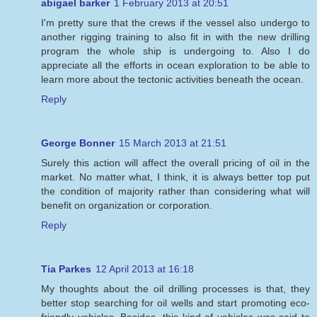
abigael barker
1 February 2013 at 20:51
I'm pretty sure that the crews if the vessel also undergo to
another rigging training to also fit in with the new drilling
program the whole ship is undergoing to. Also I do
appreciate all the efforts in ocean exploration to be able to
learn more about the tectonic activities beneath the ocean.
Reply
George Bonner
15 March 2013 at 21:51
Surely this action will affect the overall pricing of oil in the
market. No matter what, I think, it is always better top put
the condition of majority rather than considering what will
benefit on organization or corporation.
Reply
Tia Parkes
12 April 2013 at 16:18
My thoughts about the oil drilling processes is that, they
better stop searching for oil wells and start promoting eco-
friendly vehicles. Besides, this kind of vehicles was said to