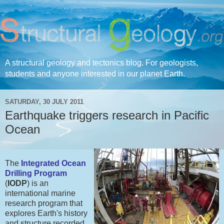
A structural geology and tectonics blog. For geologists,
students and anyone interested in our planet Earth.
SATURDAY, 30 JULY 2011
Earthquake triggers research in Pacific
Ocean
The
Integrated Ocean
Drilling Program
(
IODP
) is an
international marine
research program that
explores Earth's history
and structure recorded