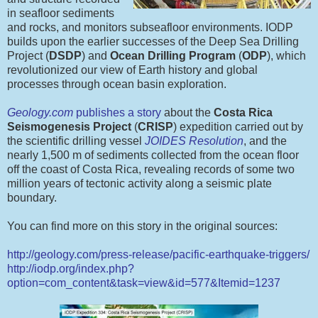
in seafloor sediments
and rocks, and monitors subseafloor environments. IODP
builds upon the earlier successes of the Deep Sea Drilling
Project (
DSDP
) and
Ocean Drilling Program
(
ODP
), which
revolutionized our view of Earth history and global
processes through ocean basin exploration.
Geology.com
publishes a story
about the
Costa Rica
Seismogenesis Project
(
CRISP
) expedition carried out by
the scientific drilling vessel
JOIDES Resolution
, and the
nearly 1,500 m of sediments collected from the ocean floor
off the coast of Costa Rica, revealing records of some two
million years of tectonic activity along a seismic plate
boundary.
You can find more on this story in the original sources:
http://geology.com/press-release/pacific-earthquake-triggers/
http://iodp.org/index.php?
option=com_content&task=view&id=577&Itemid=1237