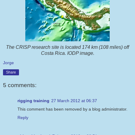
The CRISP research site is located 174 km (108 miles) off
Costa Rica. IODP image.
Jorge
Share
5 comments:
rigging training
27 March 2012 at 06:37
This comment has been removed by a blog administrator.
Reply