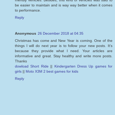
be easier to maintain and is way way better when it comes
to performance.
Reply
Anonymous
26 December 2018 at 04:35
Christmas has come and New Year is coming. One of the
things I will do next year is to follow your new posts. It's
because they provide what I need. Your articles are
informative and great. Stay healthy and write more posts.
Thanks
dowload Short Ride
||
Kindergarten Dress Up games for
girls
||
Moto X3M 2 best games for kids
Reply