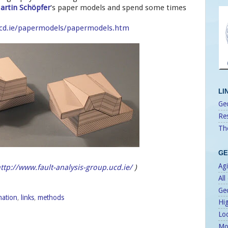
artin Schöpfer
's paper models and spend some times
.ucd.ie/papermodels/papermodels.htm
LI
Geo
Re
Th
GE
Agi
ttp://www.fault-analysis-group.ucd.ie/
)
All
Ge
mation
,
links
,
methods
Hi
Lo
Mo