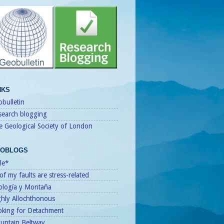
NKS
bulletin
search blogging
e Geological Society of London
OBLOGS
le*
 of my faults are stress-related
ología y Montaña
ghly Allochthonous
oking for Detachment
untain Beltway