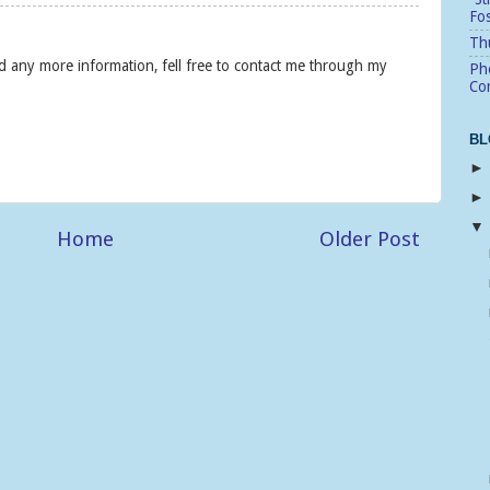
Fo
Thu
eed any more information, fell free to contact me through my
Pho
Cor
BL
Home
Older Post