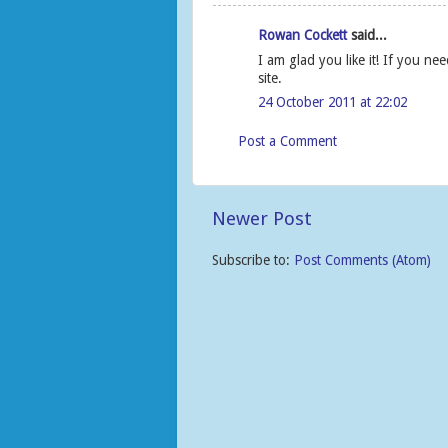
Rowan Cockett
said...
I am glad you like it! If you n
site.
24 October 2011 at 22:02
Post a Comment
Newer Post
Subscribe to:
Post Comments (Atom)