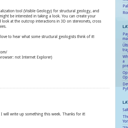
Pal
ualization tool (Visible Geology) for structural geology, and
Ro
ght be interested in taking a look. You can create your
look at the outcrop interactions in 3D on stereonets, cross
ies.
LA
Pay
love to hear what some structural geologists think of it!
man
Úl
tr
.com/
Whe
owser: not Internet Explorer)
a
pre
Ope
Op
Dev
Pyt
LA
Sal
d I will write up something this week. Thanks for it!
Th
Yo
"St