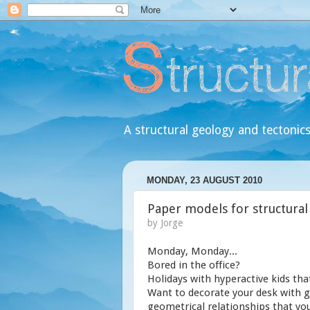
A structural geology and tectonics
MONDAY, 23 AUGUST 2010
Paper models for structural
by
Jorge
Monday, Monday...
Bored in the office?
Holidays with hyperactive kids tha
Want to decorate your desk with g
geometrical relationships that you