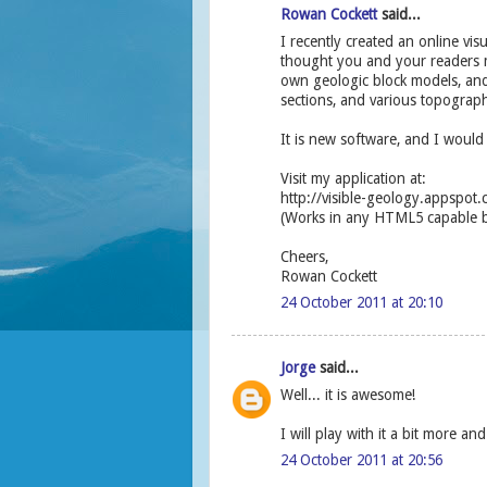
Rowan Cockett
said...
I recently created an online vis
thought you and your readers mi
own geologic block models, and 
sections, and various topograph
It is new software, and I would 
Visit my application at:
http://visible-geology.appspot
(Works in any HTML5 capable br
Cheers,
Rowan Cockett
24 October 2011 at 20:10
Jorge
said...
Well... it is awesome!
I will play with it a bit more an
24 October 2011 at 20:56