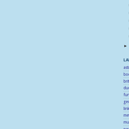
LA
as
bo
bri
duc
fu
ge
lin
me
mu
ne