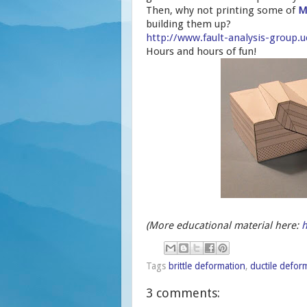
Then, why not printing some of
M
building them up?
http://www.fault-analysis-group
Hours and hours of fun!
(More educational material here:
h
Tags
brittle deformation
,
ductile defor
3 comments: