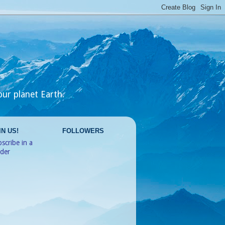
our planet Earth.
IN US!
FOLLOWERS
scribe in a
ader