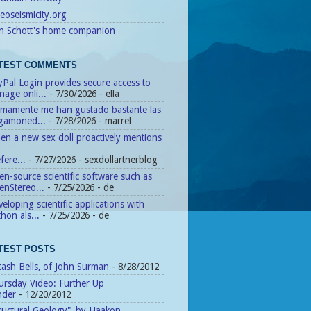
eoseismicity.org
n Schott's home companion
TEST COMMENTS
Pal Login provides secure access to
age onli...
- 7/30/2026
- ella
timamente me han gustado bastante las
agamoned...
- 7/28/2026
- marrel
n a new sex doll proactively mentions
fere...
- 7/27/2026
- sexdollartnerblog
n-source scientific software such as
enStereo...
- 7/25/2026
- de
eloping scientific applications with
hon als...
- 7/25/2026
- de
TEST POSTS
tash Bells, of John Surman
- 8/28/2012
ursday Video: Further Up
nder
- 12/20/2012
ructural Geology", by Haakon