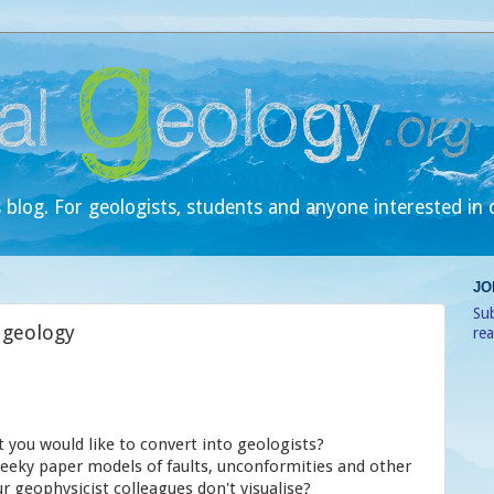
 blog. For geologists, students and anyone interested in 
JO
Sub
 geology
re
t you would like to convert into geologists?
eeky paper models of faults, unconformities and other
r geophysicist colleagues don't visualise?