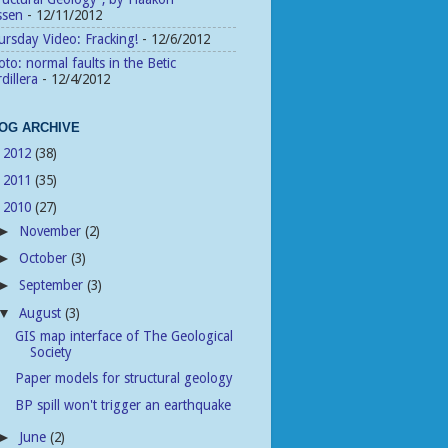
ssen
- 12/11/2012
rsday Video: Fracking!
- 12/6/2012
to: normal faults in the Betic
dillera
- 12/4/2012
OG ARCHIVE
2012
(38)
►
2011
(35)
►
2010
(27)
▼
November
(2)
►
October
(3)
►
September
(3)
►
August
(3)
▼
GIS map interface of The Geological
Society
Paper models for structural geology
BP spill won't trigger an earthquake
June
(2)
►