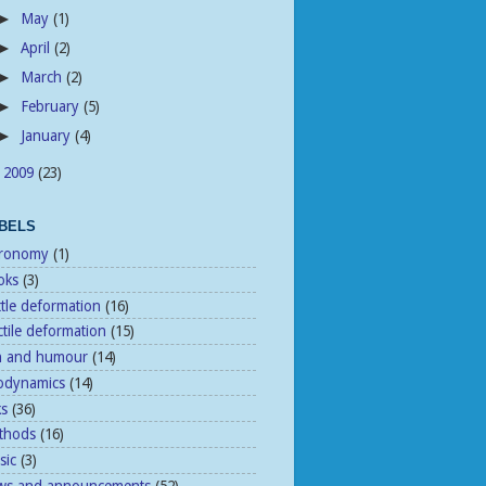
May
(1)
►
April
(2)
►
March
(2)
►
February
(5)
►
January
(4)
►
2009
(23)
►
BELS
tronomy
(1)
oks
(3)
ttle deformation
(16)
tile deformation
(15)
n and humour
(14)
odynamics
(14)
ks
(36)
thods
(16)
sic
(3)
ws and announcements
(52)