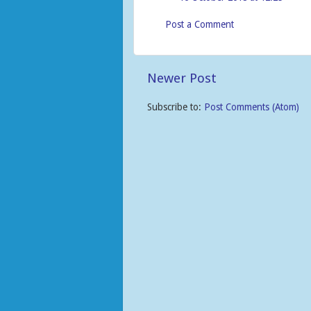
Post a Comment
Newer Post
Subscribe to:
Post Comments (Atom)