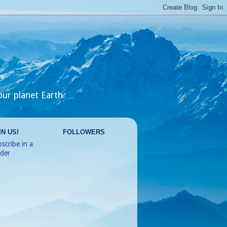
our planet Earth.
IN US!
FOLLOWERS
scribe in a
ader