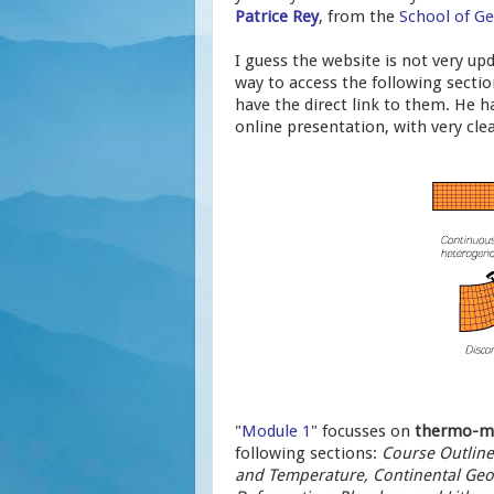
Patrice Rey
, from the
School of Ge
I guess the website is not very upd
way to access the following secti
have the direct link to them. He h
online presentation, with very cle
"
Module 1
" focusses on
thermo-me
following sections:
Course Outlines
and Temperature, Continental Geo