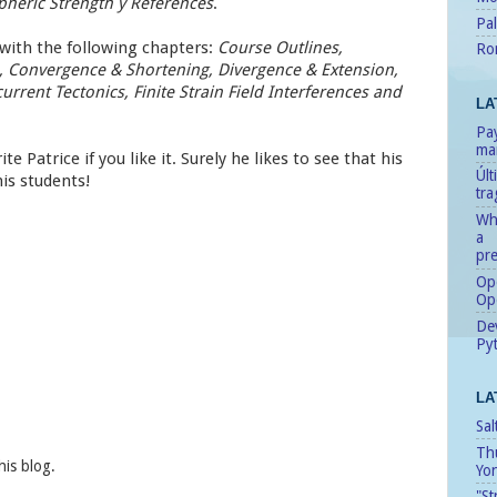
heric Strength y References
.
Pal
 with the following chapters:
Course Outlines,
Ro
is, Convergence & Shortening, Divergence & Extension,
rrent Tectonics, Finite Strain Field Interferences and
LA
Pay
man
te Patrice if you like it. Surely he likes to see that his
Úl
his students!
tr
Whe
a
pre
Ope
Op
Dev
Pyt
LA
Sal
Th
his blog.
Yo
"St