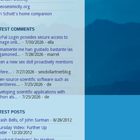
eoseismicity.org
n Schott's home companion
TEST COMMENTS
Pal Login provides secure access to
age onli...
- 7/30/2026
- ella
timamente me han gustado bastante las
agamoned...
- 7/28/2026
- marrel
n a new sex doll proactively mentions
fere...
- 7/27/2026
- sexdollartnerblog
n-source scientific software such as
enStereo...
- 7/25/2026
- de
eloping scientific applications with
hon als...
- 7/25/2026
- de
TEST POSTS
tash Bells, of John Surman
- 8/28/2012
ursday Video: Further Up
nder
- 12/20/2012
ructural Geology", by Haakon