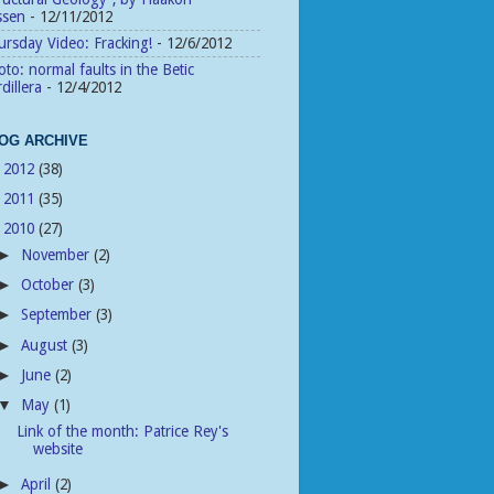
ssen
- 12/11/2012
rsday Video: Fracking!
- 12/6/2012
to: normal faults in the Betic
dillera
- 12/4/2012
OG ARCHIVE
2012
(38)
►
2011
(35)
►
2010
(27)
▼
November
(2)
►
October
(3)
►
September
(3)
►
August
(3)
►
June
(2)
►
May
(1)
▼
Link of the month: Patrice Rey's
website
April
(2)
►