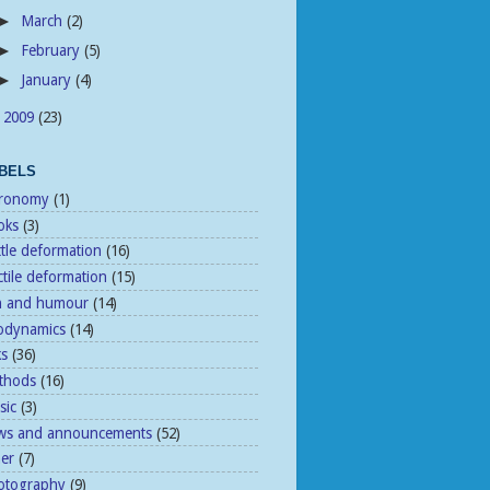
March
(2)
►
February
(5)
►
January
(4)
►
2009
(23)
►
BELS
tronomy
(1)
oks
(3)
ttle deformation
(16)
tile deformation
(15)
n and humour
(14)
odynamics
(14)
ks
(36)
thods
(16)
sic
(3)
ws and announcements
(52)
her
(7)
otography
(9)