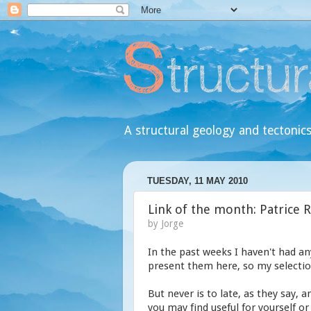
A structural geology and tectonics
TUESDAY, 11 MAY 2010
Link of the month: Patrice 
by
Jorge
In the past weeks I haven't had an
present them here, so my selection
But never is to late, as they say, 
you may find useful for yourself or