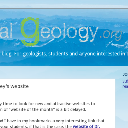
 blog. For geologists, students and anyone interested in 
JO
Sub
Rey's website
re
y time to look for new and attractive websites to
 of "website of the month" is a bit delayed.
and I have in my bookmarks a very interesting link that
 your students, if that is the case: the
website of Dr.