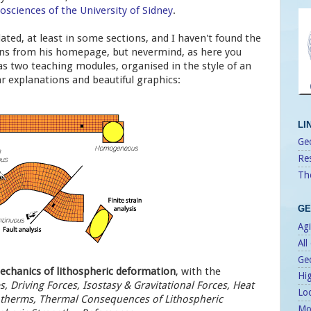
osciences of the University of Sidney
.
ated, at least in some sections, and I haven't found the
ons from his homepage, but nevermind, as here you
as two teaching modules, organised in the style of an
ar explanations and beautiful graphics:
LI
Geo
Re
Th
GE
Agi
All
Ge
chanics of lithospheric deformation
, with the
Hi
, Driving Forces, Isostasy & Gravitational Forces, Heat
Lo
therms, Thermal Consequences of Lithospheric
Mo