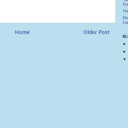
Fo
Thu
Pho
Cor
Home
Older Post
BL