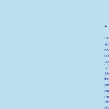
LA
as
bo
bri
duc
fu
ge
lin
me
mu
ne
ot
ph