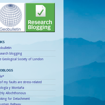
NKS
bulletin
search blogging
e Geological Society of London
OBLOGS
le*
 of my faults are stress-related
ología y Montaña
ghly Allochthonous
oking for Detachment
untain Beltway