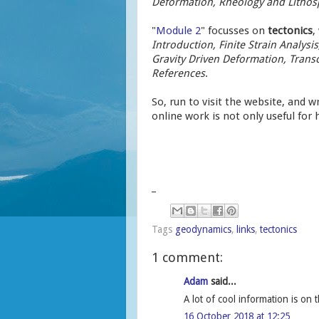
Deformation, Rheology and Lithosp
"
Module 2
" focusses on
tectonics
,
Introduction, Finite Strain Analys
Gravity Driven Deformation, Transcu
References
.
So, run to visit the website, and wri
online work is not only useful for 
_
Tags
geodynamics
,
links
,
tectonics
1 comment:
Adam
said...
A lot of cool information is on t
16 October 2018 at 12:25